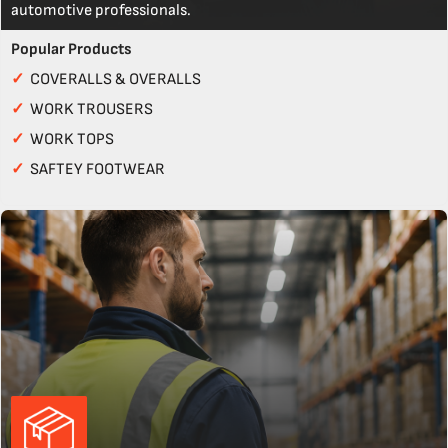
automotive professionals.
Popular Products
✓
COVERALLS & OVERALLS
✓
WORK TROUSERS
✓
WORK TOPS
✓
SAFTEY FOOTWEAR