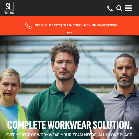
FAST UK DELIVERY
| 10 - 15 WORKING DAYS EXPRESS OPTIONS AVAILABLE
COMPLETE WORKWEAR SOLUTION.
EVERY PIECE OF WORKWEAR YOUR TEAM NEEDS, ALL IN ONE PLACE.