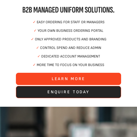
B2B MANAGED UNIFORM SOLUTIONS.
✓
EASY ORDERING FOR STAFF OR MANAGERS
✓
YOUR OWN BUSINESS ORDERING PORTAL
✓
ONLY APPROVED PRODUCTS AND BRANDING
✓
CONTROL SPEND AND REDUCE ADMIN
✓
DEDICATED ACCOUNT MANAGEMENT
✓
MORE TIME TO FOCUS ON YOUR BUSINESS
LEARN MORE
ENQUIRE TODAY