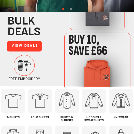
T-SHIRTS
POLO SHIRTS
SHIRTS &
HOODIES &
KNITWEAR
BLOUSES
SWEATSHIRTS