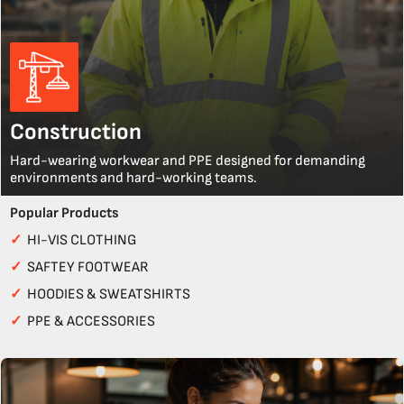
Construction
Hard-wearing workwear and PPE designed for demanding
environments and hard-working teams.
Popular Products
✓
HI-VIS CLOTHING
✓
SAFTEY FOOTWEAR
✓
HOODIES & SWEATSHIRTS
✓
PPE & ACCESSORIES