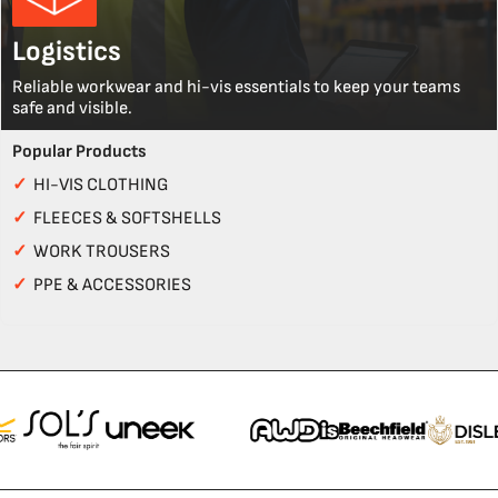
Logistics
Reliable workwear and hi-vis essentials to keep your teams
safe and visible.
Popular Products
✓
HI-VIS CLOTHING
✓
FLEECES & SOFTSHELLS
✓
WORK TROUSERS
✓
PPE & ACCESSORIES