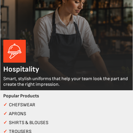
Hospitality
Smart, stylish uniforms that help your team look the part and
create the right impression.
Popular Products
✓
CHEFSWEAR
✓
APRONS
✓
SHIRTS & BLOUSES
✓
TROUSERS