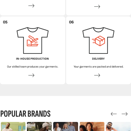
05
06
IN-HOUSE PRODUCTION
DELIVERY
Our skilled team produces your garments.
Your garments are packed and delivered.
POPULAR BRANDS