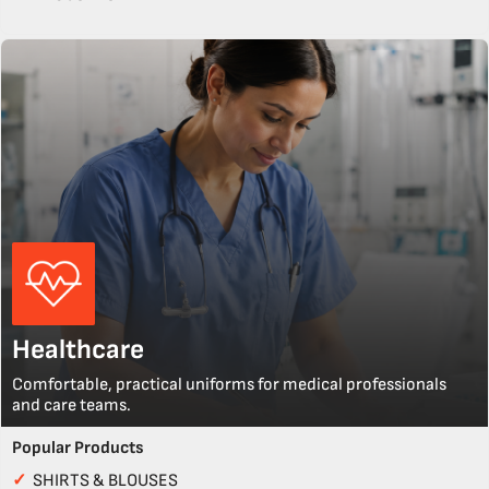
Healthcare
Comfortable, practical uniforms for medical professionals
and care teams.
Popular Products
✓
SHIRTS & BLOUSES