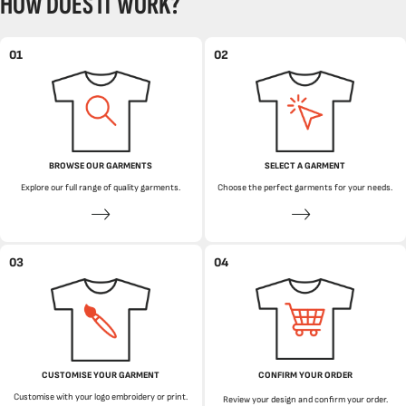
HOW DOES IT WORK?
01
02
BROWSE OUR GARMENTS
SELECT A GARMENT
Explore our full range of quality garments.
Choose the perfect garments for your needs.
03
04
CUSTOMISE YOUR GARMENT
CONFIRM YOUR ORDER
Customise with your logo embroidery or print.
Review your design and confirm your order.