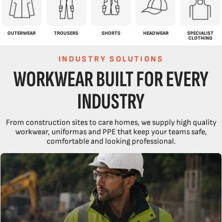
OUTERWEAR
TROUSERS
SHORTS
HEADWEAR
SPECIALIST
CLOTHING
INDUSTRY SOLUTIONS
WORKWEAR BUILT FOR EVERY
INDUSTRY
From construction sites to care homes, we supply high quality
workwear, uniformas and PPE that keep your teams safe,
comfortable and looking professional.