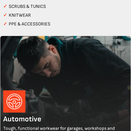
✓
SCRUBS & TUNICS
✓
KNITWEAR
✓
PPE & ACCESSORIES
Automotive
Tough, functional workwear for garages, workshops and