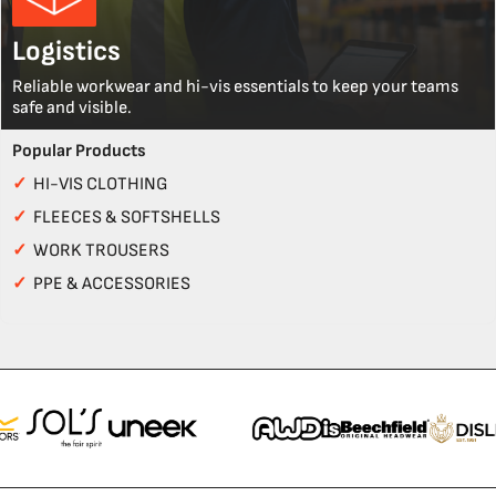
Logistics
Reliable workwear and hi-vis essentials to keep your teams
safe and visible.
Popular Products
✓
HI-VIS CLOTHING
✓
FLEECES & SOFTSHELLS
✓
WORK TROUSERS
✓
PPE & ACCESSORIES