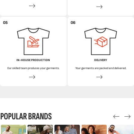
05
06
IN-HOUSE PRODUCTION
DELIVERY
Our skilled team produces your garments.
Your garments are packed and delivered.
POPULAR BRANDS