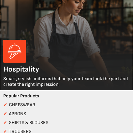
Hospitality
Smart, stylish uniforms that help your team look the part and
create the right impression.
Popular Products
✓
CHEFSWEAR
✓
APRONS
✓
SHIRTS & BLOUSES
✓
TROUSERS