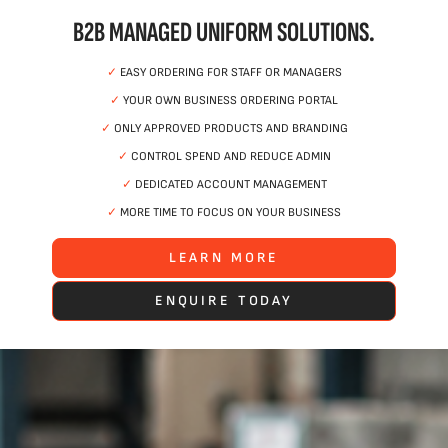
B2B MANAGED UNIFORM SOLUTIONS.
✓
EASY ORDERING FOR STAFF OR MANAGERS
✓
YOUR OWN BUSINESS ORDERING PORTAL
✓
ONLY APPROVED PRODUCTS AND BRANDING
✓
CONTROL SPEND AND REDUCE ADMIN
✓
DEDICATED ACCOUNT MANAGEMENT
✓
MORE TIME TO FOCUS ON YOUR BUSINESS
LEARN MORE
ENQUIRE TODAY