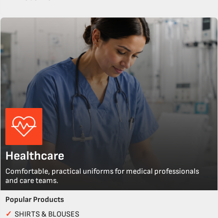
Healthcare
Comfortable, practical uniforms for medical professionals
and care teams.
Popular Products
✓
SHIRTS & BLOUSES