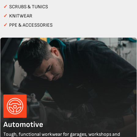
✓
SCRUBS & TUNICS
✓
KNITWEAR
✓
PPE & ACCESSORIES
Automotive
Tough, functional workwear for garages, workshops and