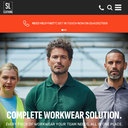
FAST UK DELIVERY
| 10 - 15 WORKING DAYS EXPRESS OPTIONS AVAILABLE
COMPLETE WORKWEAR SOLUTION.
EVERY PIECE OF WORKWEAR YOUR TEAM NEEDS, ALL IN ONE PLACE.