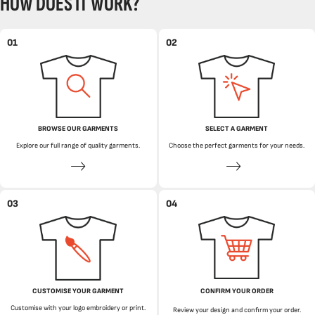
HOW DOES IT WORK?
01
02
BROWSE OUR GARMENTS
SELECT A GARMENT
Explore our full range of quality garments.
Choose the perfect garments for your needs.
03
04
CUSTOMISE YOUR GARMENT
CONFIRM YOUR ORDER
Customise with your logo embroidery or print.
Review your design and confirm your order.