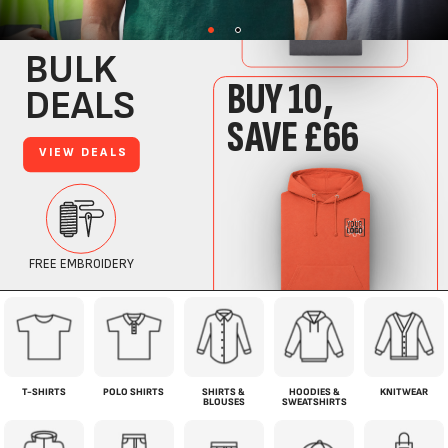
T-SHIRTS
POLO SHIRTS
SHIRTS &
HOODIES &
KNITWEAR
BLOUSES
SWEATSHIRTS