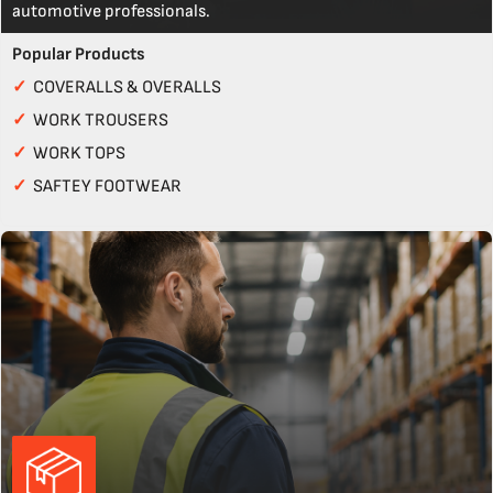
automotive professionals.
Popular Products
✓
COVERALLS & OVERALLS
✓
WORK TROUSERS
✓
WORK TOPS
✓
SAFTEY FOOTWEAR