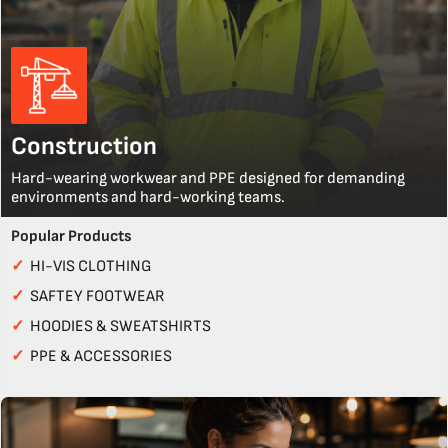
Construction
Hard-wearing workwear and PPE designed for demanding
environments and hard-working teams.
Popular Products
✓
HI-VIS CLOTHING
✓
SAFTEY FOOTWEAR
✓
HOODIES & SWEATSHIRTS
✓
PPE & ACCESSORIES