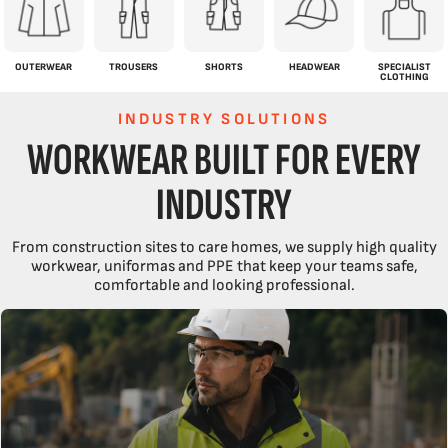
OUTERWEAR
TROUSERS
SHORTS
HEADWEAR
SPECIALIST
CLOTHING
INDUSTRY SOLUTIONS
WORKWEAR BUILT FOR EVERY
INDUSTRY
From construction sites to care homes, we supply high quality
workwear, uniformas and PPE that keep your teams safe,
comfortable and looking professional.