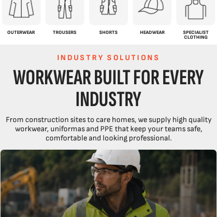
OUTERWEAR
TROUSERS
SHORTS
HEADWEAR
SPECIALIST
CLOTHING
INDUSTRY SOLUTIONS
WORKWEAR BUILT FOR EVERY
INDUSTRY
From construction sites to care homes, we supply high quality
workwear, uniformas and PPE that keep your teams safe,
comfortable and looking professional.