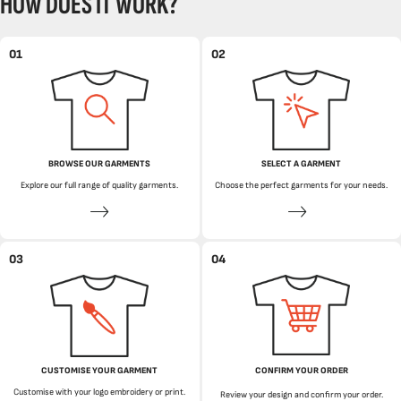
HOW DOES IT WORK?
01
02
BROWSE OUR GARMENTS
SELECT A GARMENT
Explore our full range of quality garments.
Choose the perfect garments for your needs.
03
04
CUSTOMISE YOUR GARMENT
CONFIRM YOUR ORDER
Customise with your logo embroidery or print.
Review your design and confirm your order.