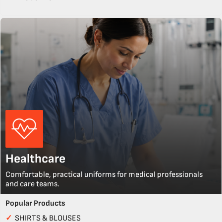
Healthcare
Comfortable, practical uniforms for medical professionals
and care teams.
Popular Products
✓
SHIRTS & BLOUSES