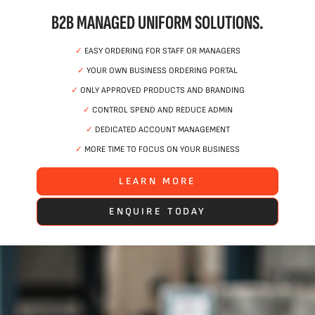
B2B MANAGED UNIFORM SOLUTIONS.
✓
EASY ORDERING FOR STAFF OR MANAGERS
✓
YOUR OWN BUSINESS ORDERING PORTAL
✓
ONLY APPROVED PRODUCTS AND BRANDING
✓
CONTROL SPEND AND REDUCE ADMIN
✓
DEDICATED ACCOUNT MANAGEMENT
✓
MORE TIME TO FOCUS ON YOUR BUSINESS
LEARN MORE
ENQUIRE TODAY