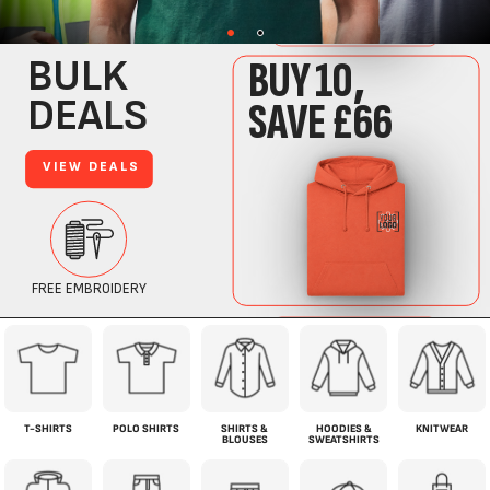
T-SHIRTS
POLO SHIRTS
SHIRTS &
HOODIES &
KNITWEAR
BLOUSES
SWEATSHIRTS