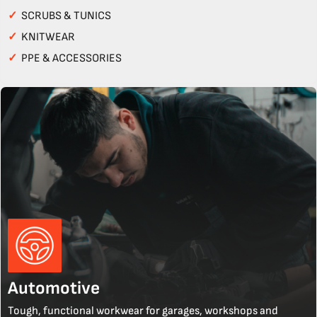
✓
SCRUBS & TUNICS
✓
KNITWEAR
✓
PPE & ACCESSORIES
Automotive
Tough, functional workwear for garages, workshops and