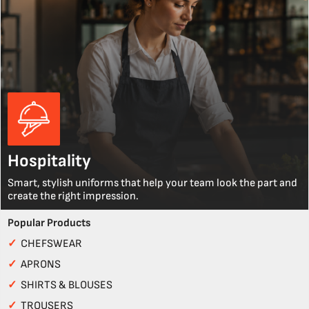
Hospitality
Smart, stylish uniforms that help your team look the part and
create the right impression.
Popular Products
✓
CHEFSWEAR
✓
APRONS
✓
SHIRTS & BLOUSES
✓
TROUSERS