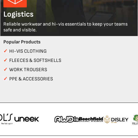
Logistics
Reliable workwear and hi-vis essentials to keep your teams
safe and visible.
Popular Products
✓
HI-VIS CLOTHING
✓
FLEECES & SOFTSHELLS
✓
WORK TROUSERS
✓
PPE & ACCESSORIES