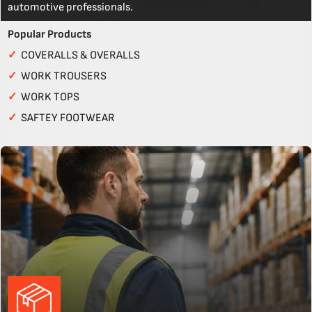
automotive professionals.
Popular Products
✓
COVERALLS & OVERALLS
✓
WORK TROUSERS
✓
WORK TOPS
✓
SAFTEY FOOTWEAR