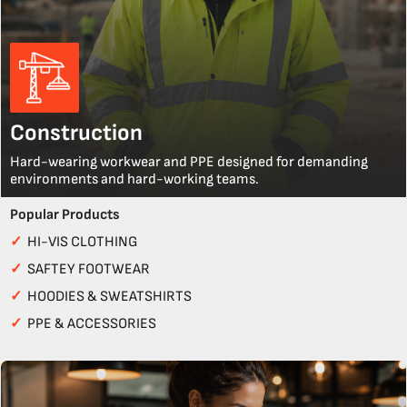
Construction
Hard-wearing workwear and PPE designed for demanding
environments and hard-working teams.
Popular Products
✓
HI-VIS CLOTHING
✓
SAFTEY FOOTWEAR
✓
HOODIES & SWEATSHIRTS
✓
PPE & ACCESSORIES