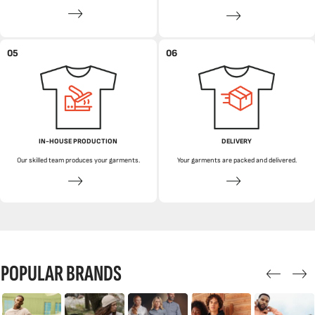
05
06
IN-HOUSE PRODUCTION
DELIVERY
Our skilled team produces your garments.
Your garments are packed and delivered.
POPULAR BRANDS