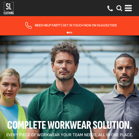
FAST UK DELIVERY
| 10 - 15 WORKING DAYS EXPRESS OPTIONS AVAILABLE
COMPLETE WORKWEAR SOLUTION.
EVERY PIECE OF WORKWEAR YOUR TEAM NEEDS, ALL IN ONE PLACE.