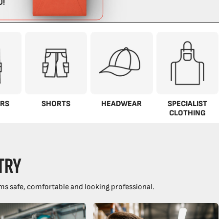
RS
SHORTS
HEADWEAR
SPECIALIST
CLOTHING
TRY
ms safe, comfortable and looking professional.