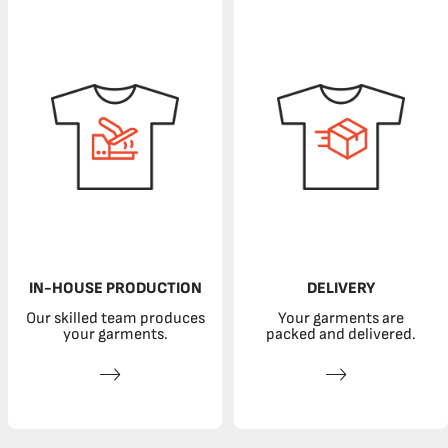
IN-HOUSE PRODUCTION
DELIVERY
Our skilled team produces
Your garments are
your garments.
packed and delivered.