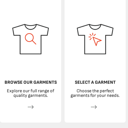
BROWSE OUR GARMENTS
SELECT A GARMENT
Explore our full range of
Choose the perfect
quality garments.
garments for your needs.