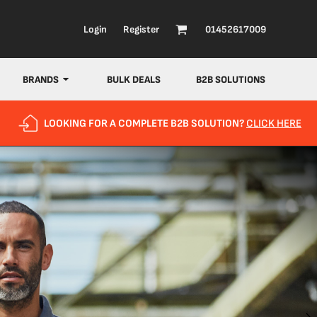
Login
Register
01452617009
BRANDS
BULK DEALS
B2B SOLUTIONS
LOOKING FOR A COMPLETE B2B SOLUTION?
CLICK HERE