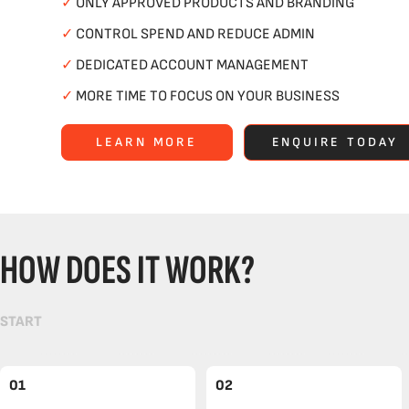
✓
ONLY APPROVED PRODUCTS AND BRANDING
✓
CONTROL SPEND AND REDUCE ADMIN
✓
DEDICATED ACCOUNT MANAGEMENT
✓
MORE TIME TO FOCUS ON YOUR BUSINESS
LEARN MORE
ENQUIRE TODAY
HOW DOES IT WORK?
START
01
02