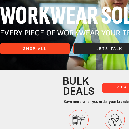
WORKWEAR SOL
EVERY PIECE OF WORKWEAR YOUR TE
SHOP ALL
LETS TALK