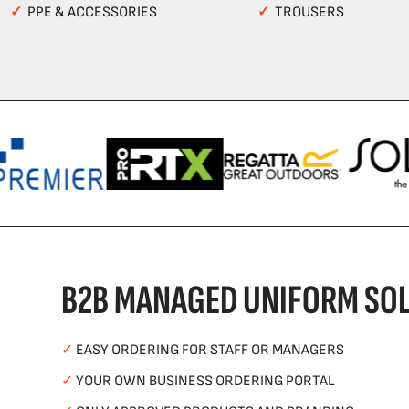
✓
PPE & ACCESSORIES
✓
TROUSERS
B2B MANAGED UNIFORM SOL
✓
EASY ORDERING FOR STAFF OR MANAGERS
✓
YOUR OWN BUSINESS ORDERING PORTAL