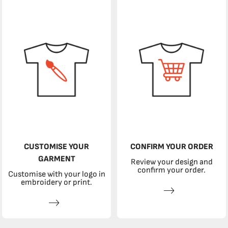
CUSTOMISE YOUR
CONFIRM YOUR ORDER
GARMENT
Review your design and
confirm your order.
Customise with your logo in
embroidery or print.