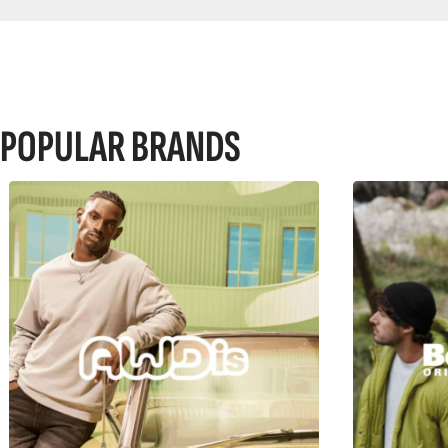
POPULAR BRANDS