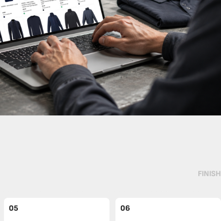
FINISH
05
06