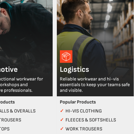
otive
Logistics
nctional workwear for
Reliable workwear and hi-vis
workshops and
essentials to keep your teams safe
e professionals.
and visible.
roducts
Popular Products
LLS & OVERALLS
✓
HI-VIS CLOTHING
TROUSERS
✓
FLEECES & SOFTSHELLS
TOPS
✓
WORK TROUSERS