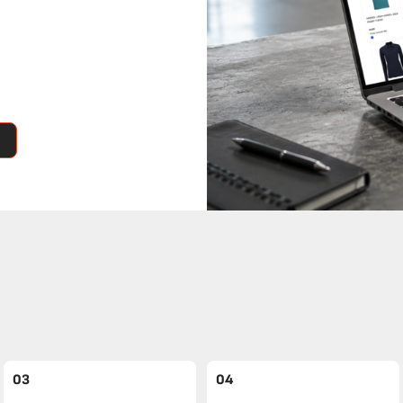
03
04