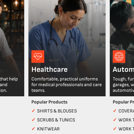
Healthcare
Autom
that help
Comfortable, practical uniforms
Tough, fu
 and
for medical professionals and care
garages, 
ion.
teams.
automotiv
Popular Products
Popular P
✓
SHIRTS & BLOUSES
✓
COVERA
✓
SCRUBS & TUNICS
✓
WORK 
✓
KNITWEAR
✓
WORK 