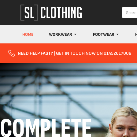
HOME
WORKWEAR
FOOTWEAR
NEED HELP FAST?
| GET IN TOUCH NOW ON 01452617009
COMPLETE