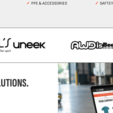
✓
PPE & ACCESSORIES
✓
SAFTE
UTIONS.