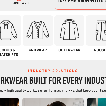
OODIES &
KNITWEAR
OUTERWEAR
TROUSE
EATSHIRTS
INDUSTRY SOLUTIONS
RKWEAR BUILT FOR EVERY INDUS
ply high quality workwear, uniformas and PPE that keep your tea