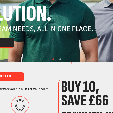
UTION.
AM NEEDS, ALL IN ONE PLACE.