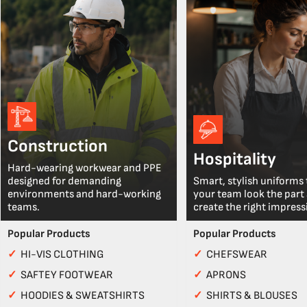
Construction
Hospitality
Hard-wearing workwear and PPE
designed for demanding
Smart, stylish uniforms 
environments and hard-working
your team look the part
teams.
create the right impress
Popular Products
Popular Products
✓
HI-VIS CLOTHING
✓
CHEFSWEAR
✓
SAFTEY FOOTWEAR
✓
APRONS
✓
HOODIES & SWEATSHIRTS
✓
SHIRTS & BLOUSES