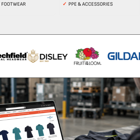
Y FOOTWEAR
✓
PPE & ACCESSORIES