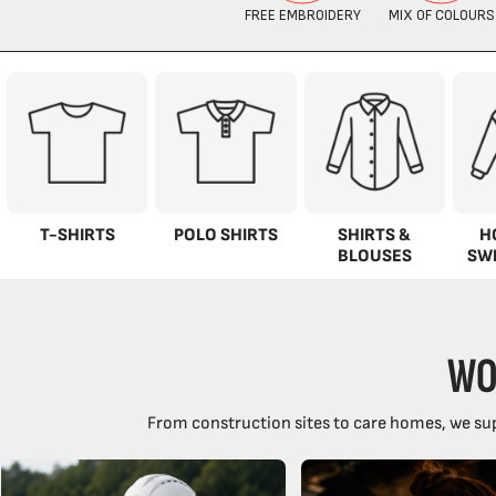
T-SHIRTS
POLO SHIRTS
SHIRTS &
H
BLOUSES
SW
WO
From construction sites to care homes, we sup