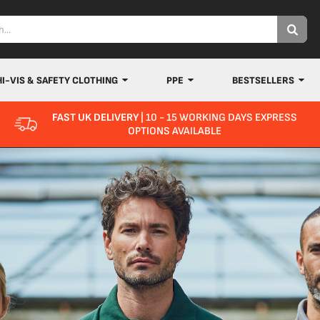
HI-VIS & SAFETY CLOTHING
PPE
BESTSELLERS
FAST UK DELIVERY
| 10 - 15 WORKING DAYS EXPRESS
OPTIONS AVAILABLE