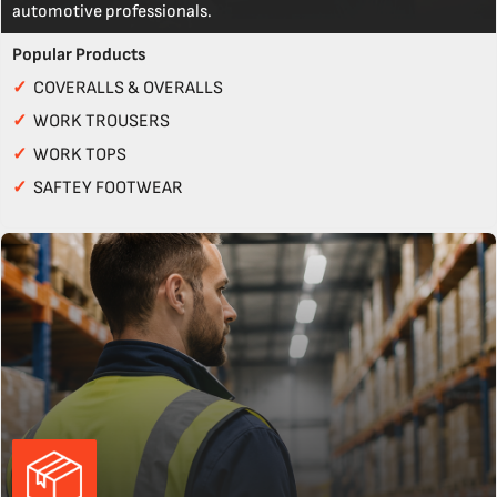
automotive professionals.
Popular Products
✓
COVERALLS & OVERALLS
✓
WORK TROUSERS
✓
WORK TOPS
✓
SAFTEY FOOTWEAR