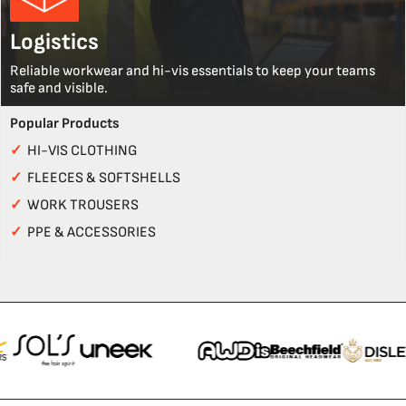
Logistics
Reliable workwear and hi-vis essentials to keep your teams
safe and visible.
Popular Products
✓
HI-VIS CLOTHING
✓
FLEECES & SOFTSHELLS
✓
WORK TROUSERS
✓
PPE & ACCESSORIES