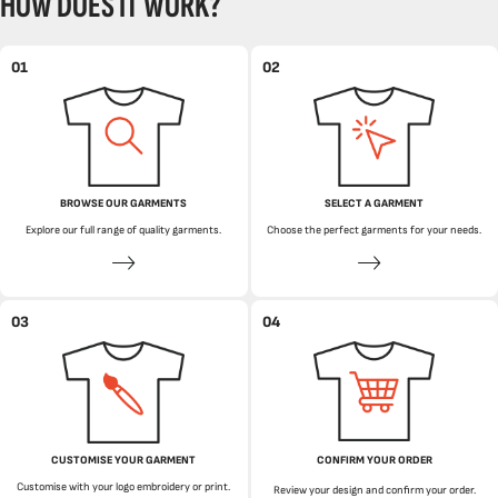
HOW DOES IT WORK?
01
02
BROWSE OUR GARMENTS
SELECT A GARMENT
Explore our full range of quality garments.
Choose the perfect garments for your needs.
03
04
CUSTOMISE YOUR GARMENT
CONFIRM YOUR ORDER
Customise with your logo embroidery or print.
Review your design and confirm your order.