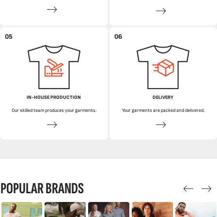
05
06
IN-HOUSE PRODUCTION
DELIVERY
Our skilled team produces your garments.
Your garments are packed and delivered.
POPULAR BRANDS