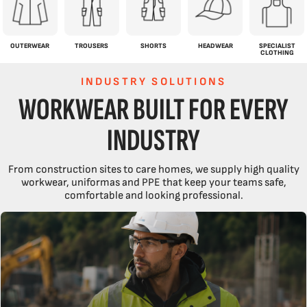
OUTERWEAR
TROUSERS
SHORTS
HEADWEAR
SPECIALIST
CLOTHING
INDUSTRY SOLUTIONS
WORKWEAR BUILT FOR EVERY
INDUSTRY
From construction sites to care homes, we supply high quality
workwear, uniformas and PPE that keep your teams safe,
comfortable and looking professional.