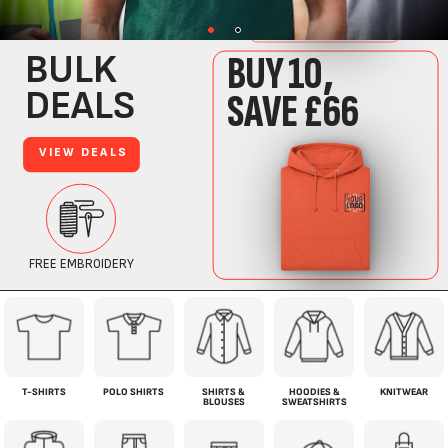
T-SHIRTS
POLO SHIRTS
SHIRTS &
HOODIES &
KNITWEAR
BLOUSES
SWEATSHIRTS