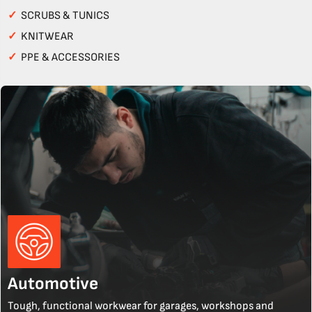
✓
SCRUBS & TUNICS
✓
KNITWEAR
✓
PPE & ACCESSORIES
Automotive
Tough, functional workwear for garages, workshops and