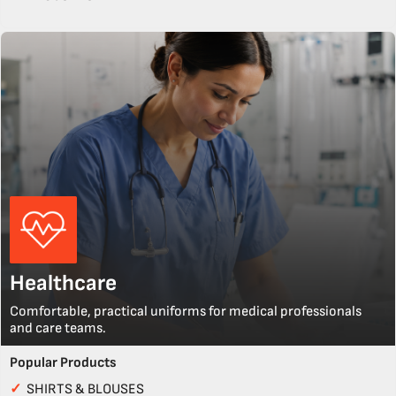
Healthcare
Comfortable, practical uniforms for medical professionals
and care teams.
Popular Products
✓
SHIRTS & BLOUSES