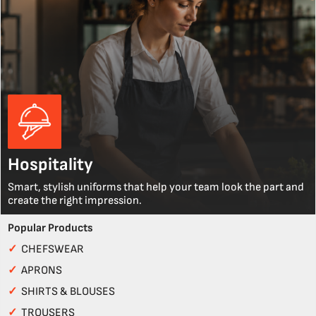
Hospitality
Smart, stylish uniforms that help your team look the part and
create the right impression.
Popular Products
✓
CHEFSWEAR
✓
APRONS
✓
SHIRTS & BLOUSES
✓
TROUSERS