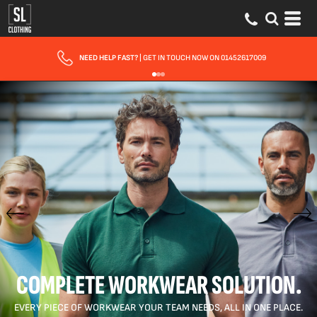
FAST UK DELIVERY
| 10 - 15 WORKING DAYS EXPRESS OPTIONS AVAILABLE
COMPLETE WORKWEAR SOLUTION.
EVERY PIECE OF WORKWEAR YOUR TEAM NEEDS, ALL IN ONE PLACE.