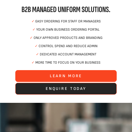
B2B MANAGED UNIFORM SOLUTIONS.
✓
EASY ORDERING FOR STAFF OR MANAGERS
✓
YOUR OWN BUSINESS ORDERING PORTAL
✓
ONLY APPROVED PRODUCTS AND BRANDING
✓
CONTROL SPEND AND REDUCE ADMIN
✓
DEDICATED ACCOUNT MANAGEMENT
✓
MORE TIME TO FOCUS ON YOUR BUSINESS
LEARN MORE
ENQUIRE TODAY