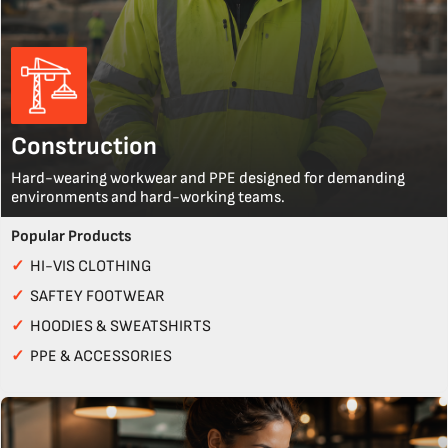
Construction
Hard-wearing workwear and PPE designed for demanding
environments and hard-working teams.
Popular Products
✓
HI-VIS CLOTHING
✓
SAFTEY FOOTWEAR
✓
HOODIES & SWEATSHIRTS
✓
PPE & ACCESSORIES