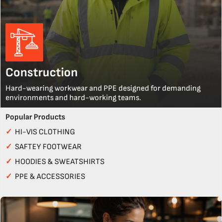
Construction
Hard-wearing workwear and PPE designed for demanding
environments and hard-working teams.
Popular Products
✓
HI-VIS CLOTHING
✓
SAFTEY FOOTWEAR
✓
HOODIES & SWEATSHIRTS
✓
PPE & ACCESSORIES