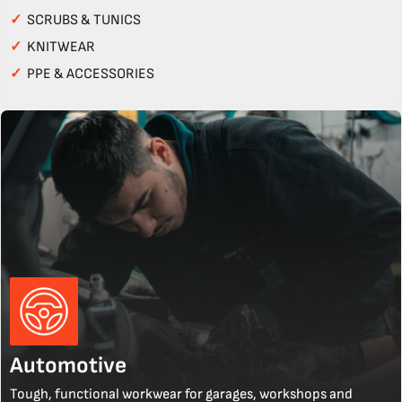
✓
SCRUBS & TUNICS
✓
KNITWEAR
✓
PPE & ACCESSORIES
Automotive
Tough, functional workwear for garages, workshops and