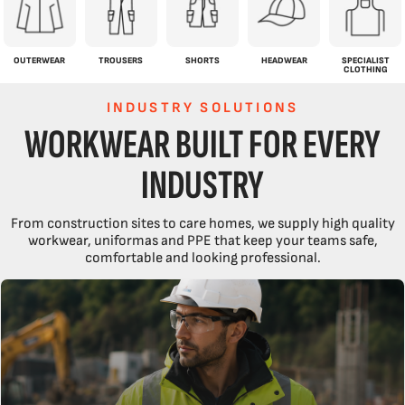
OUTERWEAR
TROUSERS
SHORTS
HEADWEAR
SPECIALIST
CLOTHING
INDUSTRY SOLUTIONS
WORKWEAR BUILT FOR EVERY
INDUSTRY
From construction sites to care homes, we supply high quality
workwear, uniformas and PPE that keep your teams safe,
comfortable and looking professional.