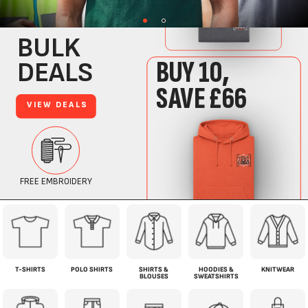
T-SHIRTS
POLO SHIRTS
SHIRTS &
HOODIES &
KNITWEAR
BLOUSES
SWEATSHIRTS