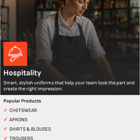
Hospitality
Smart, stylish uniforms that help your team look the part and
create the right impression.
Popular Products
✓
CHEFSWEAR
✓
APRONS
✓
SHIRTS & BLOUSES
✓
TROUSERS