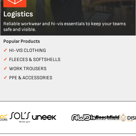
Logistics
Reliable workwear and hi-vis essentials to keep your teams
safe and visible.
Popular Products
✓
HI-VIS CLOTHING
✓
FLEECES & SOFTSHELLS
✓
WORK TROUSERS
✓
PPE & ACCESSORIES