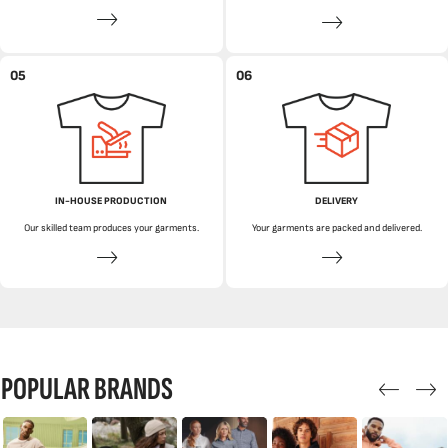
05
06
IN-HOUSE PRODUCTION
DELIVERY
Our skilled team produces your garments.
Your garments are packed and delivered.
POPULAR BRANDS