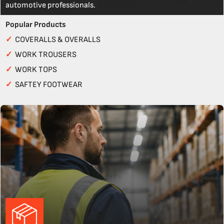
automotive professionals.
Popular Products
✓
COVERALLS & OVERALLS
✓
WORK TROUSERS
✓
WORK TOPS
✓
SAFTEY FOOTWEAR