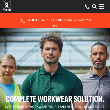
FAST UK DELIVERY
| 10 - 15 WORKING DAYS EXPRESS OPTIONS AVAILABLE
COMPLETE WORKWEAR SOLUTION.
EVERY PIECE OF WORKWEAR YOUR TEAM NEEDS, ALL IN ONE PLACE.