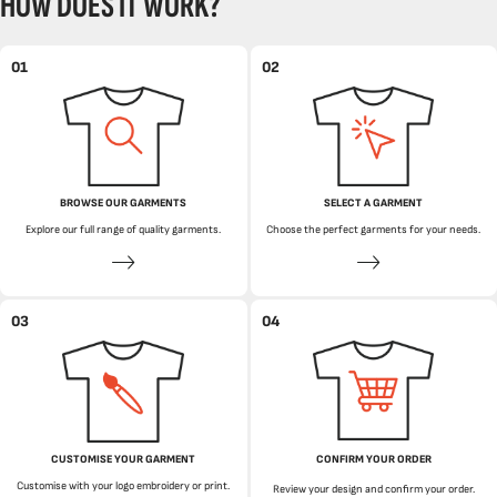
HOW DOES IT WORK?
01
02
BROWSE OUR GARMENTS
SELECT A GARMENT
Explore our full range of quality garments.
Choose the perfect garments for your needs.
03
04
CUSTOMISE YOUR GARMENT
CONFIRM YOUR ORDER
Customise with your logo embroidery or print.
Review your design and confirm your order.