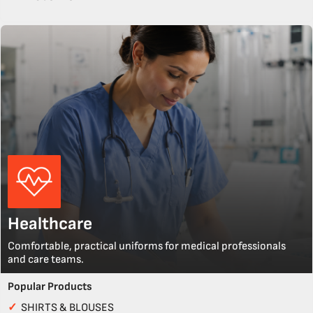
Healthcare
Comfortable, practical uniforms for medical professionals
and care teams.
Popular Products
✓
SHIRTS & BLOUSES