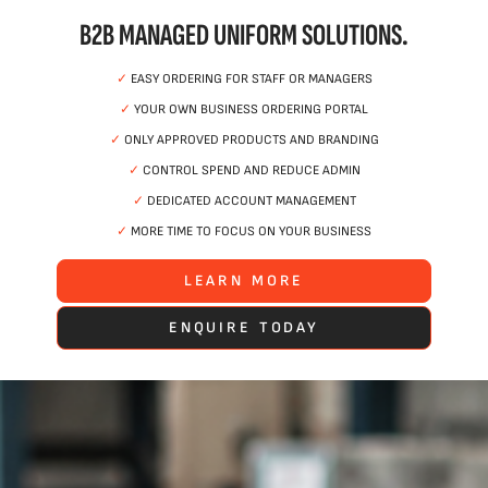
B2B MANAGED UNIFORM SOLUTIONS.
✓
EASY ORDERING FOR STAFF OR MANAGERS
✓
YOUR OWN BUSINESS ORDERING PORTAL
✓
ONLY APPROVED PRODUCTS AND BRANDING
✓
CONTROL SPEND AND REDUCE ADMIN
✓
DEDICATED ACCOUNT MANAGEMENT
✓
MORE TIME TO FOCUS ON YOUR BUSINESS
LEARN MORE
ENQUIRE TODAY