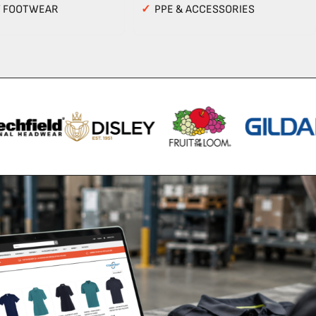
Y FOOTWEAR
✓
PPE & ACCESSORIES