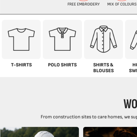
T-SHIRTS
POLO SHIRTS
SHIRTS &
H
BLOUSES
SW
WO
From construction sites to care homes, we sup