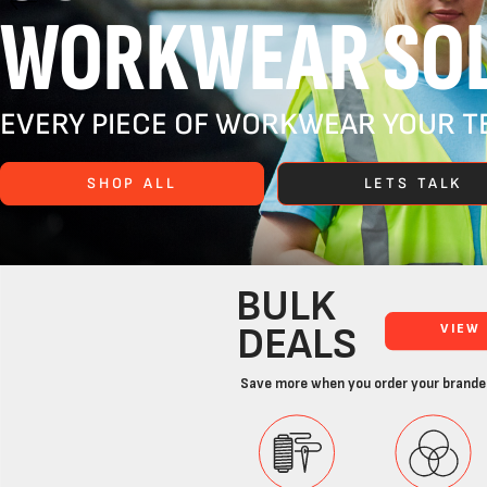
WORKWEAR SOL
EVERY PIECE OF WORKWEAR YOUR TE
SHOP ALL
LETS TALK