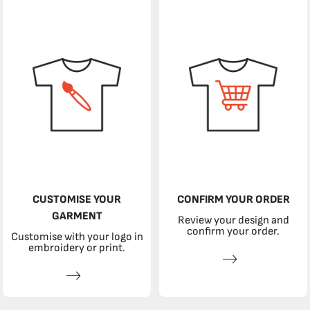
CUSTOMISE YOUR
CONFIRM YOUR ORDER
GARMENT
Review your design and
confirm your order.
Customise with your logo in
embroidery or print.