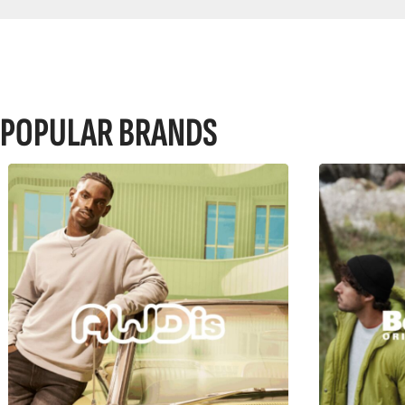
POPULAR BRANDS