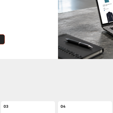
03
04