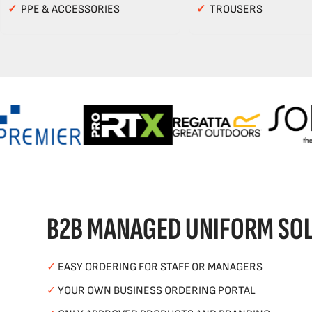
✓
PPE & ACCESSORIES
✓
TROUSERS
B2B MANAGED UNIFORM SOL
✓
EASY ORDERING FOR STAFF OR MANAGERS
✓
YOUR OWN BUSINESS ORDERING PORTAL