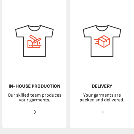
IN-HOUSE PRODUCTION
DELIVERY
Our skilled team produces
Your garments are
your garments.
packed and delivered.