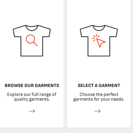
BROWSE OUR GARMENTS
SELECT A GARMENT
Explore our full range of
Choose the perfect
quality garments.
garments for your needs.