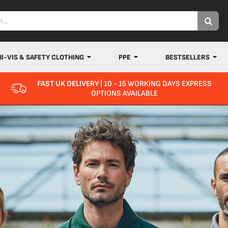
HI-VIS & SAFETY CLOTHING
PPE
BESTSELLERS
FAST UK DELIVERY
| 10 - 15 WORKING DAYS EXPRESS
OPTIONS AVAILABLE