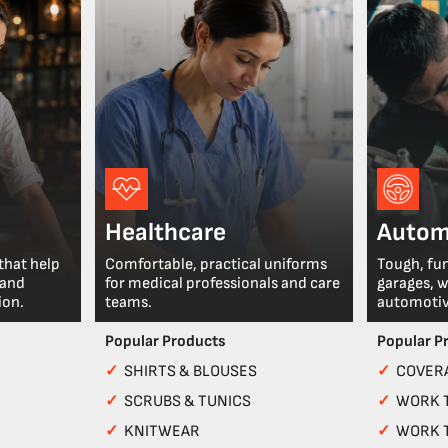
Healthcare
Autom
that help
Comfortable, practical uniforms
Tough, fu
 and
for medical professionals and care
garages, 
ion.
teams.
automotiv
Popular Products
Popular P
✓
SHIRTS & BLOUSES
✓
COVERA
✓
SCRUBS & TUNICS
✓
WORK 
✓
KNITWEAR
✓
WORK 