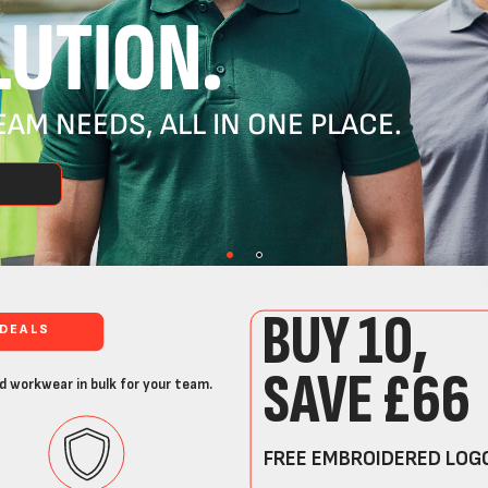
UTION.
AM NEEDS, ALL IN ONE PLACE.