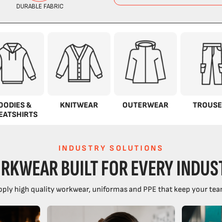
OODIES &
KNITWEAR
OUTERWEAR
TROUSE
EATSHIRTS
INDUSTRY SOLUTIONS
RKWEAR BUILT FOR EVERY INDUS
ply high quality workwear, uniformas and PPE that keep your tea