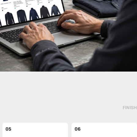
FINISH
05
06