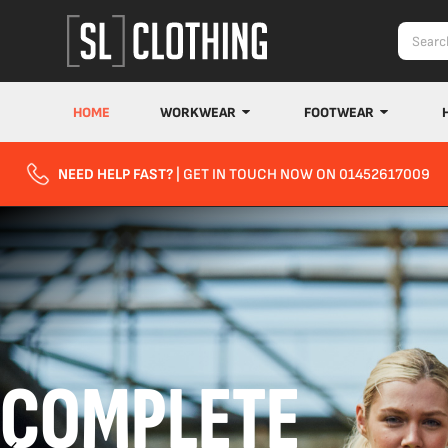
HOME
WORKWEAR
FOOTWEAR
NEED HELP FAST?
| GET IN TOUCH NOW ON 01452617009
COMPLETE