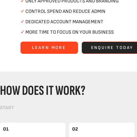
✓
ONLY APPROVED PRODUCTS AND BRANDING
✓
CONTROL SPEND AND REDUCE ADMIN
✓
DEDICATED ACCOUNT MANAGEMENT
✓
MORE TIME TO FOCUS ON YOUR BUSINESS
LEARN MORE
ENQUIRE TODAY
HOW DOES IT WORK?
START
01
02