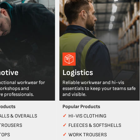
otive
Logistics
nctional workwear for
Reliable workwear and hi-vis
workshops and
essentials to keep your teams safe
e professionals.
and visible.
roducts
Popular Products
LLS & OVERALLS
✓
HI-VIS CLOTHING
TROUSERS
✓
FLEECES & SOFTSHELLS
TOPS
✓
WORK TROUSERS