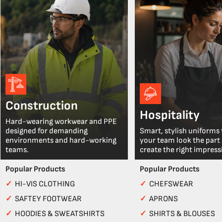
Construction
Hospitality
Hard-wearing workwear and PPE
designed for demanding
Smart, stylish uniforms 
environments and hard-working
your team look the part
teams.
create the right impress
Popular Products
Popular Products
✓
HI-VIS CLOTHING
✓
CHEFSWEAR
✓
SAFTEY FOOTWEAR
✓
APRONS
✓
HOODIES & SWEATSHIRTS
✓
SHIRTS & BLOUSES