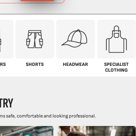
RS
SHORTS
HEADWEAR
SPECIALIST
CLOTHING
TRY
ms safe, comfortable and looking professional.