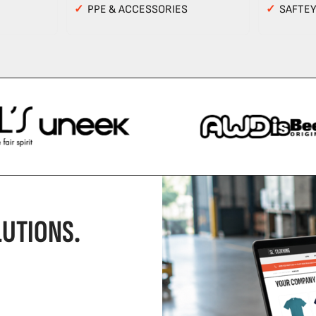
✓
PPE & ACCESSORIES
✓
SAFTE
UTIONS.