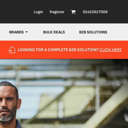
Login
Register
01452617009
BRANDS
BULK DEALS
B2B SOLUTIONS
LOOKING FOR A COMPLETE B2B SOLUTION?
CLICK HERE