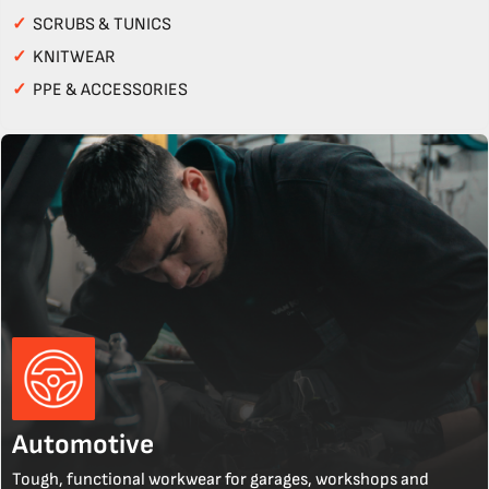
✓
SCRUBS & TUNICS
✓
KNITWEAR
✓
PPE & ACCESSORIES
Automotive
Tough, functional workwear for garages, workshops and