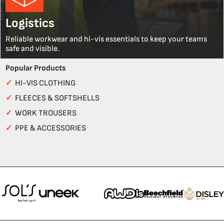
Logistics
Reliable workwear and hi-vis essentials to keep your teams
safe and visible.
Popular Products
✓
HI-VIS CLOTHING
✓
FLEECES & SOFTSHELLS
✓
WORK TROUSERS
✓
PPE & ACCESSORIES