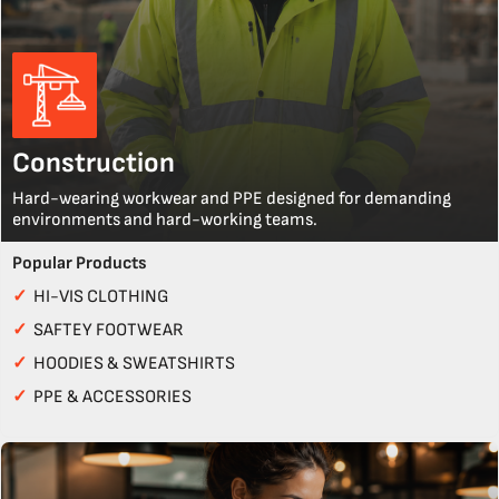
Construction
Hard-wearing workwear and PPE designed for demanding
environments and hard-working teams.
Popular Products
✓
HI-VIS CLOTHING
✓
SAFTEY FOOTWEAR
✓
HOODIES & SWEATSHIRTS
✓
PPE & ACCESSORIES