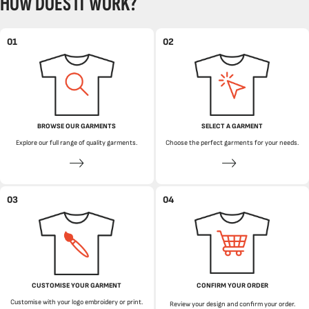
HOW DOES IT WORK?
01
02
BROWSE OUR GARMENTS
SELECT A GARMENT
Explore our full range of quality garments.
Choose the perfect garments for your needs.
03
04
CUSTOMISE YOUR GARMENT
CONFIRM YOUR ORDER
Customise with your logo embroidery or print.
Review your design and confirm your order.