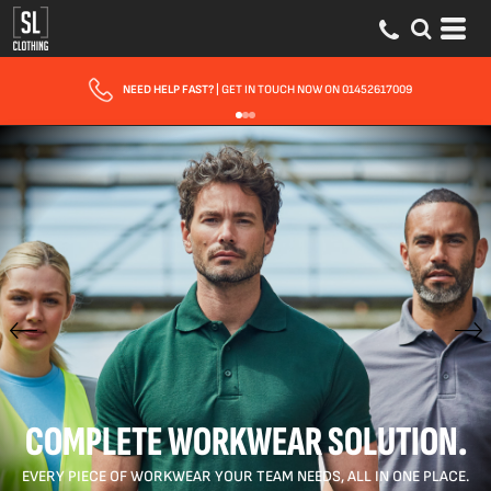
FAST UK DELIVERY
| 10 - 15 WORKING DAYS EXPRESS OPTIONS AVAILABLE
COMPLETE WORKWEAR SOLUTION.
EVERY PIECE OF WORKWEAR YOUR TEAM NEEDS, ALL IN ONE PLACE.