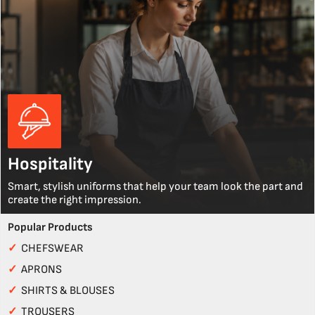
Hospitality
Smart, stylish uniforms that help your team look the part and
create the right impression.
Popular Products
✓
CHEFSWEAR
✓
APRONS
✓
SHIRTS & BLOUSES
✓
TROUSERS