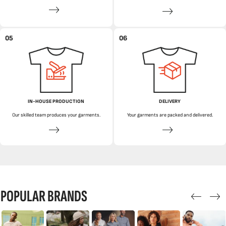
05
06
IN-HOUSE PRODUCTION
DELIVERY
Our skilled team produces your garments.
Your garments are packed and delivered.
POPULAR BRANDS