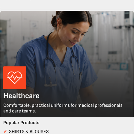
Healthcare
Comfortable, practical uniforms for medical professionals
and care teams.
Popular Products
✓
SHIRTS & BLOUSES