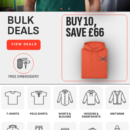
T-SHIRTS
POLO SHIRTS
SHIRTS &
HOODIES &
KNITWEAR
BLOUSES
SWEATSHIRTS