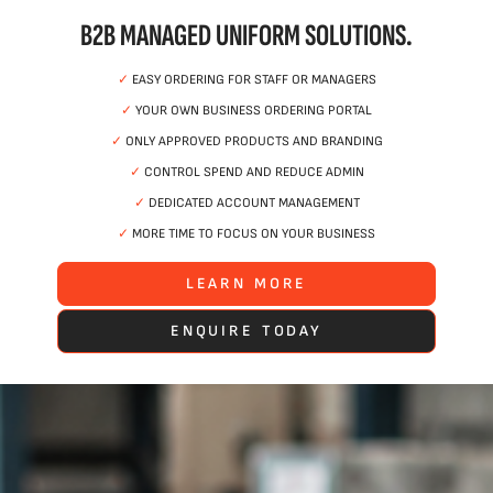
B2B MANAGED UNIFORM SOLUTIONS.
✓
EASY ORDERING FOR STAFF OR MANAGERS
✓
YOUR OWN BUSINESS ORDERING PORTAL
✓
ONLY APPROVED PRODUCTS AND BRANDING
✓
CONTROL SPEND AND REDUCE ADMIN
✓
DEDICATED ACCOUNT MANAGEMENT
✓
MORE TIME TO FOCUS ON YOUR BUSINESS
LEARN MORE
ENQUIRE TODAY