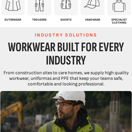
OUTERWEAR
TROUSERS
SHORTS
HEADWEAR
SPECIALIST
CLOTHING
INDUSTRY SOLUTIONS
WORKWEAR BUILT FOR EVERY
INDUSTRY
From construction sites to care homes, we supply high quality
workwear, uniformas and PPE that keep your teams safe,
comfortable and looking professional.