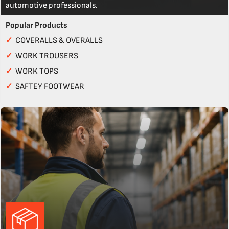
automotive professionals.
Popular Products
✓
COVERALLS & OVERALLS
✓
WORK TROUSERS
✓
WORK TOPS
✓
SAFTEY FOOTWEAR