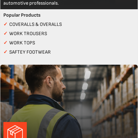
automotive professionals.
Popular Products
✓
COVERALLS & OVERALLS
✓
WORK TROUSERS
✓
WORK TOPS
✓
SAFTEY FOOTWEAR