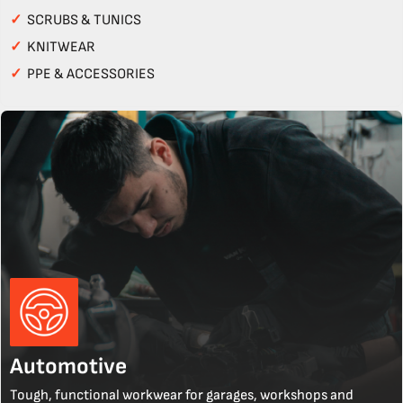
✓
SCRUBS & TUNICS
✓
KNITWEAR
✓
PPE & ACCESSORIES
Automotive
Tough, functional workwear for garages, workshops and