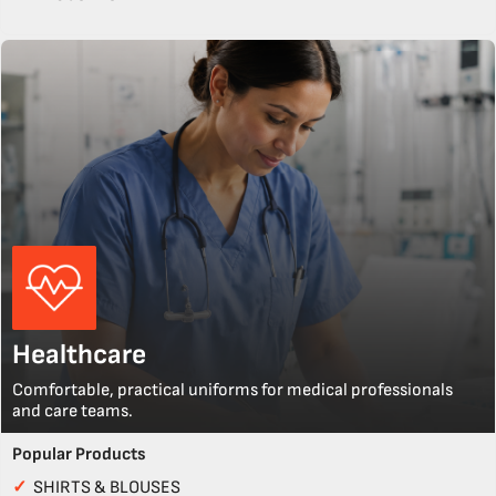
Healthcare
Comfortable, practical uniforms for medical professionals
and care teams.
Popular Products
✓
SHIRTS & BLOUSES