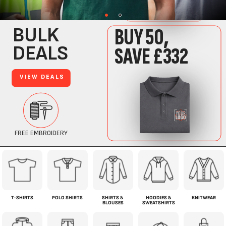
T-SHIRTS
POLO SHIRTS
SHIRTS &
HOODIES &
KNITWEAR
BLOUSES
SWEATSHIRTS