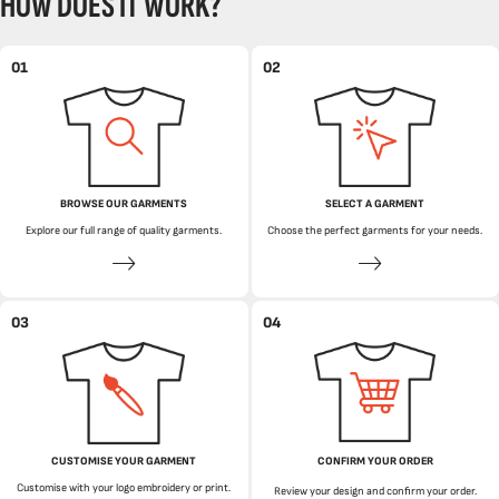
HOW DOES IT WORK?
01
02
BROWSE OUR GARMENTS
SELECT A GARMENT
Explore our full range of quality garments.
Choose the perfect garments for your needs.
03
04
CUSTOMISE YOUR GARMENT
CONFIRM YOUR ORDER
Customise with your logo embroidery or print.
Review your design and confirm your order.