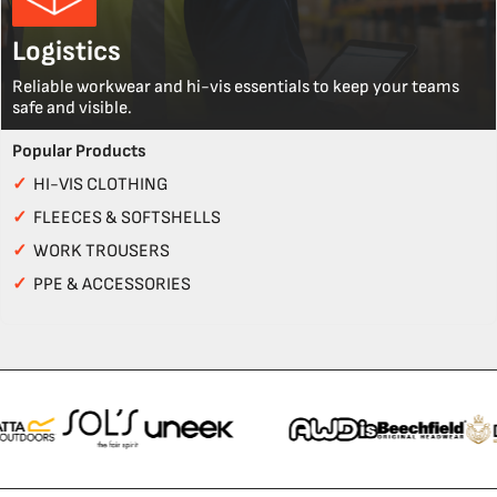
Logistics
Reliable workwear and hi-vis essentials to keep your teams
safe and visible.
Popular Products
✓
HI-VIS CLOTHING
✓
FLEECES & SOFTSHELLS
✓
WORK TROUSERS
✓
PPE & ACCESSORIES