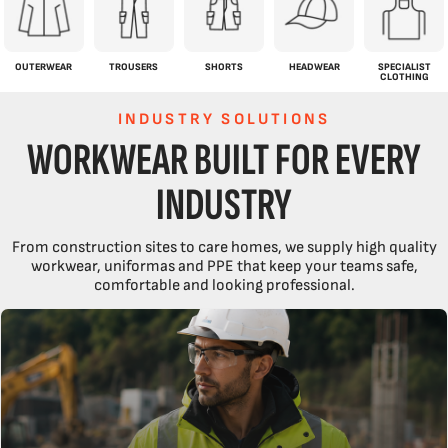
OUTERWEAR
TROUSERS
SHORTS
HEADWEAR
SPECIALIST
CLOTHING
INDUSTRY SOLUTIONS
WORKWEAR BUILT FOR EVERY
INDUSTRY
From construction sites to care homes, we supply high quality
workwear, uniformas and PPE that keep your teams safe,
comfortable and looking professional.