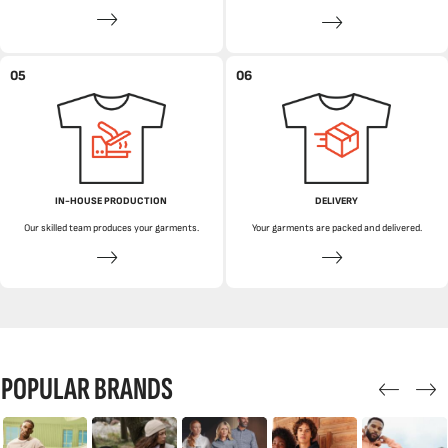
05
06
IN-HOUSE PRODUCTION
DELIVERY
Our skilled team produces your garments.
Your garments are packed and delivered.
POPULAR BRANDS