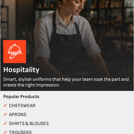
Hospitality
Smart, stylish uniforms that help your team look the part and
create the right impression.
Popular Products
✓
CHEFSWEAR
✓
APRONS
✓
SHIRTS & BLOUSES
✓
TROUSERS