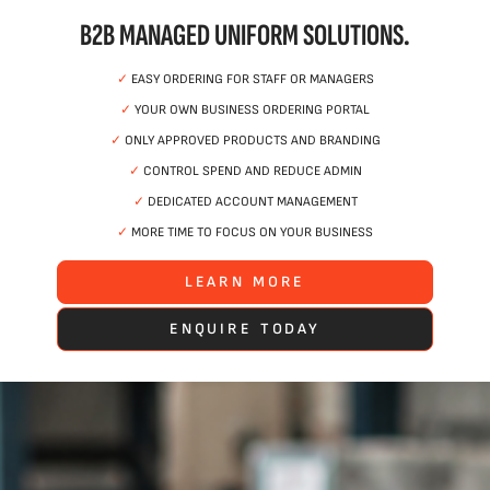
B2B MANAGED UNIFORM SOLUTIONS.
✓
EASY ORDERING FOR STAFF OR MANAGERS
✓
YOUR OWN BUSINESS ORDERING PORTAL
✓
ONLY APPROVED PRODUCTS AND BRANDING
✓
CONTROL SPEND AND REDUCE ADMIN
✓
DEDICATED ACCOUNT MANAGEMENT
✓
MORE TIME TO FOCUS ON YOUR BUSINESS
LEARN MORE
ENQUIRE TODAY