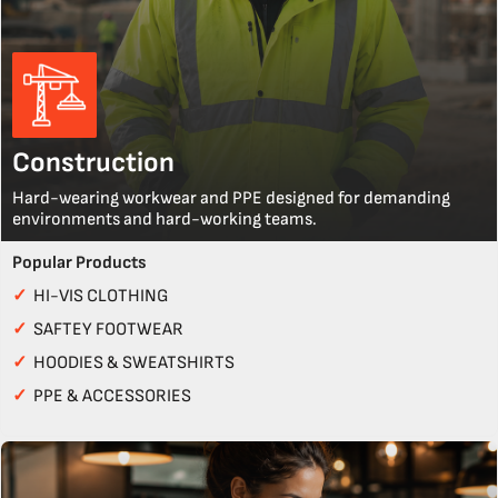
Construction
Hard-wearing workwear and PPE designed for demanding
environments and hard-working teams.
Popular Products
✓
HI-VIS CLOTHING
✓
SAFTEY FOOTWEAR
✓
HOODIES & SWEATSHIRTS
✓
PPE & ACCESSORIES