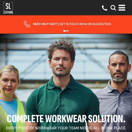
FAST UK DELIVERY
| 10 - 15 WORKING DAYS EXPRESS OPTIONS AVAILABLE
COMPLETE WORKWEAR SOLUTION.
EVERY PIECE OF WORKWEAR YOUR TEAM NEEDS, ALL IN ONE PLACE.