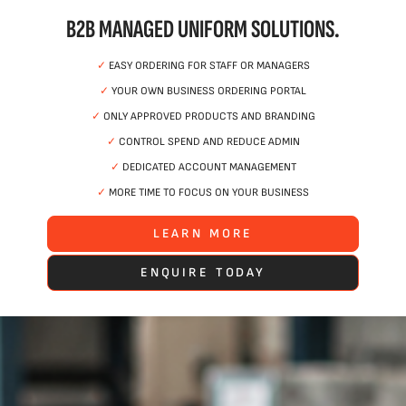
B2B MANAGED UNIFORM SOLUTIONS.
✓
EASY ORDERING FOR STAFF OR MANAGERS
✓
YOUR OWN BUSINESS ORDERING PORTAL
✓
ONLY APPROVED PRODUCTS AND BRANDING
✓
CONTROL SPEND AND REDUCE ADMIN
✓
DEDICATED ACCOUNT MANAGEMENT
✓
MORE TIME TO FOCUS ON YOUR BUSINESS
LEARN MORE
ENQUIRE TODAY