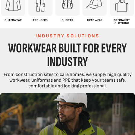
OUTERWEAR
TROUSERS
SHORTS
HEADWEAR
SPECIALIST
CLOTHING
INDUSTRY SOLUTIONS
WORKWEAR BUILT FOR EVERY
INDUSTRY
From construction sites to care homes, we supply high quality
workwear, uniformas and PPE that keep your teams safe,
comfortable and looking professional.