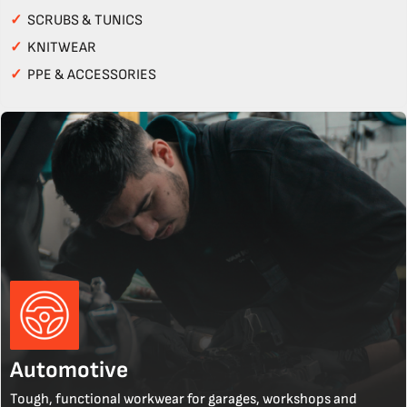
✓
SCRUBS & TUNICS
✓
KNITWEAR
✓
PPE & ACCESSORIES
Automotive
Tough, functional workwear for garages, workshops and