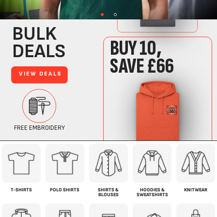
T-SHIRTS
POLO SHIRTS
SHIRTS &
HOODIES &
KNITWEAR
BLOUSES
SWEATSHIRTS