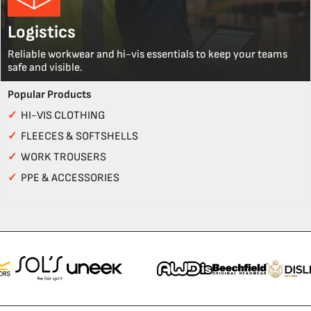
Logistics
Reliable workwear and hi-vis essentials to keep your teams
safe and visible.
Popular Products
✓
HI-VIS CLOTHING
✓
FLEECES & SOFTSHELLS
✓
WORK TROUSERS
✓
PPE & ACCESSORIES