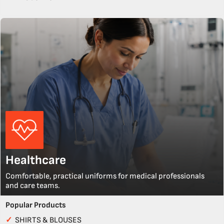
Healthcare
Comfortable, practical uniforms for medical professionals
and care teams.
Popular Products
✓
SHIRTS & BLOUSES