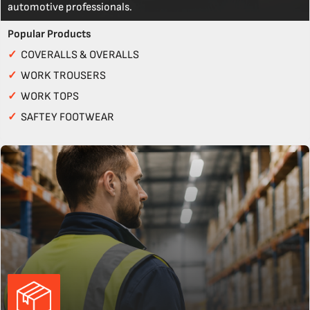
automotive professionals.
Popular Products
✓
COVERALLS & OVERALLS
✓
WORK TROUSERS
✓
WORK TOPS
✓
SAFTEY FOOTWEAR