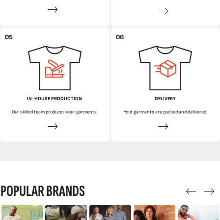
05
06
IN-HOUSE PRODUCTION
DELIVERY
Our skilled team produces your garments.
Your garments are packed and delivered.
POPULAR BRANDS