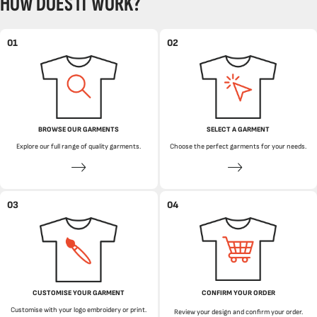
HOW DOES IT WORK?
01
02
BROWSE OUR GARMENTS
SELECT A GARMENT
Explore our full range of quality garments.
Choose the perfect garments for your needs.
03
04
CUSTOMISE YOUR GARMENT
CONFIRM YOUR ORDER
Customise with your logo embroidery or print.
Review your design and confirm your order.