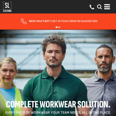
FAST UK DELIVERY
| 10 - 15 WORKING DAYS EXPRESS OPTIONS AVAILABLE
COMPLETE WORKWEAR SOLUTION.
EVERY PIECE OF WORKWEAR YOUR TEAM NEEDS, ALL IN ONE PLACE.