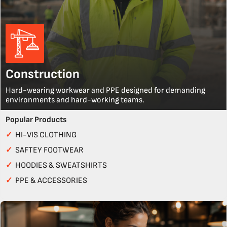
Construction
Hard-wearing workwear and PPE designed for demanding
environments and hard-working teams.
Popular Products
✓
HI-VIS CLOTHING
✓
SAFTEY FOOTWEAR
✓
HOODIES & SWEATSHIRTS
✓
PPE & ACCESSORIES