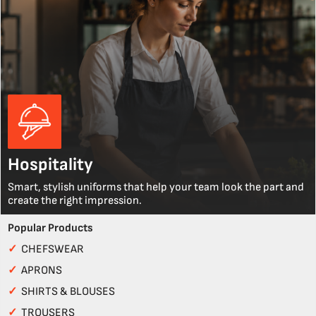
Hospitality
Smart, stylish uniforms that help your team look the part and
create the right impression.
Popular Products
✓
CHEFSWEAR
✓
APRONS
✓
SHIRTS & BLOUSES
✓
TROUSERS