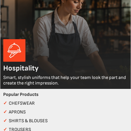
Hospitality
Smart, stylish uniforms that help your team look the part and
create the right impression.
Popular Products
✓
CHEFSWEAR
✓
APRONS
✓
SHIRTS & BLOUSES
✓
TROUSERS