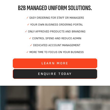
B2B MANAGED UNIFORM SOLUTIONS.
✓
EASY ORDERING FOR STAFF OR MANAGERS
✓
YOUR OWN BUSINESS ORDERING PORTAL
✓
ONLY APPROVED PRODUCTS AND BRANDING
✓
CONTROL SPEND AND REDUCE ADMIN
✓
DEDICATED ACCOUNT MANAGEMENT
✓
MORE TIME TO FOCUS ON YOUR BUSINESS
LEARN MORE
ENQUIRE TODAY