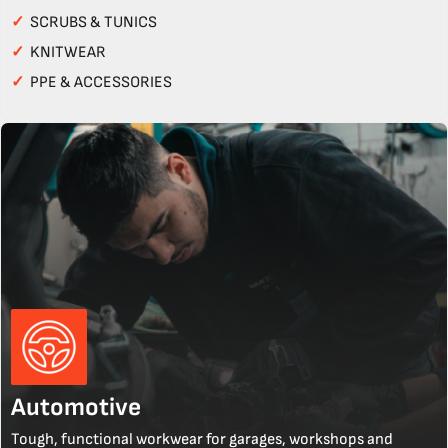
✓
SCRUBS & TUNICS
✓
KNITWEAR
✓
PPE & ACCESSORIES
Automotive
Tough, functional workwear for garages, workshops and