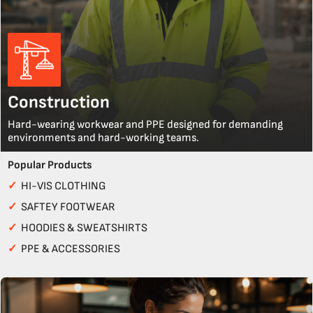
Construction
Hard-wearing workwear and PPE designed for demanding
environments and hard-working teams.
Popular Products
✓
HI-VIS CLOTHING
✓
SAFTEY FOOTWEAR
✓
HOODIES & SWEATSHIRTS
✓
PPE & ACCESSORIES