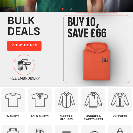
T-SHIRTS
POLO SHIRTS
SHIRTS &
HOODIES &
KNITWEAR
BLOUSES
SWEATSHIRTS