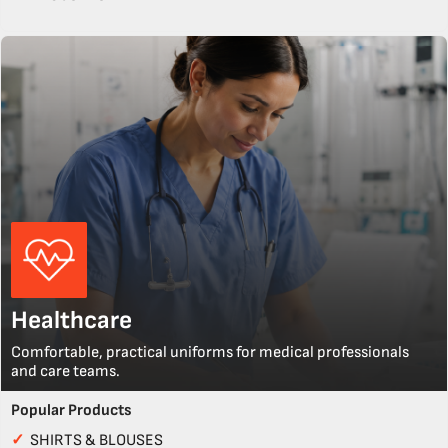
Healthcare
Comfortable, practical uniforms for medical professionals
and care teams.
Popular Products
✓
SHIRTS & BLOUSES