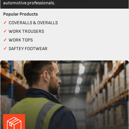
automotive professionals.
Popular Products
✓
COVERALLS & OVERALLS
✓
WORK TROUSERS
✓
WORK TOPS
✓
SAFTEY FOOTWEAR