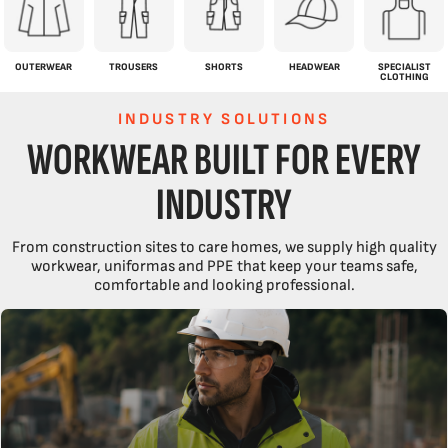
OUTERWEAR
TROUSERS
SHORTS
HEADWEAR
SPECIALIST
CLOTHING
INDUSTRY SOLUTIONS
WORKWEAR BUILT FOR EVERY
INDUSTRY
From construction sites to care homes, we supply high quality
workwear, uniformas and PPE that keep your teams safe,
comfortable and looking professional.