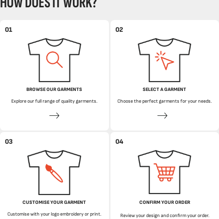
HOW DOES IT WORK?
01
02
BROWSE OUR GARMENTS
SELECT A GARMENT
Explore our full range of quality garments.
Choose the perfect garments for your needs.
03
04
CUSTOMISE YOUR GARMENT
CONFIRM YOUR ORDER
Customise with your logo embroidery or print.
Review your design and confirm your order.