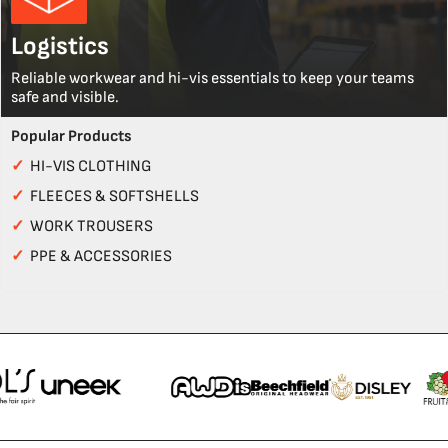
Logistics
Reliable workwear and hi-vis essentials to keep your teams
safe and visible.
Popular Products
✓
HI-VIS CLOTHING
✓
FLEECES & SOFTSHELLS
✓
WORK TROUSERS
✓
PPE & ACCESSORIES