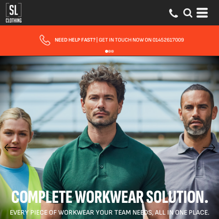
NEED HELP FAST?
| GET IN TOUCH NOW ON 01452617009
COMPLETE WORKWEAR SOLUTION.
EVERY PIECE OF WORKWEAR YOUR TEAM NEEDS, ALL IN ONE PLACE.