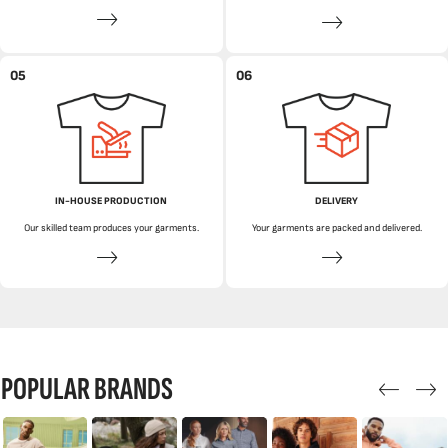
05
06
IN-HOUSE PRODUCTION
DELIVERY
Our skilled team produces your garments.
Your garments are packed and delivered.
POPULAR BRANDS