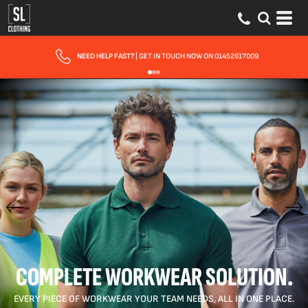
FAST UK DELIVERY
| 10 - 15 WORKING DAYS EXPRESS OPTIONS AVAILABLE
COMPLETE WORKWEAR SOLUTION.
EVERY PIECE OF WORKWEAR YOUR TEAM NEEDS, ALL IN ONE PLACE.