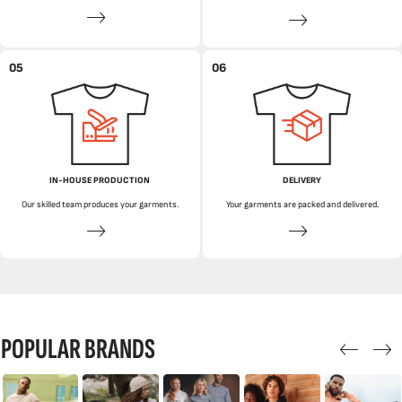
05
06
IN-HOUSE PRODUCTION
DELIVERY
Our skilled team produces your garments.
Your garments are packed and delivered.
POPULAR BRANDS