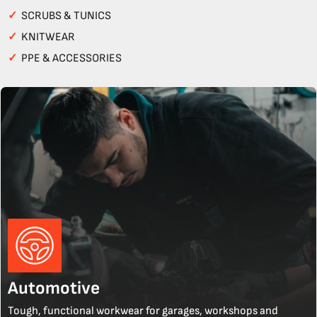
✓
SCRUBS & TUNICS
✓
KNITWEAR
✓
PPE & ACCESSORIES
Automotive
Tough, functional workwear for garages, workshops and