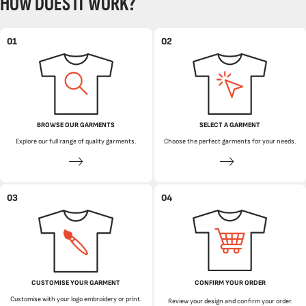
HOW DOES IT WORK?
01
02
BROWSE OUR GARMENTS
SELECT A GARMENT
Explore our full range of quality garments.
Choose the perfect garments for your needs.
03
04
CUSTOMISE YOUR GARMENT
CONFIRM YOUR ORDER
Customise with your logo embroidery or print.
Review your design and confirm your order.