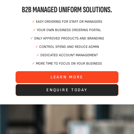
B2B MANAGED UNIFORM SOLUTIONS.
✓
EASY ORDERING FOR STAFF OR MANAGERS
✓
YOUR OWN BUSINESS ORDERING PORTAL
✓
ONLY APPROVED PRODUCTS AND BRANDING
✓
CONTROL SPEND AND REDUCE ADMIN
✓
DEDICATED ACCOUNT MANAGEMENT
✓
MORE TIME TO FOCUS ON YOUR BUSINESS
LEARN MORE
ENQUIRE TODAY