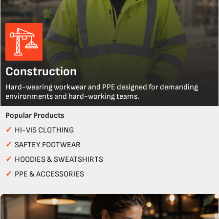
Construction
Hard-wearing workwear and PPE designed for demanding
environments and hard-working teams.
Popular Products
✓
HI-VIS CLOTHING
✓
SAFTEY FOOTWEAR
✓
HOODIES & SWEATSHIRTS
✓
PPE & ACCESSORIES