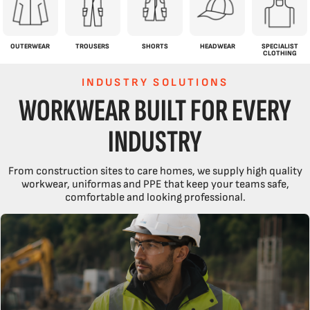
OUTERWEAR
TROUSERS
SHORTS
HEADWEAR
SPECIALIST
CLOTHING
INDUSTRY SOLUTIONS
WORKWEAR BUILT FOR EVERY
INDUSTRY
From construction sites to care homes, we supply high quality
workwear, uniformas and PPE that keep your teams safe,
comfortable and looking professional.