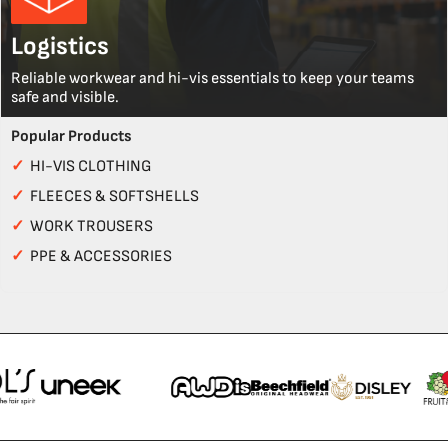
Logistics
Reliable workwear and hi-vis essentials to keep your teams
safe and visible.
Popular Products
✓
HI-VIS CLOTHING
✓
FLEECES & SOFTSHELLS
✓
WORK TROUSERS
✓
PPE & ACCESSORIES