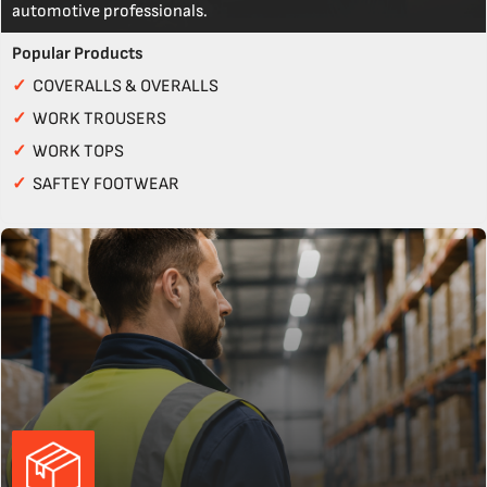
automotive professionals.
Popular Products
✓
COVERALLS & OVERALLS
✓
WORK TROUSERS
✓
WORK TOPS
✓
SAFTEY FOOTWEAR