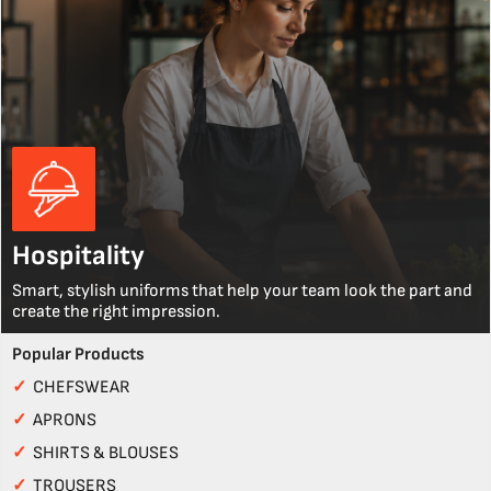
Hospitality
Smart, stylish uniforms that help your team look the part and
create the right impression.
Popular Products
✓
CHEFSWEAR
✓
APRONS
✓
SHIRTS & BLOUSES
✓
TROUSERS