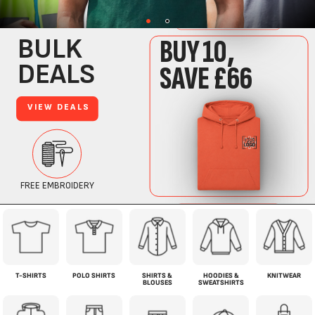
T-SHIRTS
POLO SHIRTS
SHIRTS &
HOODIES &
KNITWEAR
BLOUSES
SWEATSHIRTS