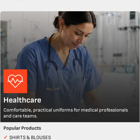
Healthcare
Comfortable, practical uniforms for medical professionals
and care teams.
Popular Products
✓
SHIRTS & BLOUSES