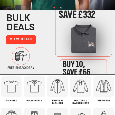
T-SHIRTS
POLO SHIRTS
SHIRTS &
HOODIES &
KNITWEAR
BLOUSES
SWEATSHIRTS