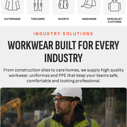
OUTERWEAR
TROUSERS
SHORTS
HEADWEAR
SPECIALIST
CLOTHING
INDUSTRY SOLUTIONS
WORKWEAR BUILT FOR EVERY
INDUSTRY
From construction sites to care homes, we supply high quality
workwear, uniformas and PPE that keep your teams safe,
comfortable and looking professional.