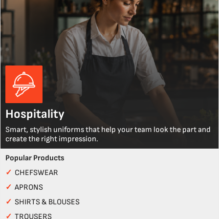
Hospitality
Smart, stylish uniforms that help your team look the part and
create the right impression.
Popular Products
✓
CHEFSWEAR
✓
APRONS
✓
SHIRTS & BLOUSES
✓
TROUSERS