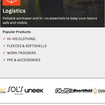
Logistics
Reliable workwear and hi-vis essentials to keep your teams
safe and visible.
Popular Products
✓
HI-VIS CLOTHING
✓
FLEECES & SOFTSHELLS
✓
WORK TROUSERS
✓
PPE & ACCESSORIES