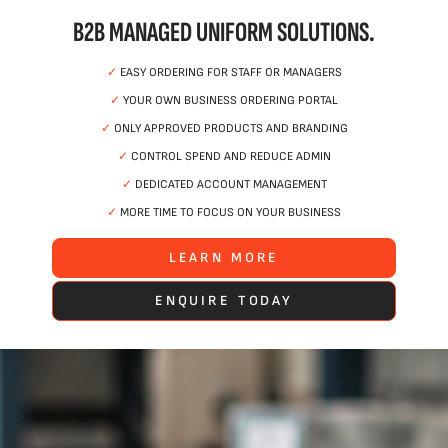
B2B MANAGED UNIFORM SOLUTIONS.
✓
EASY ORDERING FOR STAFF OR MANAGERS
✓
YOUR OWN BUSINESS ORDERING PORTAL
✓
ONLY APPROVED PRODUCTS AND BRANDING
✓
CONTROL SPEND AND REDUCE ADMIN
✓
DEDICATED ACCOUNT MANAGEMENT
✓
MORE TIME TO FOCUS ON YOUR BUSINESS
LEARN MORE
ENQUIRE TODAY