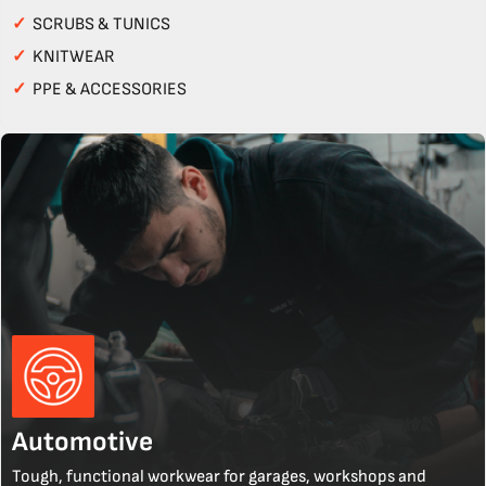
✓
SCRUBS & TUNICS
✓
KNITWEAR
✓
PPE & ACCESSORIES
Automotive
Tough, functional workwear for garages, workshops and