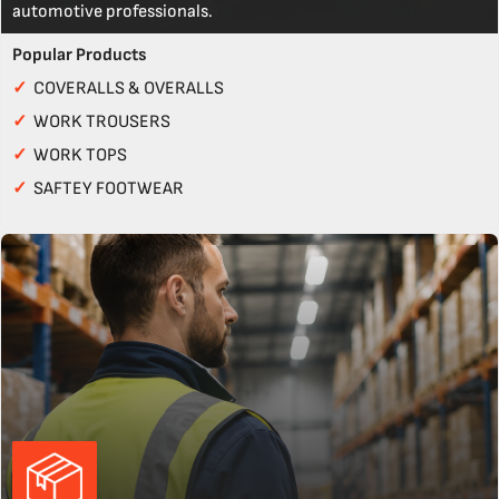
automotive professionals.
Popular Products
✓
COVERALLS & OVERALLS
✓
WORK TROUSERS
✓
WORK TOPS
✓
SAFTEY FOOTWEAR