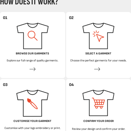
HOW DOES IT WORK?
01
02
BROWSE OUR GARMENTS
SELECT A GARMENT
Explore our full range of quality garments.
Choose the perfect garments for your needs.
03
04
CUSTOMISE YOUR GARMENT
CONFIRM YOUR ORDER
Customise with your logo embroidery or print.
Review your design and confirm your order.