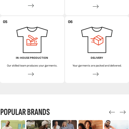
05
06
IN-HOUSE PRODUCTION
DELIVERY
Our skilled team produces your garments.
Your garments are packed and delivered.
POPULAR BRANDS