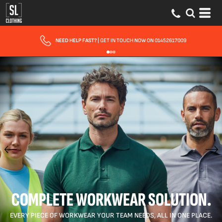
FAST UK DELIVERY
| 10 - 15 WORKING DAYS EXPRESS OPTIONS AVAILABLE
COMPLETE WORKWEAR SOLUTION.
EVERY PIECE OF WORKWEAR YOUR TEAM NEEDS, ALL IN ONE PLACE.