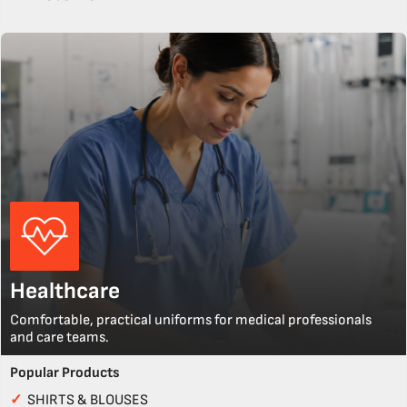
Healthcare
Comfortable, practical uniforms for medical professionals
and care teams.
Popular Products
✓
SHIRTS & BLOUSES