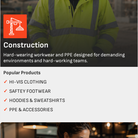
Construction
Hard-wearing workwear and PPE designed for demanding
environments and hard-working teams.
Popular Products
✓
HI-VIS CLOTHING
✓
SAFTEY FOOTWEAR
✓
HOODIES & SWEATSHIRTS
✓
PPE & ACCESSORIES