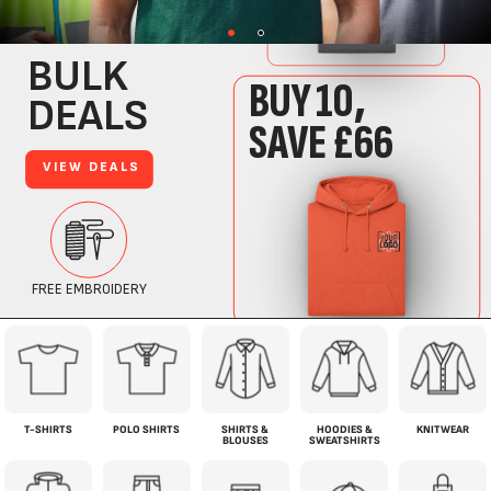
T-SHIRTS
POLO SHIRTS
SHIRTS &
HOODIES &
KNITWEAR
BLOUSES
SWEATSHIRTS