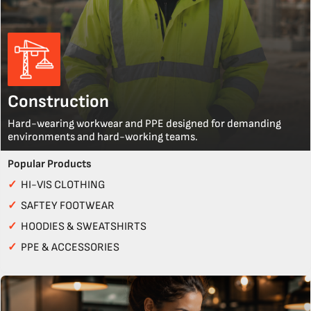
Construction
Hard-wearing workwear and PPE designed for demanding
environments and hard-working teams.
Popular Products
✓
HI-VIS CLOTHING
✓
SAFTEY FOOTWEAR
✓
HOODIES & SWEATSHIRTS
✓
PPE & ACCESSORIES