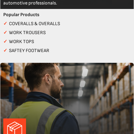
automotive professionals.
Popular Products
✓
COVERALLS & OVERALLS
✓
WORK TROUSERS
✓
WORK TOPS
✓
SAFTEY FOOTWEAR