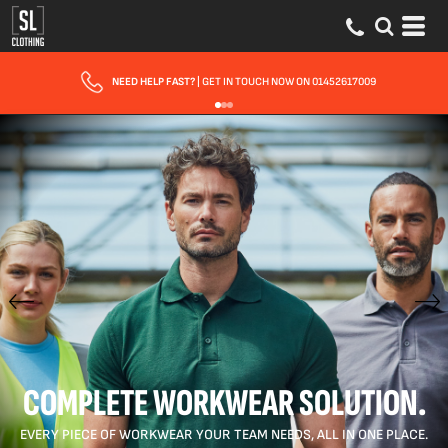
FAST UK DELIVERY
| 10 - 15 WORKING DAYS EXPRESS OPTIONS AVAILABLE
COMPLETE WORKWEAR SOLUTION.
EVERY PIECE OF WORKWEAR YOUR TEAM NEEDS, ALL IN ONE PLACE.