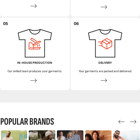
05
06
IN-HOUSE PRODUCTION
DELIVERY
Our skilled team produces your garments.
Your garments are packed and delivered.
POPULAR BRANDS