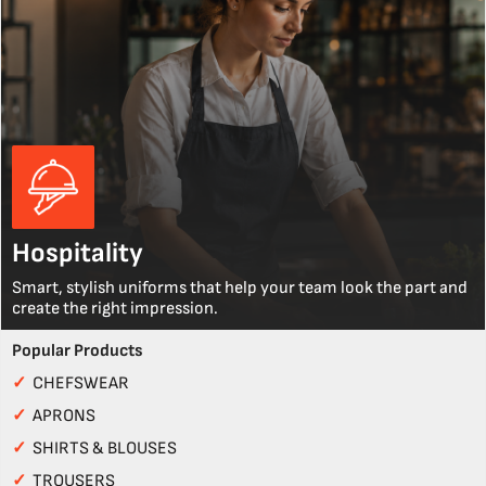
Hospitality
Smart, stylish uniforms that help your team look the part and
create the right impression.
Popular Products
✓
CHEFSWEAR
✓
APRONS
✓
SHIRTS & BLOUSES
✓
TROUSERS