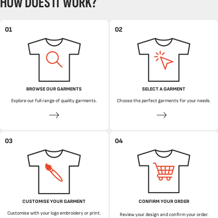
HOW DOES IT WORK?
01
02
BROWSE OUR GARMENTS
SELECT A GARMENT
Explore our full range of quality garments.
Choose the perfect garments for your needs.
03
04
CUSTOMISE YOUR GARMENT
CONFIRM YOUR ORDER
Customise with your logo embroidery or print.
Review your design and confirm your order.