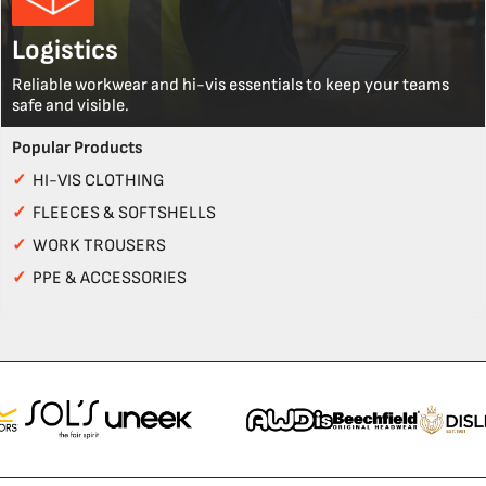
Logistics
Reliable workwear and hi-vis essentials to keep your teams
safe and visible.
Popular Products
✓
HI-VIS CLOTHING
✓
FLEECES & SOFTSHELLS
✓
WORK TROUSERS
✓
PPE & ACCESSORIES