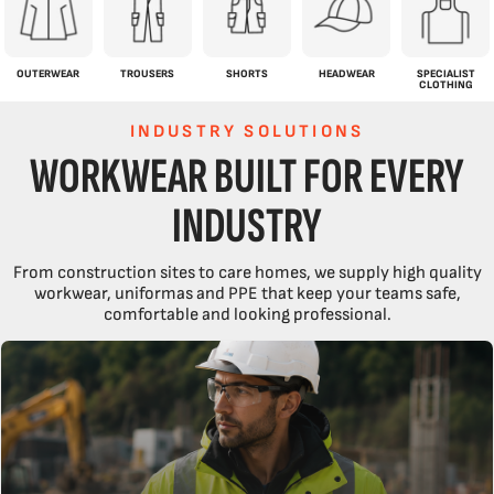
OUTERWEAR
TROUSERS
SHORTS
HEADWEAR
SPECIALIST
CLOTHING
INDUSTRY SOLUTIONS
WORKWEAR BUILT FOR EVERY
INDUSTRY
From construction sites to care homes, we supply high quality
workwear, uniformas and PPE that keep your teams safe,
comfortable and looking professional.