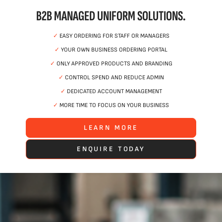
B2B MANAGED UNIFORM SOLUTIONS.
✓
EASY ORDERING FOR STAFF OR MANAGERS
✓
YOUR OWN BUSINESS ORDERING PORTAL
✓
ONLY APPROVED PRODUCTS AND BRANDING
✓
CONTROL SPEND AND REDUCE ADMIN
✓
DEDICATED ACCOUNT MANAGEMENT
✓
MORE TIME TO FOCUS ON YOUR BUSINESS
LEARN MORE
ENQUIRE TODAY