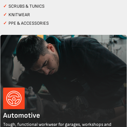
✓
SCRUBS & TUNICS
✓
KNITWEAR
✓
PPE & ACCESSORIES
Automotive
Tough, functional workwear for garages, workshops and