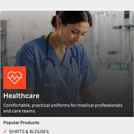
Healthcare
Comfortable, practical uniforms for medical professionals
and care teams.
Popular Products
✓
SHIRTS & BLOUSES