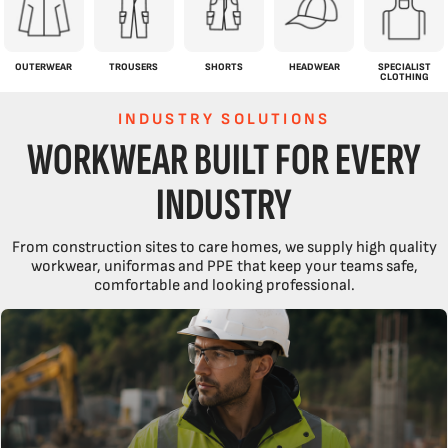
OUTERWEAR
TROUSERS
SHORTS
HEADWEAR
SPECIALIST
CLOTHING
INDUSTRY SOLUTIONS
WORKWEAR BUILT FOR EVERY
INDUSTRY
From construction sites to care homes, we supply high quality
workwear, uniformas and PPE that keep your teams safe,
comfortable and looking professional.