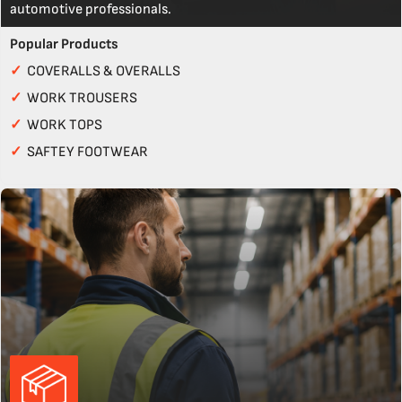
automotive professionals.
Popular Products
✓
COVERALLS & OVERALLS
✓
WORK TROUSERS
✓
WORK TOPS
✓
SAFTEY FOOTWEAR