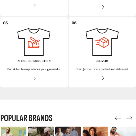
05
06
IN-HOUSE PRODUCTION
DELIVERY
Our skilled team produces your garments.
Your garments are packed and delivered.
POPULAR BRANDS