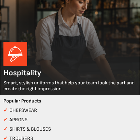
Hospitality
Smart, stylish uniforms that help your team look the part and
create the right impression.
Popular Products
✓
CHEFSWEAR
✓
APRONS
✓
SHIRTS & BLOUSES
✓
TROUSERS