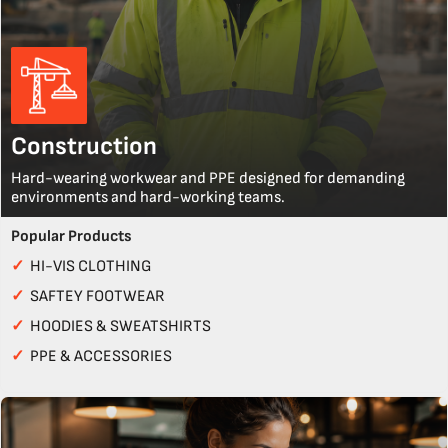
Construction
Hard-wearing workwear and PPE designed for demanding
environments and hard-working teams.
Popular Products
✓
HI-VIS CLOTHING
✓
SAFTEY FOOTWEAR
✓
HOODIES & SWEATSHIRTS
✓
PPE & ACCESSORIES