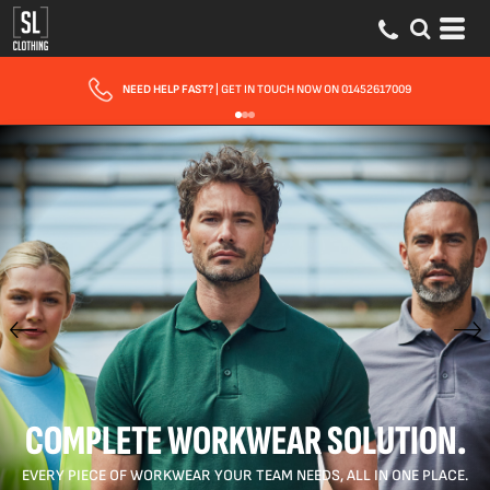
NEED HELP FAST?
| GET IN TOUCH NOW ON 01452617009
COMPLETE WORKWEAR SOLUTION.
EVERY PIECE OF WORKWEAR YOUR TEAM NEEDS, ALL IN ONE PLACE.