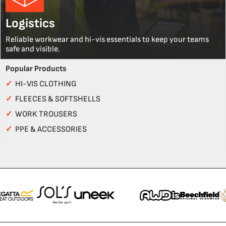
Logistics
Reliable workwear and hi-vis essentials to keep your teams
safe and visible.
Popular Products
✓
HI-VIS CLOTHING
✓
FLEECES & SOFTSHELLS
✓
WORK TROUSERS
✓
PPE & ACCESSORIES