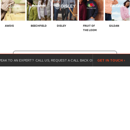
AWDIS
BEECHFIELD
DISLEY
FRUIT OF
GILDAN
THE LOOM
SHOP ALL BRANDS
N EXPERT? CALL US, REQUEST A CALL BACK OR SEND US A REQUEST ONLINE.
GET IN TOUCH ›
For over 20 years, we’ve specialised in customised workwear,
combining expert guidance, competitive pricing, and branded
uniforms for every industry.