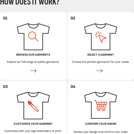
HOW DOES IT WORK?
01
02
BROWSE OUR GARMENTS
SELECT A GARMENT
Explore our full range of quality garments.
Choose the perfect garments for your needs.
03
04
CUSTOMISE YOUR GARMENT
CONFIRM YOUR ORDER
Customise with your logo embroidery or print.
Review your design and confirm your order.