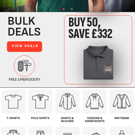
T-SHIRTS
POLO SHIRTS
SHIRTS &
HOODIES &
KNITWEAR
BLOUSES
SWEATSHIRTS