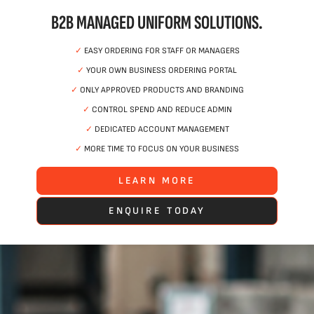
B2B MANAGED UNIFORM SOLUTIONS.
✓
EASY ORDERING FOR STAFF OR MANAGERS
✓
YOUR OWN BUSINESS ORDERING PORTAL
✓
ONLY APPROVED PRODUCTS AND BRANDING
✓
CONTROL SPEND AND REDUCE ADMIN
✓
DEDICATED ACCOUNT MANAGEMENT
✓
MORE TIME TO FOCUS ON YOUR BUSINESS
LEARN MORE
ENQUIRE TODAY