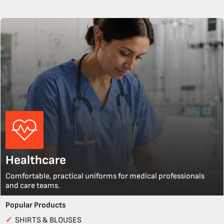
Healthcare
Comfortable, practical uniforms for medical professionals
and care teams.
Popular Products
✓
SHIRTS & BLOUSES