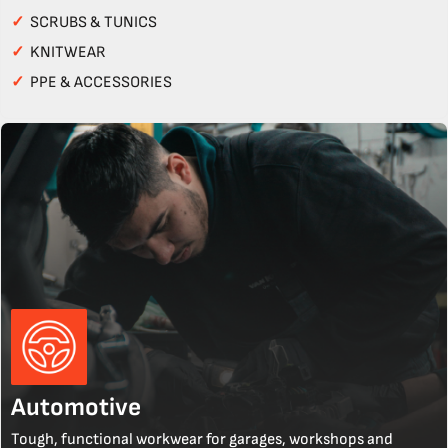
✓
SCRUBS & TUNICS
✓
KNITWEAR
✓
PPE & ACCESSORIES
Automotive
Tough, functional workwear for garages, workshops and