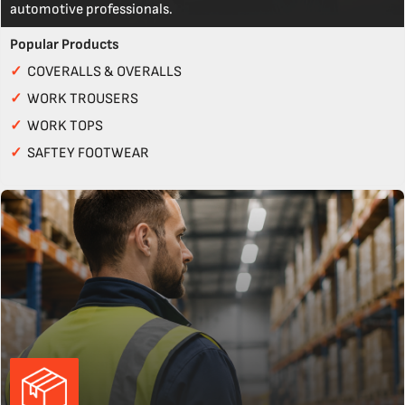
automotive professionals.
Popular Products
✓
COVERALLS & OVERALLS
✓
WORK TROUSERS
✓
WORK TOPS
✓
SAFTEY FOOTWEAR