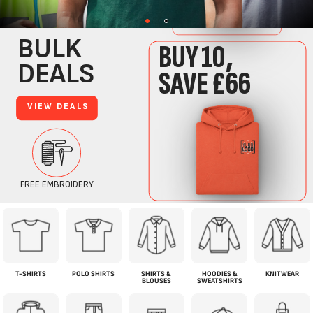
T-SHIRTS
POLO SHIRTS
SHIRTS &
HOODIES &
KNITWEAR
BLOUSES
SWEATSHIRTS