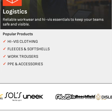
Logistics
Reliable workwear and hi-vis essentials to keep your teams
safe and visible.
Popular Products
✓
HI-VIS CLOTHING
✓
FLEECES & SOFTSHELLS
✓
WORK TROUSERS
✓
PPE & ACCESSORIES