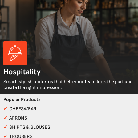
Hospitality
Smart, stylish uniforms that help your team look the part and
create the right impression.
Popular Products
✓
CHEFSWEAR
✓
APRONS
✓
SHIRTS & BLOUSES
✓
TROUSERS