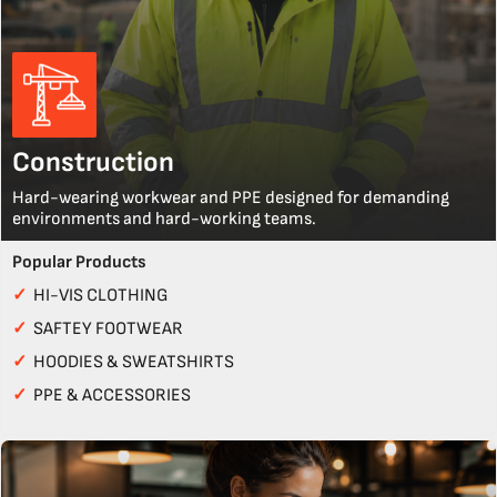
Construction
Hard-wearing workwear and PPE designed for demanding
environments and hard-working teams.
Popular Products
✓
HI-VIS CLOTHING
✓
SAFTEY FOOTWEAR
✓
HOODIES & SWEATSHIRTS
✓
PPE & ACCESSORIES