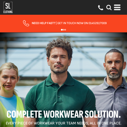
FAST UK DELIVERY
| 10 - 15 WORKING DAYS EXPRESS OPTIONS AVAILABLE
COMPLETE WORKWEAR SOLUTION.
EVERY PIECE OF WORKWEAR YOUR TEAM NEEDS, ALL IN ONE PLACE.