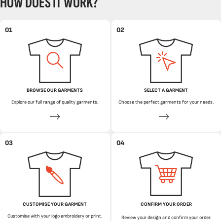
HOW DOES IT WORK?
01
02
BROWSE OUR GARMENTS
SELECT A GARMENT
Explore our full range of quality garments.
Choose the perfect garments for your needs.
03
04
CUSTOMISE YOUR GARMENT
CONFIRM YOUR ORDER
Customise with your logo embroidery or print.
Review your design and confirm your order.