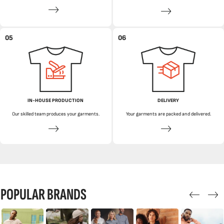
05
06
IN-HOUSE PRODUCTION
DELIVERY
Our skilled team produces your garments.
Your garments are packed and delivered.
POPULAR BRANDS