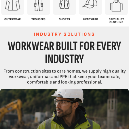
OUTERWEAR
TROUSERS
SHORTS
HEADWEAR
SPECIALIST
CLOTHING
INDUSTRY SOLUTIONS
WORKWEAR BUILT FOR EVERY
INDUSTRY
From construction sites to care homes, we supply high quality
workwear, uniformas and PPE that keep your teams safe,
comfortable and looking professional.