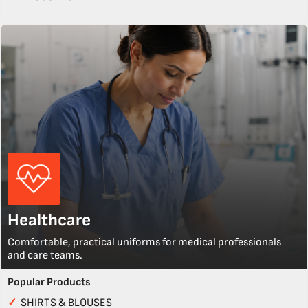
Healthcare
Comfortable, practical uniforms for medical professionals
and care teams.
Popular Products
✓
SHIRTS & BLOUSES