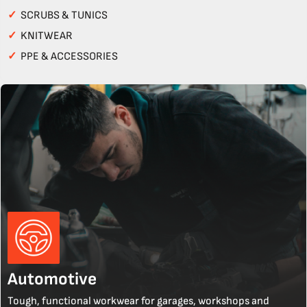
✓
SCRUBS & TUNICS
✓
KNITWEAR
✓
PPE & ACCESSORIES
Automotive
Tough, functional workwear for garages, workshops and