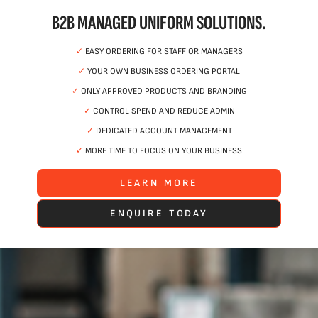
B2B MANAGED UNIFORM SOLUTIONS.
✓
EASY ORDERING FOR STAFF OR MANAGERS
✓
YOUR OWN BUSINESS ORDERING PORTAL
✓
ONLY APPROVED PRODUCTS AND BRANDING
✓
CONTROL SPEND AND REDUCE ADMIN
✓
DEDICATED ACCOUNT MANAGEMENT
✓
MORE TIME TO FOCUS ON YOUR BUSINESS
LEARN MORE
ENQUIRE TODAY