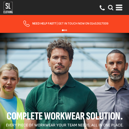
FAST UK DELIVERY
| 10 - 15 WORKING DAYS EXPRESS OPTIONS AVAILABLE
COMPLETE WORKWEAR SOLUTION.
EVERY PIECE OF WORKWEAR YOUR TEAM NEEDS, ALL IN ONE PLACE.