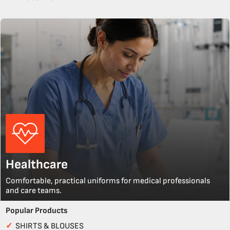
Healthcare
Comfortable, practical uniforms for medical professionals
and care teams.
Popular Products
✓
SHIRTS & BLOUSES