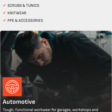
✓
SCRUBS & TUNICS
✓
KNITWEAR
✓
PPE & ACCESSORIES
Automotive
Tough, functional workwear for garages, workshops and