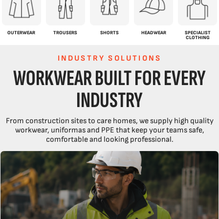
OUTERWEAR
TROUSERS
SHORTS
HEADWEAR
SPECIALIST
CLOTHING
INDUSTRY SOLUTIONS
WORKWEAR BUILT FOR EVERY
INDUSTRY
From construction sites to care homes, we supply high quality
workwear, uniformas and PPE that keep your teams safe,
comfortable and looking professional.