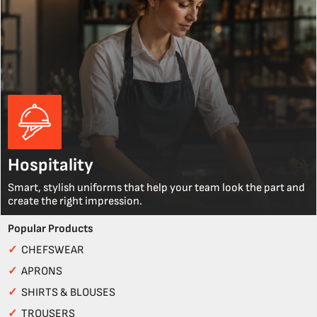
Hospitality
Smart, stylish uniforms that help your team look the part and
create the right impression.
Popular Products
✓
CHEFSWEAR
✓
APRONS
✓
SHIRTS & BLOUSES
✓
TROUSERS