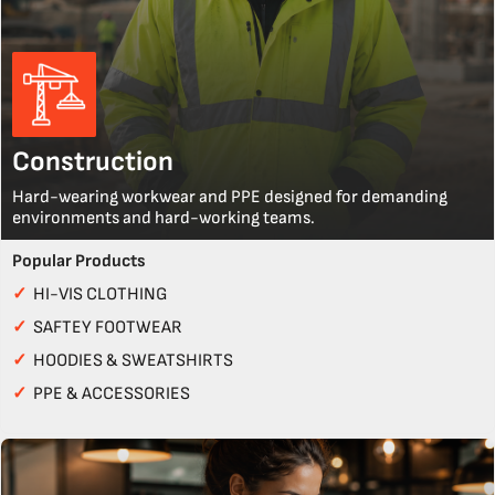
Construction
Hard-wearing workwear and PPE designed for demanding
environments and hard-working teams.
Popular Products
✓
HI-VIS CLOTHING
✓
SAFTEY FOOTWEAR
✓
HOODIES & SWEATSHIRTS
✓
PPE & ACCESSORIES