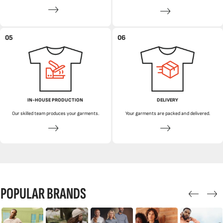
05
06
IN-HOUSE PRODUCTION
DELIVERY
Our skilled team produces your garments.
Your garments are packed and delivered.
POPULAR BRANDS