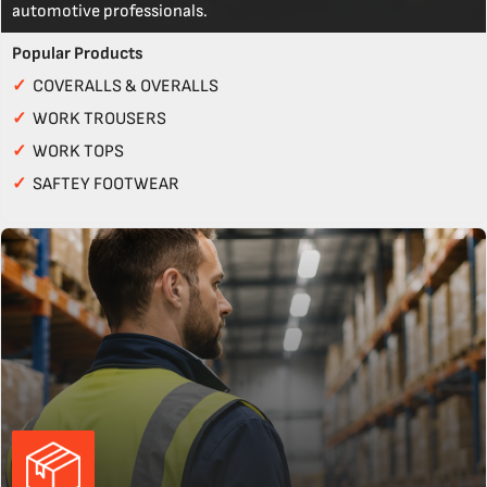
automotive professionals.
Popular Products
✓
COVERALLS & OVERALLS
✓
WORK TROUSERS
✓
WORK TOPS
✓
SAFTEY FOOTWEAR