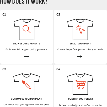
HOW DOES IT WORK?
01
02
BROWSE OUR GARMENTS
SELECT A GARMENT
Explore our full range of quality garments.
Choose the perfect garments for your needs.
03
04
CUSTOMISE YOUR GARMENT
CONFIRM YOUR ORDER
Customise with your logo embroidery or print.
Review your design and confirm your order.