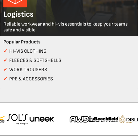
Logistics
Reliable workwear and hi-vis essentials to keep your teams
safe and visible.
Popular Products
✓
HI-VIS CLOTHING
✓
FLEECES & SOFTSHELLS
✓
WORK TROUSERS
✓
PPE & ACCESSORIES