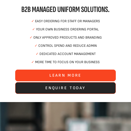
B2B MANAGED UNIFORM SOLUTIONS.
✓
EASY ORDERING FOR STAFF OR MANAGERS
✓
YOUR OWN BUSINESS ORDERING PORTAL
✓
ONLY APPROVED PRODUCTS AND BRANDING
✓
CONTROL SPEND AND REDUCE ADMIN
✓
DEDICATED ACCOUNT MANAGEMENT
✓
MORE TIME TO FOCUS ON YOUR BUSINESS
LEARN MORE
ENQUIRE TODAY