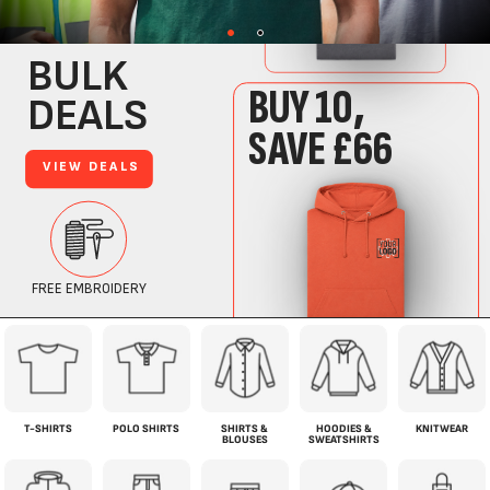
T-SHIRTS
POLO SHIRTS
SHIRTS &
HOODIES &
KNITWEAR
BLOUSES
SWEATSHIRTS