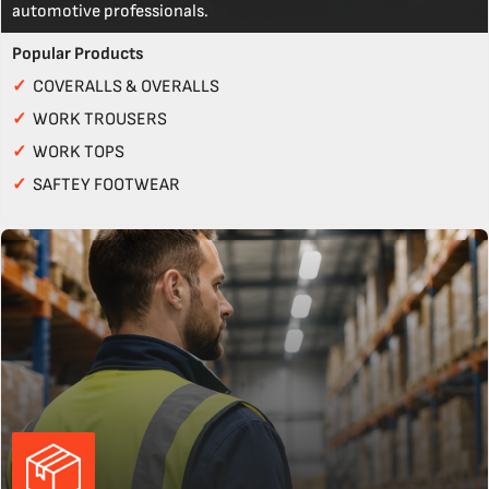
automotive professionals.
Popular Products
✓
COVERALLS & OVERALLS
✓
WORK TROUSERS
✓
WORK TOPS
✓
SAFTEY FOOTWEAR