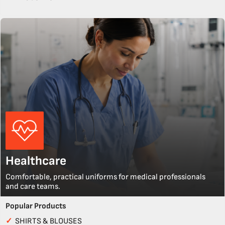
Healthcare
Comfortable, practical uniforms for medical professionals
and care teams.
Popular Products
✓
SHIRTS & BLOUSES