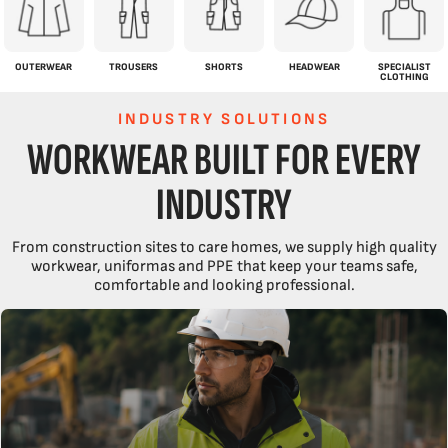
OUTERWEAR
TROUSERS
SHORTS
HEADWEAR
SPECIALIST
CLOTHING
INDUSTRY SOLUTIONS
WORKWEAR BUILT FOR EVERY
INDUSTRY
From construction sites to care homes, we supply high quality
workwear, uniformas and PPE that keep your teams safe,
comfortable and looking professional.