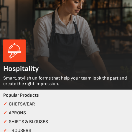
Hospitality
Smart, stylish uniforms that help your team look the part and
create the right impression.
Popular Products
✓
CHEFSWEAR
✓
APRONS
✓
SHIRTS & BLOUSES
✓
TROUSERS