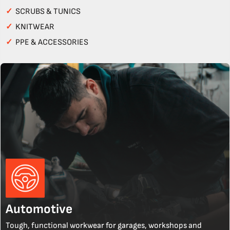
✓
SCRUBS & TUNICS
✓
KNITWEAR
✓
PPE & ACCESSORIES
Automotive
Tough, functional workwear for garages, workshops and