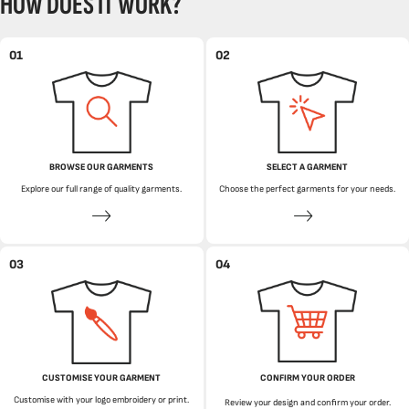
HOW DOES IT WORK?
01
02
BROWSE OUR GARMENTS
SELECT A GARMENT
Explore our full range of quality garments.
Choose the perfect garments for your needs.
03
04
CUSTOMISE YOUR GARMENT
CONFIRM YOUR ORDER
Customise with your logo embroidery or print.
Review your design and confirm your order.