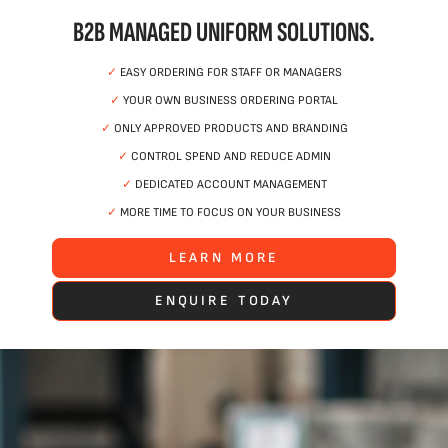
B2B MANAGED UNIFORM SOLUTIONS.
✓
EASY ORDERING FOR STAFF OR MANAGERS
✓
YOUR OWN BUSINESS ORDERING PORTAL
✓
ONLY APPROVED PRODUCTS AND BRANDING
✓
CONTROL SPEND AND REDUCE ADMIN
✓
DEDICATED ACCOUNT MANAGEMENT
✓
MORE TIME TO FOCUS ON YOUR BUSINESS
LEARN MORE
ENQUIRE TODAY