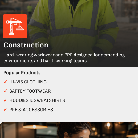
Construction
Hard-wearing workwear and PPE designed for demanding
environments and hard-working teams.
Popular Products
✓
HI-VIS CLOTHING
✓
SAFTEY FOOTWEAR
✓
HOODIES & SWEATSHIRTS
✓
PPE & ACCESSORIES