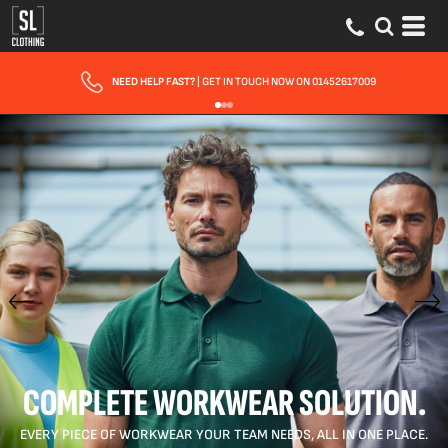
FAST UK DELIVERY
| 10 - 15 WORKING DAYS EXPRESS OPTIONS AVAILABLE
COMPLETE WORKWEAR SOLUTION.
EVERY PIECE OF WORKWEAR YOUR TEAM NEEDS, ALL IN ONE PLACE.