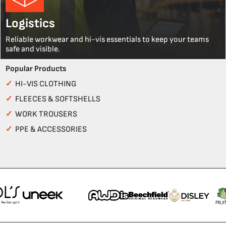
Logistics
Reliable workwear and hi-vis essentials to keep your teams
safe and visible.
Popular Products
✓
HI-VIS CLOTHING
✓
FLEECES & SOFTSHELLS
✓
WORK TROUSERS
✓
PPE & ACCESSORIES