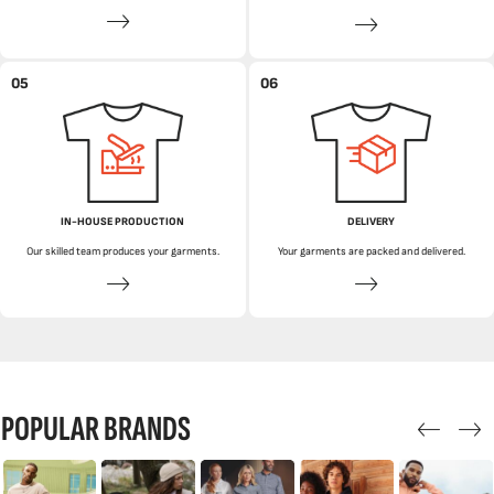
05
06
IN-HOUSE PRODUCTION
DELIVERY
Our skilled team produces your garments.
Your garments are packed and delivered.
POPULAR BRANDS