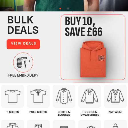
T-SHIRTS
POLO SHIRTS
SHIRTS &
HOODIES &
KNITWEAR
BLOUSES
SWEATSHIRTS