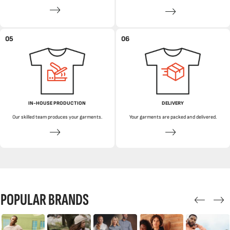
05
06
IN-HOUSE PRODUCTION
DELIVERY
Our skilled team produces your garments.
Your garments are packed and delivered.
POPULAR BRANDS