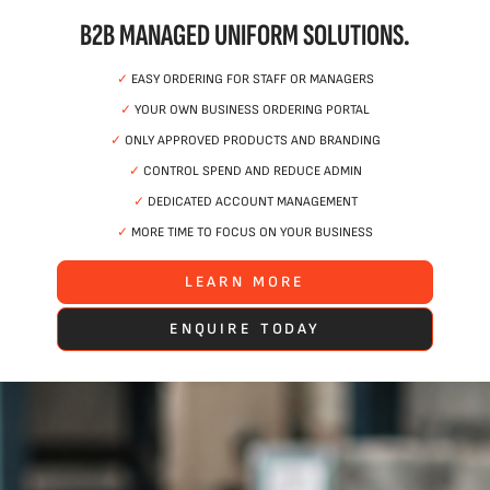
B2B MANAGED UNIFORM SOLUTIONS.
✓
EASY ORDERING FOR STAFF OR MANAGERS
✓
YOUR OWN BUSINESS ORDERING PORTAL
✓
ONLY APPROVED PRODUCTS AND BRANDING
✓
CONTROL SPEND AND REDUCE ADMIN
✓
DEDICATED ACCOUNT MANAGEMENT
✓
MORE TIME TO FOCUS ON YOUR BUSINESS
LEARN MORE
ENQUIRE TODAY