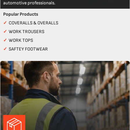
automotive professionals.
Popular Products
✓
COVERALLS & OVERALLS
✓
WORK TROUSERS
✓
WORK TOPS
✓
SAFTEY FOOTWEAR