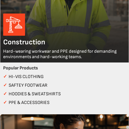
Construction
Hard-wearing workwear and PPE designed for demanding
environments and hard-working teams.
Popular Products
✓
HI-VIS CLOTHING
✓
SAFTEY FOOTWEAR
✓
HOODIES & SWEATSHIRTS
✓
PPE & ACCESSORIES