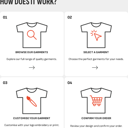
HOW DOES IT WORK?
01
02
BROWSE OUR GARMENTS
SELECT A GARMENT
Explore our full range of quality garments.
Choose the perfect garments for your needs.
03
04
CUSTOMISE YOUR GARMENT
CONFIRM YOUR ORDER
Customise with your logo embroidery or print.
Review your design and confirm your order.