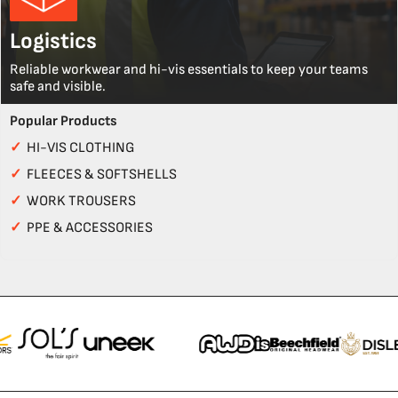
Logistics
Reliable workwear and hi-vis essentials to keep your teams
safe and visible.
Popular Products
✓
HI-VIS CLOTHING
✓
FLEECES & SOFTSHELLS
✓
WORK TROUSERS
✓
PPE & ACCESSORIES