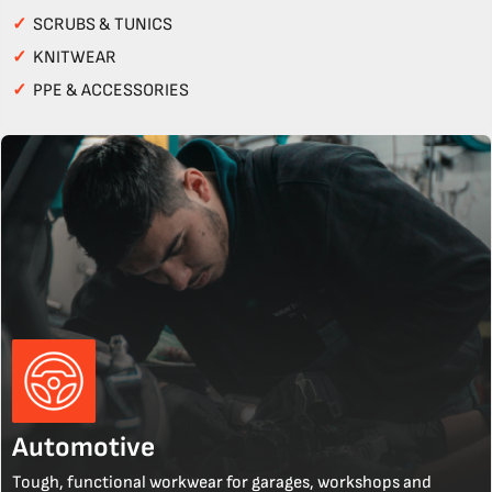
✓
SCRUBS & TUNICS
✓
KNITWEAR
✓
PPE & ACCESSORIES
Automotive
Tough, functional workwear for garages, workshops and