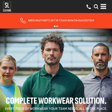
FAST UK DELIVERY
| 10 - 15 WORKING DAYS EXPRESS OPTIONS AVAILABLE
COMPLETE WORKWEAR SOLUTION.
EVERY PIECE OF WORKWEAR YOUR TEAM NEEDS, ALL IN ONE PLACE.