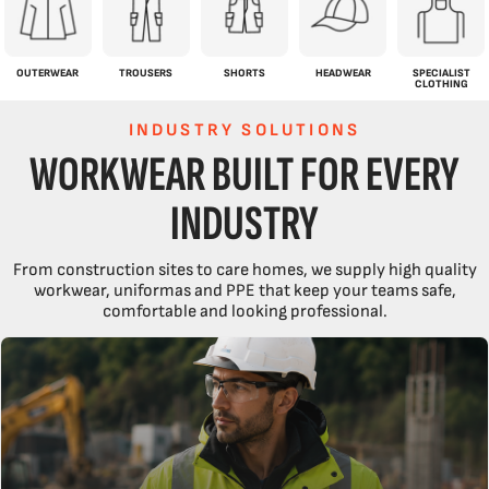
OUTERWEAR
TROUSERS
SHORTS
HEADWEAR
SPECIALIST
CLOTHING
INDUSTRY SOLUTIONS
WORKWEAR BUILT FOR EVERY
INDUSTRY
From construction sites to care homes, we supply high quality
workwear, uniformas and PPE that keep your teams safe,
comfortable and looking professional.