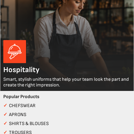
Hospitality
Smart, stylish uniforms that help your team look the part and
create the right impression.
Popular Products
✓
CHEFSWEAR
✓
APRONS
✓
SHIRTS & BLOUSES
✓
TROUSERS