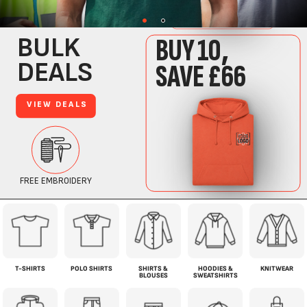
T-SHIRTS
POLO SHIRTS
SHIRTS &
HOODIES &
KNITWEAR
BLOUSES
SWEATSHIRTS