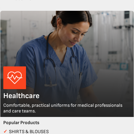
Healthcare
Comfortable, practical uniforms for medical professionals
and care teams.
Popular Products
✓
SHIRTS & BLOUSES