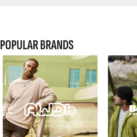
POPULAR BRANDS