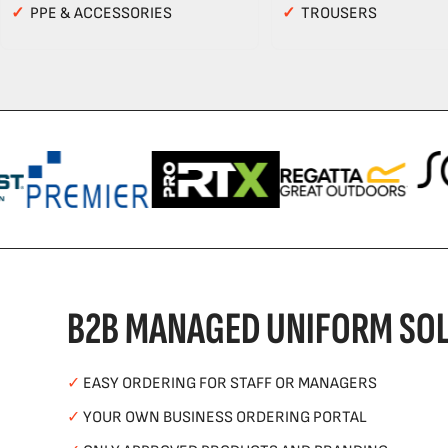
✓
PPE & ACCESSORIES
✓
TROUSERS
B2B MANAGED UNIFORM SOL
✓
EASY ORDERING FOR STAFF OR MANAGERS
✓
YOUR OWN BUSINESS ORDERING PORTAL