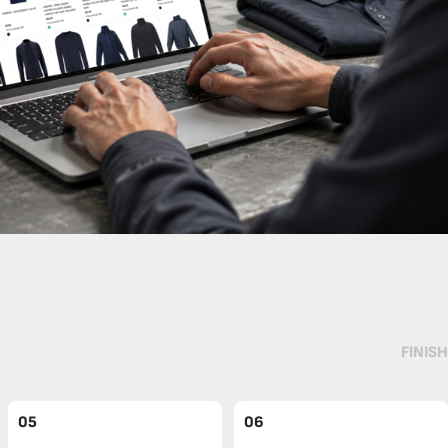
FINISH
05
06