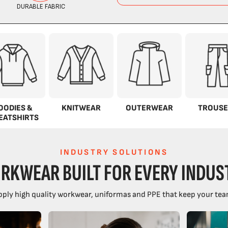
OODIES &
KNITWEAR
OUTERWEAR
TROUSE
EATSHIRTS
INDUSTRY SOLUTIONS
RKWEAR BUILT FOR EVERY INDUS
ply high quality workwear, uniformas and PPE that keep your tea