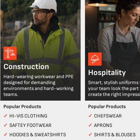
Construction
Hospitality
Hard-wearing workwear and PPE
designed for demanding
Smart, stylish uniforms 
environments and hard-working
your team look the part
teams.
create the right impress
Popular Products
Popular Products
✓
HI-VIS CLOTHING
✓
CHEFSWEAR
✓
SAFTEY FOOTWEAR
✓
APRONS
✓
HOODIES & SWEATSHIRTS
✓
SHIRTS & BLOUSES