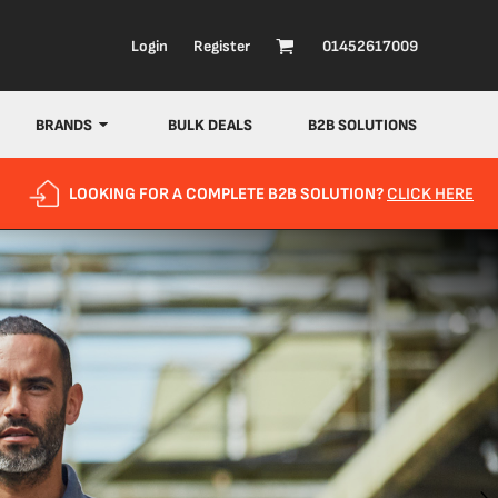
Login
Register
01452617009
BRANDS
BULK DEALS
B2B SOLUTIONS
LOOKING FOR A COMPLETE B2B SOLUTION?
CLICK HERE