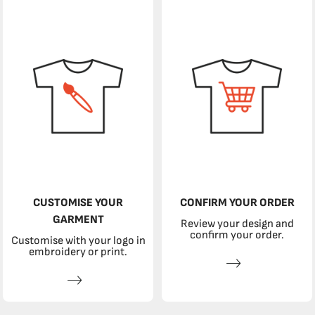
CUSTOMISE YOUR
CONFIRM YOUR ORDER
GARMENT
Review your design and
confirm your order.
Customise with your logo in
embroidery or print.