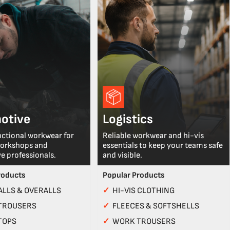
otive
Logistics
nctional workwear for
Reliable workwear and hi-vis
workshops and
essentials to keep your teams safe
e professionals.
and visible.
roducts
Popular Products
LLS & OVERALLS
✓
HI-VIS CLOTHING
TROUSERS
✓
FLEECES & SOFTSHELLS
TOPS
✓
WORK TROUSERS