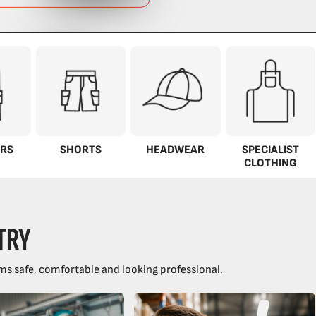
RS
SHORTS
HEADWEAR
SPECIALIST
CLOTHING
TRY
ms safe, comfortable and looking professional.