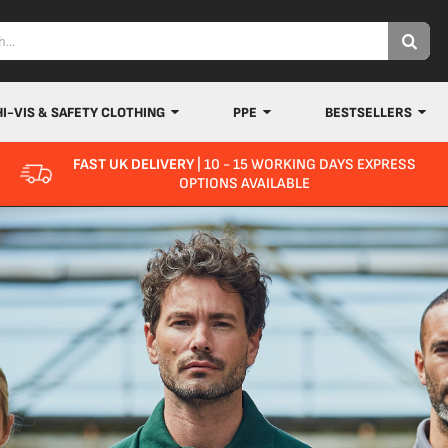
HI-VIS & SAFETY CLOTHING
PPE
BESTSELLERS
FAST UK DELIVERY
| 10 - 15 WORKING DAYS EXPRESS
OPTIONS AVAILABLE