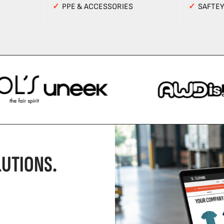
✓
PPE & ACCESSORIES
✓
SAFTE
UTIONS.