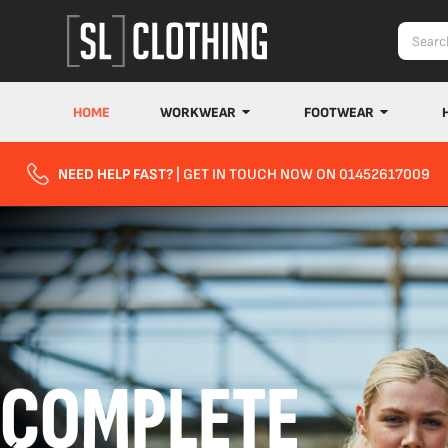
HOME
WORKWEAR
FOOTWEAR
NEED HELP FAST?
| GET IN TOUCH NOW ON 01452617009
COMPLETE