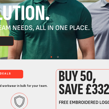
UTION.
AM NEEDS, ALL IN ONE PLACE.