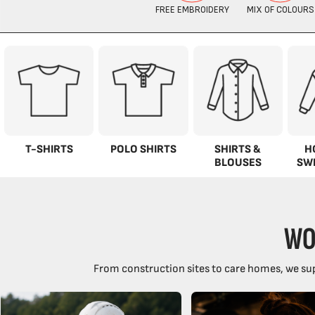
T-SHIRTS
POLO SHIRTS
SHIRTS &
H
BLOUSES
SW
WO
From construction sites to care homes, we sup