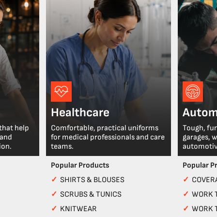
Healthcare
Autom
that help
Comfortable, practical uniforms
Tough, fu
 and
for medical professionals and care
garages, 
ion.
teams.
automotiv
Popular Products
Popular P
✓
SHIRTS & BLOUSES
✓
COVERA
✓
SCRUBS & TUNICS
✓
WORK 
✓
KNITWEAR
✓
WORK 