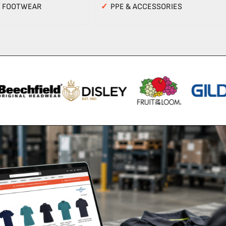
Y FOOTWEAR
✓
PPE & ACCESSORIES