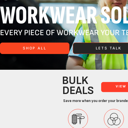
WORKWEAR SOL
EVERY PIECE OF WORKWEAR YOUR TE
SHOP ALL
LETS TALK