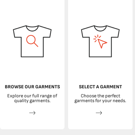
BROWSE OUR GARMENTS
SELECT A GARMENT
Explore our full range of
Choose the perfect
quality garments.
garments for your needs.