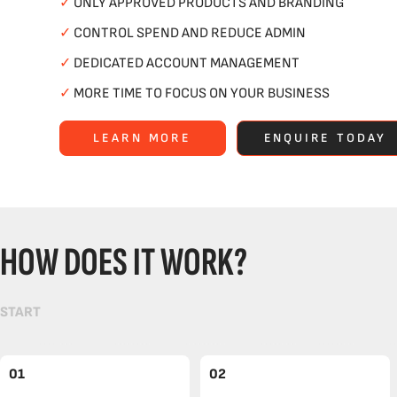
✓
ONLY APPROVED PRODUCTS AND BRANDING
✓
CONTROL SPEND AND REDUCE ADMIN
✓
DEDICATED ACCOUNT MANAGEMENT
✓
MORE TIME TO FOCUS ON YOUR BUSINESS
LEARN MORE
ENQUIRE TODAY
HOW DOES IT WORK?
START
01
02