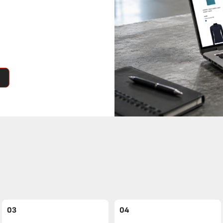
03
04