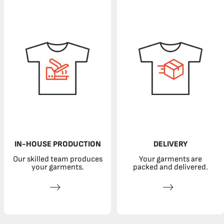
IN-HOUSE PRODUCTION
DELIVERY
Our skilled team produces
Your garments are
your garments.
packed and delivered.