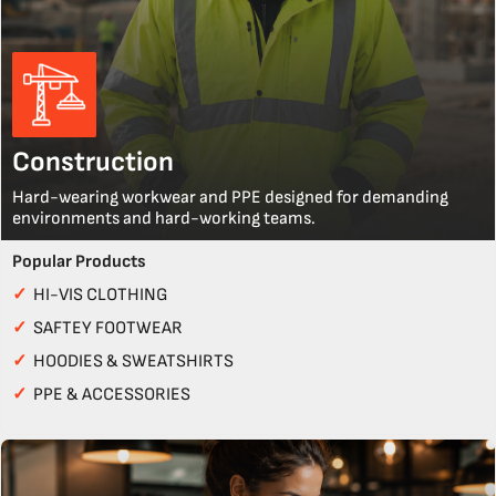
Construction
Hard-wearing workwear and PPE designed for demanding
environments and hard-working teams.
Popular Products
✓
HI-VIS CLOTHING
✓
SAFTEY FOOTWEAR
✓
HOODIES & SWEATSHIRTS
✓
PPE & ACCESSORIES