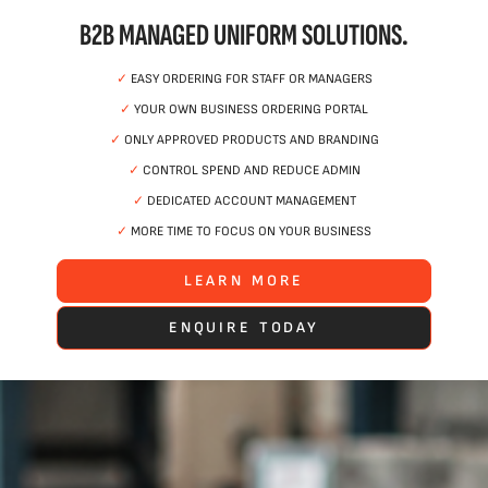
B2B MANAGED UNIFORM SOLUTIONS.
✓
EASY ORDERING FOR STAFF OR MANAGERS
✓
YOUR OWN BUSINESS ORDERING PORTAL
✓
ONLY APPROVED PRODUCTS AND BRANDING
✓
CONTROL SPEND AND REDUCE ADMIN
✓
DEDICATED ACCOUNT MANAGEMENT
✓
MORE TIME TO FOCUS ON YOUR BUSINESS
LEARN MORE
ENQUIRE TODAY