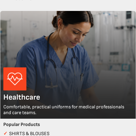
Healthcare
Comfortable, practical uniforms for medical professionals
and care teams.
Popular Products
✓
SHIRTS & BLOUSES