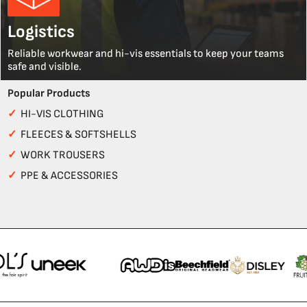
Logistics
Reliable workwear and hi-vis essentials to keep your teams
safe and visible.
Popular Products
✓
HI-VIS CLOTHING
✓
FLEECES & SOFTSHELLS
✓
WORK TROUSERS
✓
PPE & ACCESSORIES