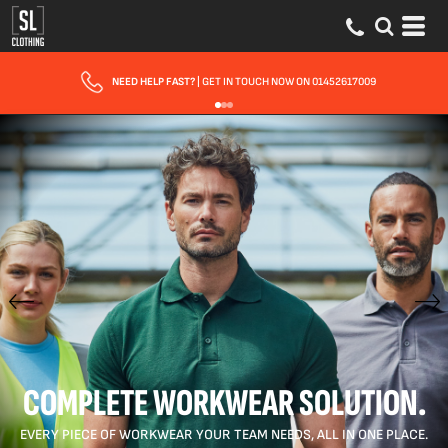
FAST UK DELIVERY
| 10 - 15 WORKING DAYS EXPRESS OPTIONS AVAILABLE
COMPLETE WORKWEAR SOLUTION.
EVERY PIECE OF WORKWEAR YOUR TEAM NEEDS, ALL IN ONE PLACE.