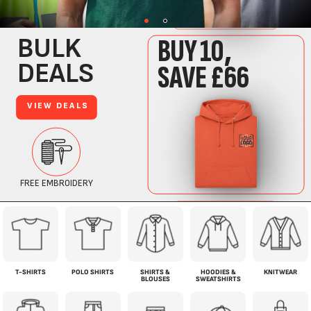
T-SHIRTS
POLO SHIRTS
SHIRTS &
HOODIES &
KNITWEAR
BLOUSES
SWEATSHIRTS