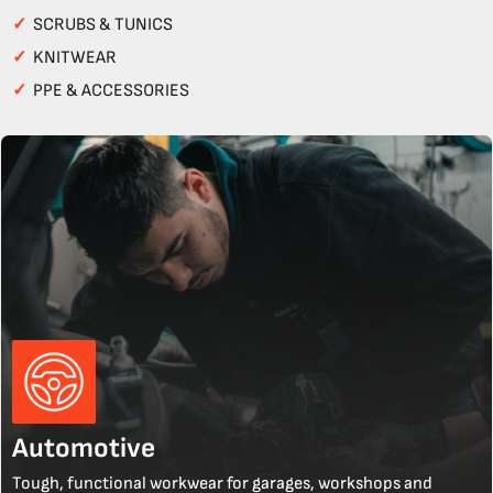
✓
SCRUBS & TUNICS
✓
KNITWEAR
✓
PPE & ACCESSORIES
Automotive
Tough, functional workwear for garages, workshops and