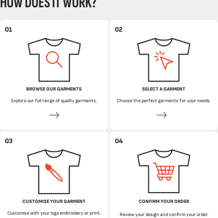
HOW DOES IT WORK?
01
02
BROWSE OUR GARMENTS
SELECT A GARMENT
Explore our full range of quality garments.
Choose the perfect garments for your needs.
03
04
CUSTOMISE YOUR GARMENT
CONFIRM YOUR ORDER
Customise with your logo embroidery or print.
Review your design and confirm your order.