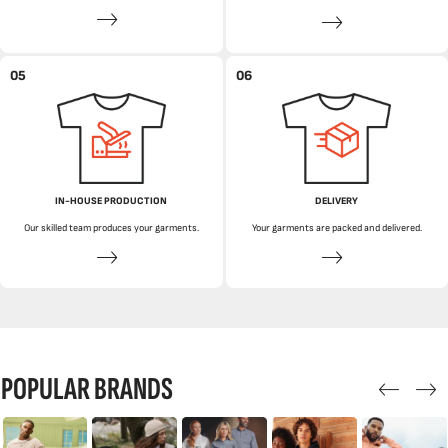
05
06
IN-HOUSE PRODUCTION
DELIVERY
Our skilled team produces your garments.
Your garments are packed and delivered.
POPULAR BRANDS