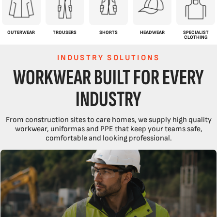
OUTERWEAR
TROUSERS
SHORTS
HEADWEAR
SPECIALIST
CLOTHING
INDUSTRY SOLUTIONS
WORKWEAR BUILT FOR EVERY
INDUSTRY
From construction sites to care homes, we supply high quality
workwear, uniformas and PPE that keep your teams safe,
comfortable and looking professional.