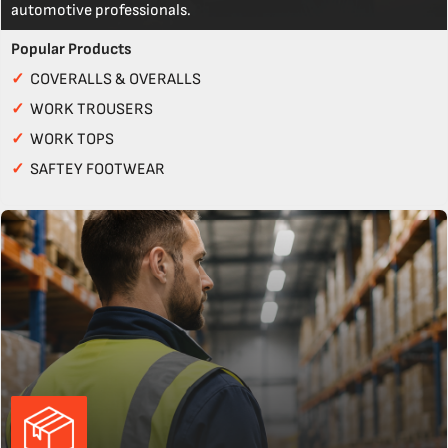
automotive professionals.
Popular Products
✓
COVERALLS & OVERALLS
✓
WORK TROUSERS
✓
WORK TOPS
✓
SAFTEY FOOTWEAR