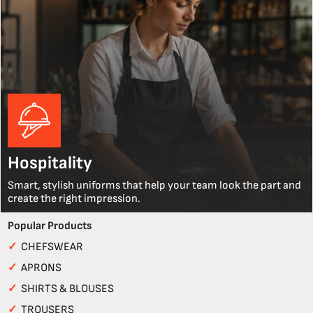
Hospitality
Smart, stylish uniforms that help your team look the part and
create the right impression.
Popular Products
✓
CHEFSWEAR
✓
APRONS
✓
SHIRTS & BLOUSES
✓
TROUSERS