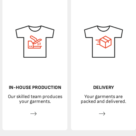
IN-HOUSE PRODUCTION
DELIVERY
Our skilled team produces
Your garments are
your garments.
packed and delivered.