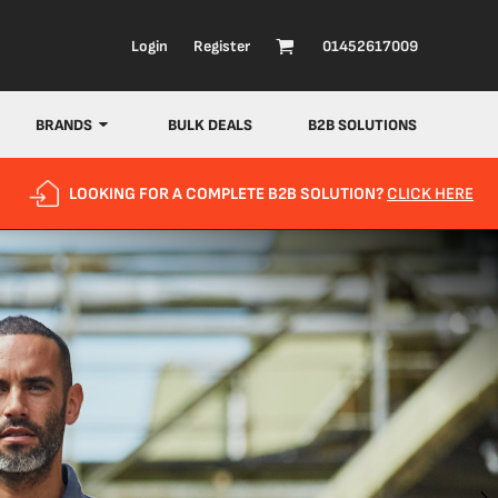
Login
Register
01452617009
BRANDS
BULK DEALS
B2B SOLUTIONS
LOOKING FOR A COMPLETE B2B SOLUTION?
CLICK HERE