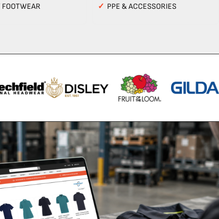
Y FOOTWEAR
✓
PPE & ACCESSORIES