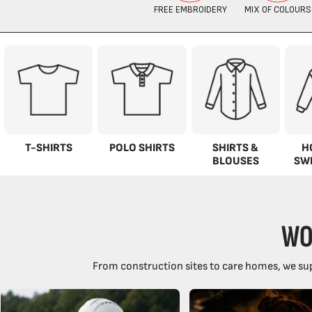
T-SHIRTS
POLO SHIRTS
SHIRTS &
H
BLOUSES
SW
WO
From construction sites to care homes, we sup