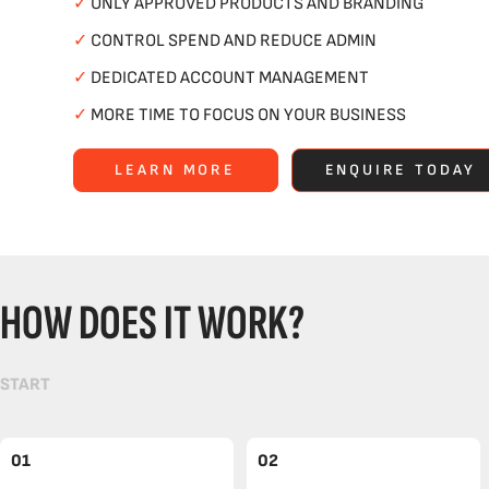
✓
ONLY APPROVED PRODUCTS AND BRANDING
✓
CONTROL SPEND AND REDUCE ADMIN
✓
DEDICATED ACCOUNT MANAGEMENT
✓
MORE TIME TO FOCUS ON YOUR BUSINESS
LEARN MORE
ENQUIRE TODAY
HOW DOES IT WORK?
START
01
02