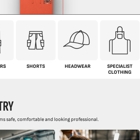
RS
SHORTS
HEADWEAR
SPECIALIST
CLOTHING
TRY
ms safe, comfortable and looking professional.