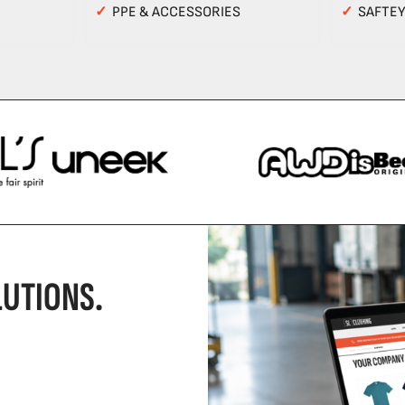
✓
PPE & ACCESSORIES
✓
SAFTE
UTIONS.