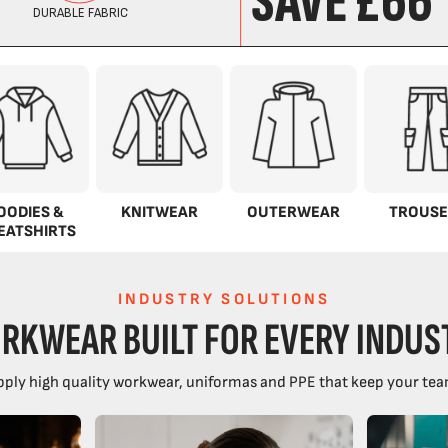
OODIES &
KNITWEAR
OUTERWEAR
TROUSE
EATSHIRTS
INDUSTRY SOLUTIONS
RKWEAR BUILT FOR EVERY INDUS
ply high quality workwear, uniformas and PPE that keep your tea