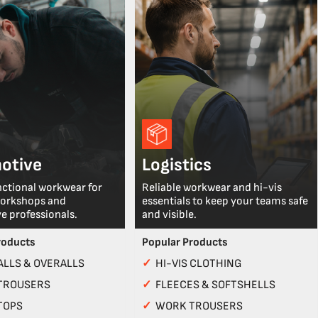
otive
Logistics
nctional workwear for
Reliable workwear and hi-vis
workshops and
essentials to keep your teams safe
e professionals.
and visible.
roducts
Popular Products
LLS & OVERALLS
✓
HI-VIS CLOTHING
TROUSERS
✓
FLEECES & SOFTSHELLS
TOPS
✓
WORK TROUSERS