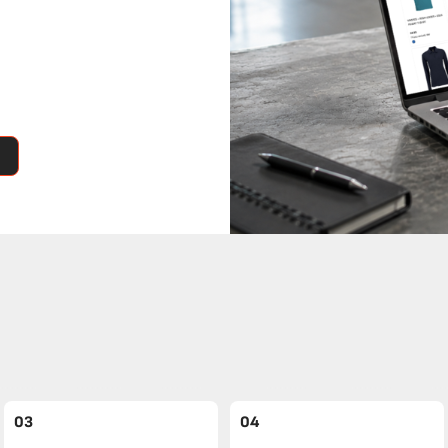
03
04