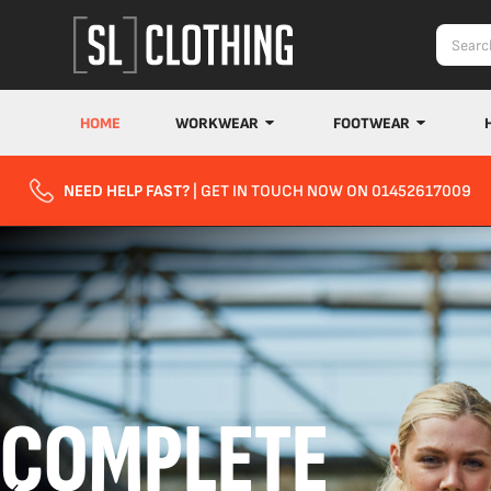
HOME
WORKWEAR
FOOTWEAR
NEED HELP FAST?
| GET IN TOUCH NOW ON 01452617009
COMPLETE