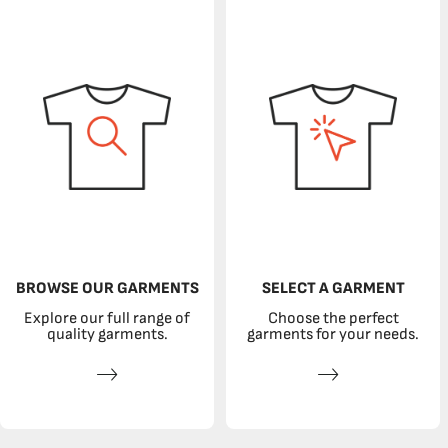
BROWSE OUR GARMENTS
SELECT A GARMENT
Explore our full range of
Choose the perfect
quality garments.
garments for your needs.