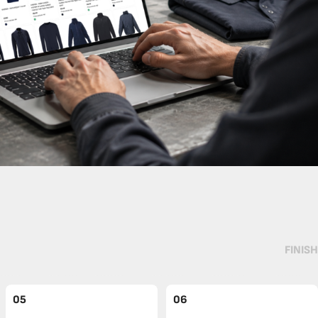
FINISH
05
06