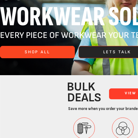
WORKWEAR SOL
EVERY PIECE OF WORKWEAR YOUR TE
SHOP ALL
LETS TALK