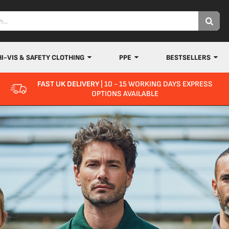
HI-VIS & SAFETY CLOTHING
PPE
BESTSELLERS
FAST UK DELIVERY
| 10 - 15 WORKING DAYS EXPRESS
OPTIONS AVAILABLE