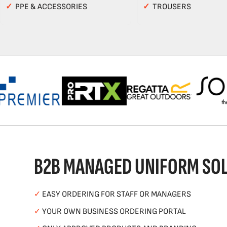
✓
PPE & ACCESSORIES
✓
TROUSERS
B2B MANAGED UNIFORM SOL
✓
EASY ORDERING FOR STAFF OR MANAGERS
✓
YOUR OWN BUSINESS ORDERING PORTAL