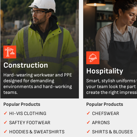
Construction
Hospitality
Hard-wearing workwear and PPE
designed for demanding
Smart, stylish uniforms 
environments and hard-working
your team look the part
teams.
create the right impress
Popular Products
Popular Products
✓
HI-VIS CLOTHING
✓
CHEFSWEAR
✓
SAFTEY FOOTWEAR
✓
APRONS
✓
HOODIES & SWEATSHIRTS
✓
SHIRTS & BLOUSES