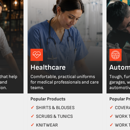
Healthcare
Autom
that help
Comfortable, practical uniforms
Tough, fu
 and
for medical professionals and care
garages, 
ion.
teams.
automotiv
Popular Products
Popular P
✓
SHIRTS & BLOUSES
✓
COVERA
✓
SCRUBS & TUNICS
✓
WORK 
✓
KNITWEAR
✓
WORK 