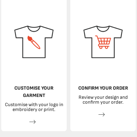
CUSTOMISE YOUR
CONFIRM YOUR ORDER
GARMENT
Review your design and
confirm your order.
Customise with your logo in
embroidery or print.