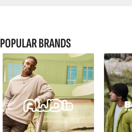
POPULAR BRANDS