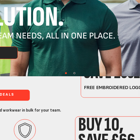
UTION.
AM NEEDS, ALL IN ONE PLACE.