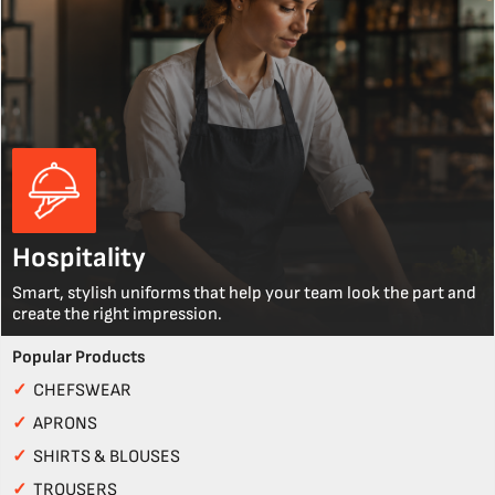
Hospitality
Smart, stylish uniforms that help your team look the part and
create the right impression.
Popular Products
✓
CHEFSWEAR
✓
APRONS
✓
SHIRTS & BLOUSES
✓
TROUSERS