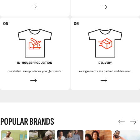
05
06
IN-HOUSE PRODUCTION
DELIVERY
Our skilled team produces your garments.
Your garments are packed and delivered.
POPULAR BRANDS