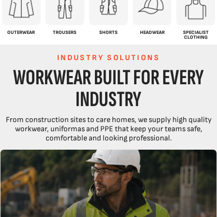
OUTERWEAR
TROUSERS
SHORTS
HEADWEAR
SPECIALIST
CLOTHING
INDUSTRY SOLUTIONS
WORKWEAR BUILT FOR EVERY
INDUSTRY
From construction sites to care homes, we supply high quality
workwear, uniformas and PPE that keep your teams safe,
comfortable and looking professional.