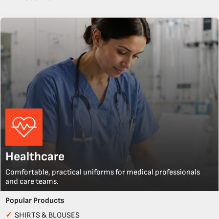
Healthcare
Comfortable, practical uniforms for medical professionals
and care teams.
Popular Products
✓
SHIRTS & BLOUSES