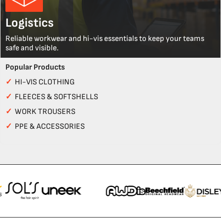
Logistics
Reliable workwear and hi-vis essentials to keep your teams
safe and visible.
Popular Products
✓
HI-VIS CLOTHING
✓
FLEECES & SOFTSHELLS
✓
WORK TROUSERS
✓
PPE & ACCESSORIES