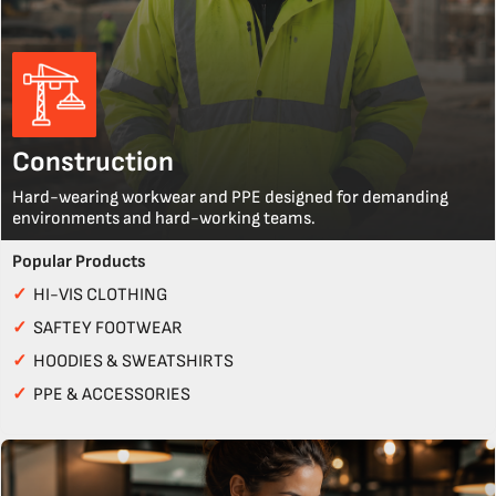
Construction
Hard-wearing workwear and PPE designed for demanding
environments and hard-working teams.
Popular Products
✓
HI-VIS CLOTHING
✓
SAFTEY FOOTWEAR
✓
HOODIES & SWEATSHIRTS
✓
PPE & ACCESSORIES