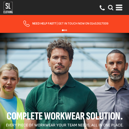
FAST UK DELIVERY
| 10 - 15 WORKING DAYS EXPRESS OPTIONS AVAILABLE
COMPLETE WORKWEAR SOLUTION.
EVERY PIECE OF WORKWEAR YOUR TEAM NEEDS, ALL IN ONE PLACE.