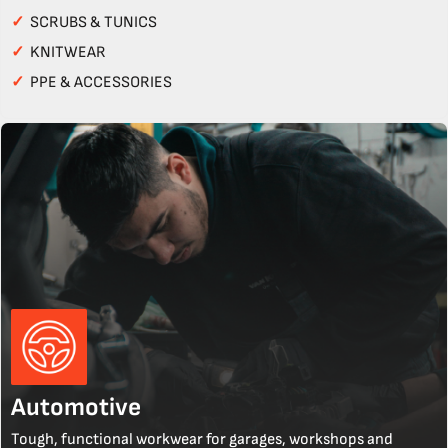
✓
SCRUBS & TUNICS
✓
KNITWEAR
✓
PPE & ACCESSORIES
Automotive
Tough, functional workwear for garages, workshops and