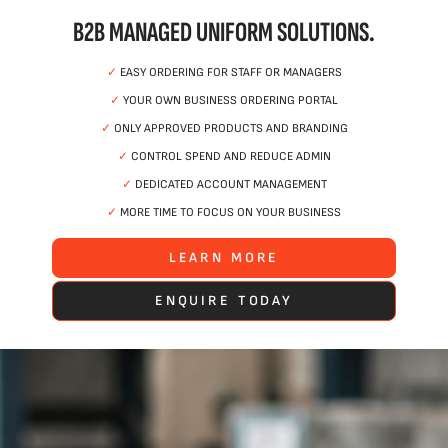
B2B MANAGED UNIFORM SOLUTIONS.
✓
EASY ORDERING FOR STAFF OR MANAGERS
✓
YOUR OWN BUSINESS ORDERING PORTAL
✓
ONLY APPROVED PRODUCTS AND BRANDING
✓
CONTROL SPEND AND REDUCE ADMIN
✓
DEDICATED ACCOUNT MANAGEMENT
✓
MORE TIME TO FOCUS ON YOUR BUSINESS
LEARN MORE
ENQUIRE TODAY