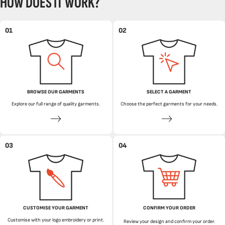
HOW DOES IT WORK?
01
02
BROWSE OUR GARMENTS
SELECT A GARMENT
Explore our full range of quality garments.
Choose the perfect garments for your needs.
03
04
CUSTOMISE YOUR GARMENT
CONFIRM YOUR ORDER
Customise with your logo embroidery or print.
Review your design and confirm your order.