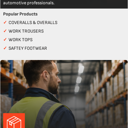
automotive professionals.
Popular Products
✓
COVERALLS & OVERALLS
✓
WORK TROUSERS
✓
WORK TOPS
✓
SAFTEY FOOTWEAR