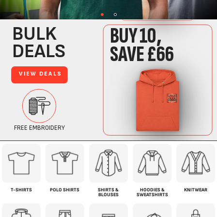
T-SHIRTS
POLO SHIRTS
SHIRTS &
HOODIES &
KNITWEAR
BLOUSES
SWEATSHIRTS