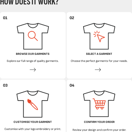
HOW DOES IT WORK?
01
02
BROWSE OUR GARMENTS
SELECT A GARMENT
Explore our full range of quality garments.
Choose the perfect garments for your needs.
03
04
CUSTOMISE YOUR GARMENT
CONFIRM YOUR ORDER
Customise with your logo embroidery or print.
Review your design and confirm your order.