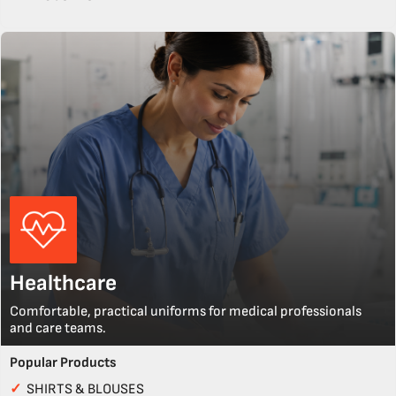
Healthcare
Comfortable, practical uniforms for medical professionals
and care teams.
Popular Products
✓
SHIRTS & BLOUSES