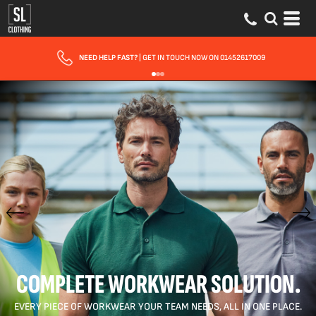
FAST UK DELIVERY
| 10 - 15 WORKING DAYS EXPRESS OPTIONS AVAILABLE
COMPLETE WORKWEAR SOLUTION.
EVERY PIECE OF WORKWEAR YOUR TEAM NEEDS, ALL IN ONE PLACE.