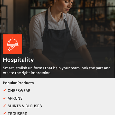
Hospitality
Smart, stylish uniforms that help your team look the part and
create the right impression.
Popular Products
✓
CHEFSWEAR
✓
APRONS
✓
SHIRTS & BLOUSES
✓
TROUSERS