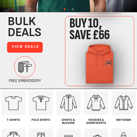
T-SHIRTS
POLO SHIRTS
SHIRTS &
HOODIES &
KNITWEAR
BLOUSES
SWEATSHIRTS