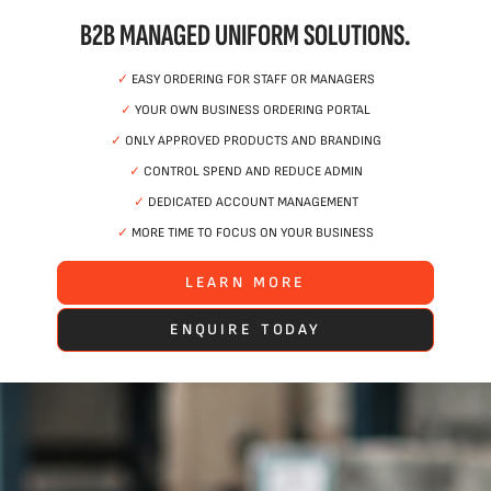
B2B MANAGED UNIFORM SOLUTIONS.
✓
EASY ORDERING FOR STAFF OR MANAGERS
✓
YOUR OWN BUSINESS ORDERING PORTAL
✓
ONLY APPROVED PRODUCTS AND BRANDING
✓
CONTROL SPEND AND REDUCE ADMIN
✓
DEDICATED ACCOUNT MANAGEMENT
✓
MORE TIME TO FOCUS ON YOUR BUSINESS
LEARN MORE
ENQUIRE TODAY