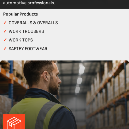
automotive professionals.
Popular Products
✓
COVERALLS & OVERALLS
✓
WORK TROUSERS
✓
WORK TOPS
✓
SAFTEY FOOTWEAR