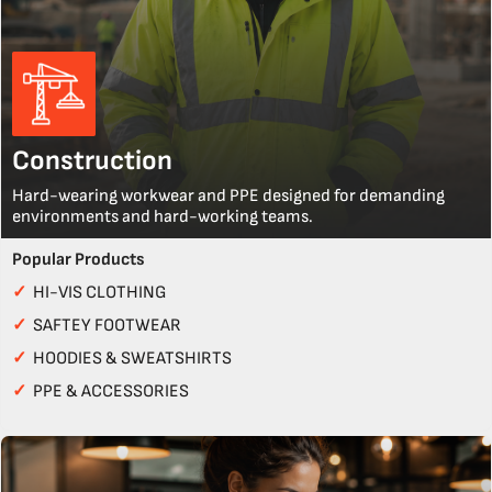
Construction
Hard-wearing workwear and PPE designed for demanding
environments and hard-working teams.
Popular Products
✓
HI-VIS CLOTHING
✓
SAFTEY FOOTWEAR
✓
HOODIES & SWEATSHIRTS
✓
PPE & ACCESSORIES