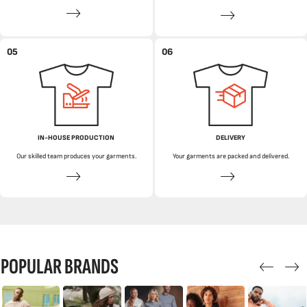
05
06
IN-HOUSE PRODUCTION
DELIVERY
Our skilled team produces your garments.
Your garments are packed and delivered.
POPULAR BRANDS