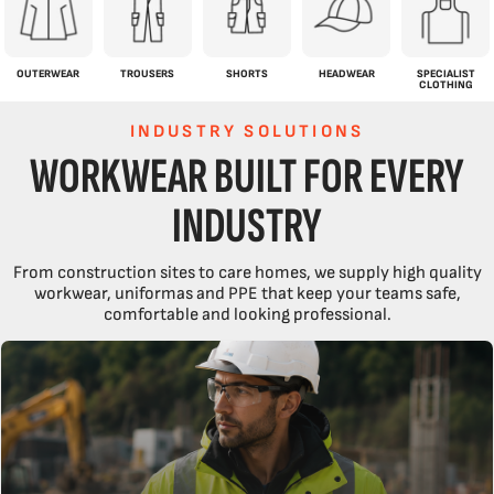
OUTERWEAR
TROUSERS
SHORTS
HEADWEAR
SPECIALIST
CLOTHING
INDUSTRY SOLUTIONS
WORKWEAR BUILT FOR EVERY
INDUSTRY
From construction sites to care homes, we supply high quality
workwear, uniformas and PPE that keep your teams safe,
comfortable and looking professional.