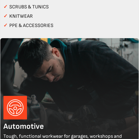
✓
SCRUBS & TUNICS
✓
KNITWEAR
✓
PPE & ACCESSORIES
Automotive
Tough, functional workwear for garages, workshops and