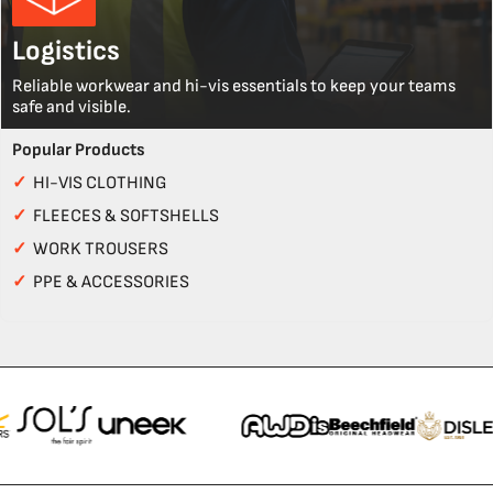
Logistics
Reliable workwear and hi-vis essentials to keep your teams
safe and visible.
Popular Products
✓
HI-VIS CLOTHING
✓
FLEECES & SOFTSHELLS
✓
WORK TROUSERS
✓
PPE & ACCESSORIES