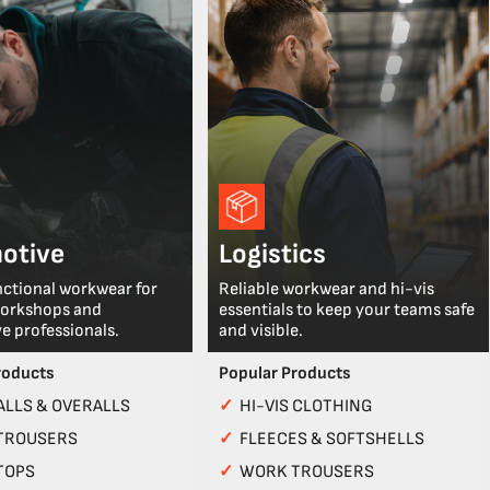
otive
Logistics
nctional workwear for
Reliable workwear and hi-vis
workshops and
essentials to keep your teams safe
e professionals.
and visible.
roducts
Popular Products
LLS & OVERALLS
✓
HI-VIS CLOTHING
TROUSERS
✓
FLEECES & SOFTSHELLS
TOPS
✓
WORK TROUSERS