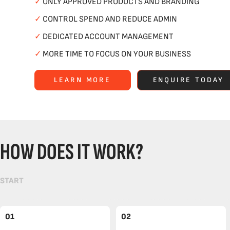
✓
ONLY APPROVED PRODUCTS AND BRANDING
✓
CONTROL SPEND AND REDUCE ADMIN
✓
DEDICATED ACCOUNT MANAGEMENT
✓
MORE TIME TO FOCUS ON YOUR BUSINESS
LEARN MORE
ENQUIRE TODAY
HOW DOES IT WORK?
START
01
02