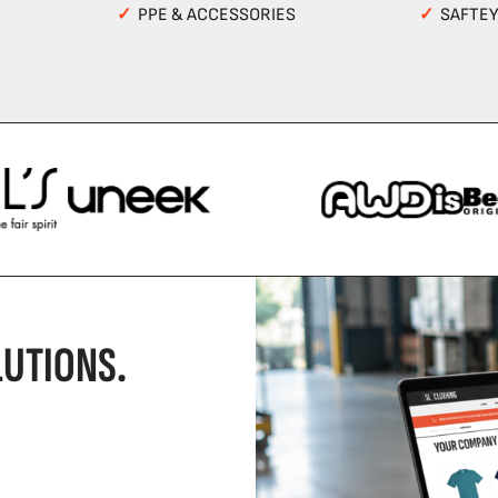
✓
PPE & ACCESSORIES
✓
SAFTE
UTIONS.