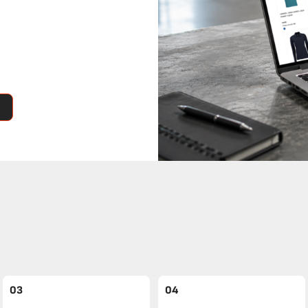
03
04