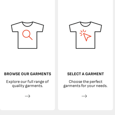
BROWSE OUR GARMENTS
SELECT A GARMENT
Explore our full range of
Choose the perfect
quality garments.
garments for your needs.