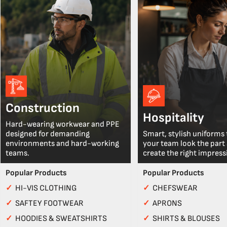
Construction
Hospitality
Hard-wearing workwear and PPE
designed for demanding
Smart, stylish uniforms 
environments and hard-working
your team look the part
teams.
create the right impress
Popular Products
Popular Products
✓
HI-VIS CLOTHING
✓
CHEFSWEAR
✓
SAFTEY FOOTWEAR
✓
APRONS
✓
HOODIES & SWEATSHIRTS
✓
SHIRTS & BLOUSES