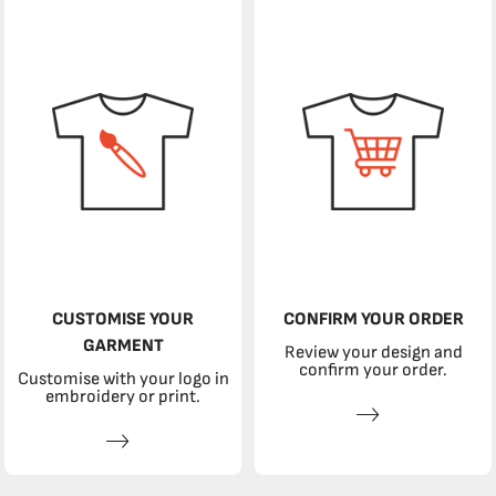
CUSTOMISE YOUR
CONFIRM YOUR ORDER
GARMENT
Review your design and
confirm your order.
Customise with your logo in
embroidery or print.