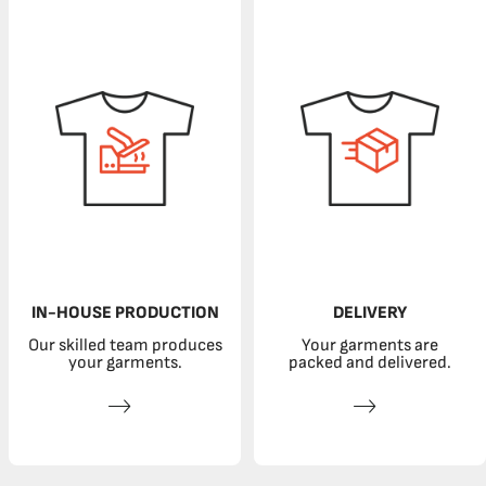
IN-HOUSE PRODUCTION
DELIVERY
Our skilled team produces
Your garments are
your garments.
packed and delivered.