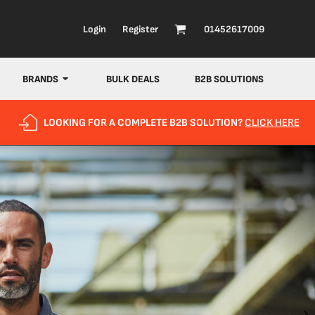
Login
Register
01452617009
BRANDS
BULK DEALS
B2B SOLUTIONS
LOOKING FOR A COMPLETE B2B SOLUTION?
CLICK HERE