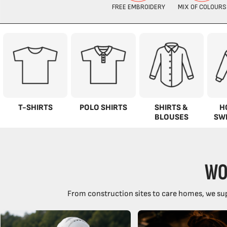
T-SHIRTS
POLO SHIRTS
SHIRTS &
H
BLOUSES
SW
WO
From construction sites to care homes, we sup