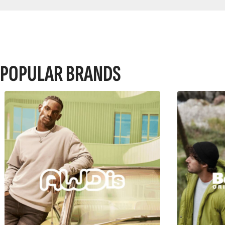
POPULAR BRANDS