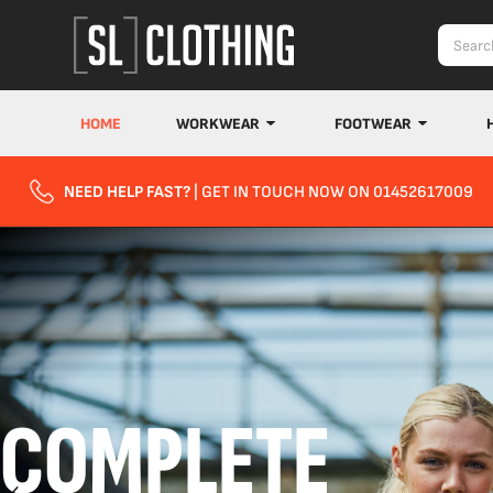
HOME
WORKWEAR
FOOTWEAR
NEED HELP FAST?
| GET IN TOUCH NOW ON 01452617009
COMPLETE