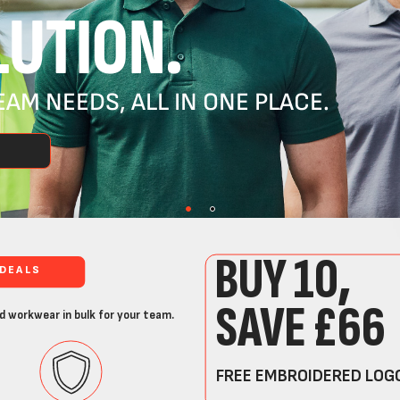
UTION.
AM NEEDS, ALL IN ONE PLACE.