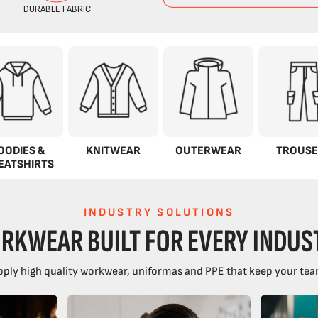
OODIES &
KNITWEAR
OUTERWEAR
TROUSE
EATSHIRTS
INDUSTRY SOLUTIONS
RKWEAR BUILT FOR EVERY INDUS
ply high quality workwear, uniformas and PPE that keep your tea