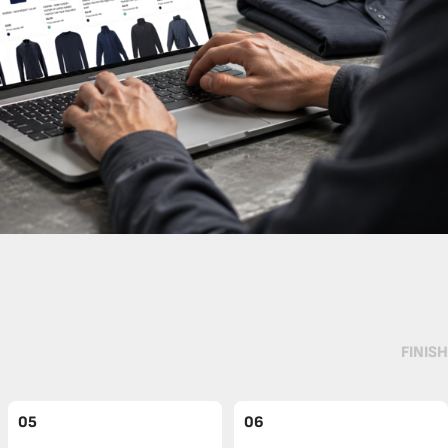
FINISH
05
06