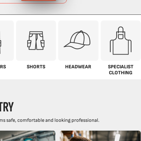
RS
SHORTS
HEADWEAR
SPECIALIST
CLOTHING
TRY
ms safe, comfortable and looking professional.