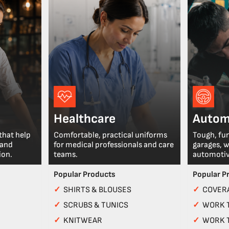
Healthcare
Autom
that help
Comfortable, practical uniforms
Tough, fu
 and
for medical professionals and care
garages, 
ion.
teams.
automotiv
Popular Products
Popular P
✓
SHIRTS & BLOUSES
✓
COVERA
✓
SCRUBS & TUNICS
✓
WORK 
✓
KNITWEAR
✓
WORK 