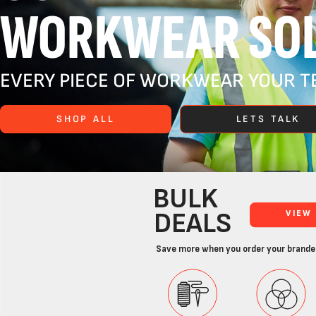
WORKWEAR SOL
EVERY PIECE OF WORKWEAR YOUR TE
SHOP ALL
LETS TALK