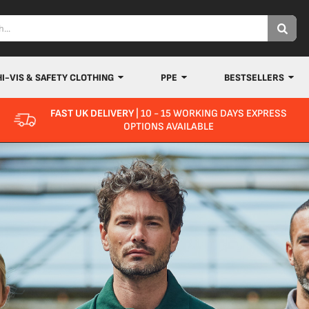
HI-VIS & SAFETY CLOTHING
PPE
BESTSELLERS
FAST UK DELIVERY
| 10 - 15 WORKING DAYS EXPRESS
OPTIONS AVAILABLE