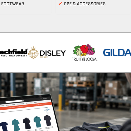
Y FOOTWEAR
✓
PPE & ACCESSORIES