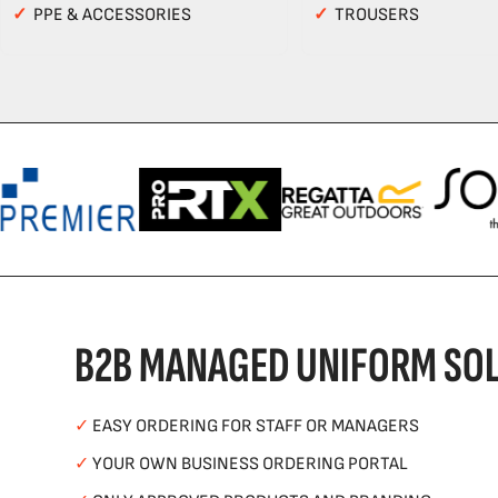
✓
PPE & ACCESSORIES
✓
TROUSERS
B2B MANAGED UNIFORM SOL
✓
EASY ORDERING FOR STAFF OR MANAGERS
✓
YOUR OWN BUSINESS ORDERING PORTAL