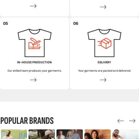
05
06
IN-HOUSE PRODUCTION
DELIVERY
Our skilled team produces your garments.
Your garments are packed and delivered.
POPULAR BRANDS