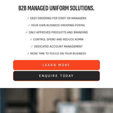
B2B MANAGED UNIFORM SOLUTIONS.
✓
EASY ORDERING FOR STAFF OR MANAGERS
✓
YOUR OWN BUSINESS ORDERING PORTAL
✓
ONLY APPROVED PRODUCTS AND BRANDING
✓
CONTROL SPEND AND REDUCE ADMIN
✓
DEDICATED ACCOUNT MANAGEMENT
✓
MORE TIME TO FOCUS ON YOUR BUSINESS
LEARN MORE
ENQUIRE TODAY