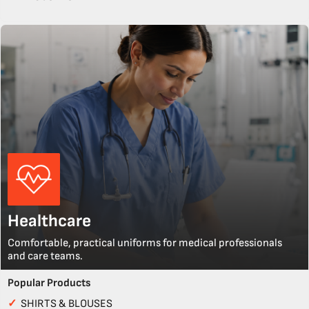
Healthcare
Comfortable, practical uniforms for medical professionals
and care teams.
Popular Products
✓
SHIRTS & BLOUSES