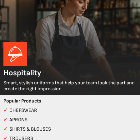
Hospitality
Smart, stylish uniforms that help your team look the part and
create the right impression.
Popular Products
✓
CHEFSWEAR
✓
APRONS
✓
SHIRTS & BLOUSES
✓
TROUSERS