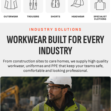
OUTERWEAR
TROUSERS
SHORTS
HEADWEAR
SPECIALIST
CLOTHING
INDUSTRY SOLUTIONS
WORKWEAR BUILT FOR EVERY
INDUSTRY
From construction sites to care homes, we supply high quality
workwear, uniformas and PPE that keep your teams safe,
comfortable and looking professional.