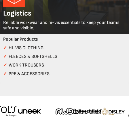
Logistics
Reliable workwear and hi-vis essentials to keep your teams
safe and visible.
Popular Products
✓
HI-VIS CLOTHING
✓
FLEECES & SOFTSHELLS
✓
WORK TROUSERS
✓
PPE & ACCESSORIES