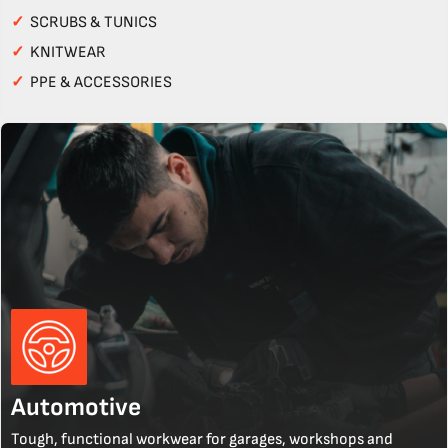
✓
SCRUBS & TUNICS
✓
KNITWEAR
✓
PPE & ACCESSORIES
Automotive
Tough, functional workwear for garages, workshops and