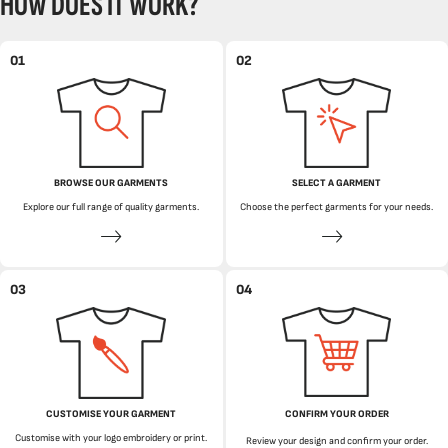
HOW DOES IT WORK?
01
02
BROWSE OUR GARMENTS
SELECT A GARMENT
Explore our full range of quality garments.
Choose the perfect garments for your needs.
03
04
CUSTOMISE YOUR GARMENT
CONFIRM YOUR ORDER
Customise with your logo embroidery or print.
Review your design and confirm your order.