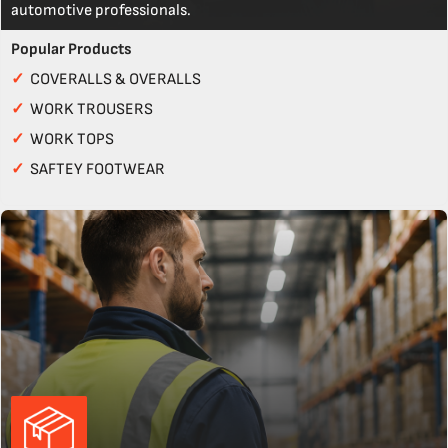
automotive professionals.
Popular Products
✓
COVERALLS & OVERALLS
✓
WORK TROUSERS
✓
WORK TOPS
✓
SAFTEY FOOTWEAR