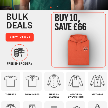
T-SHIRTS
POLO SHIRTS
SHIRTS &
HOODIES &
KNITWEAR
BLOUSES
SWEATSHIRTS