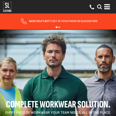
FAST UK DELIVERY
| 10 - 15 WORKING DAYS EXPRESS OPTIONS AVAILABLE
COMPLETE WORKWEAR SOLUTION.
EVERY PIECE OF WORKWEAR YOUR TEAM NEEDS, ALL IN ONE PLACE.