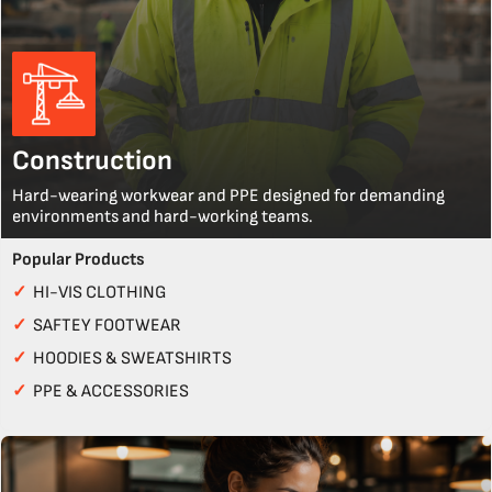
Construction
Hard-wearing workwear and PPE designed for demanding
environments and hard-working teams.
Popular Products
✓
HI-VIS CLOTHING
✓
SAFTEY FOOTWEAR
✓
HOODIES & SWEATSHIRTS
✓
PPE & ACCESSORIES