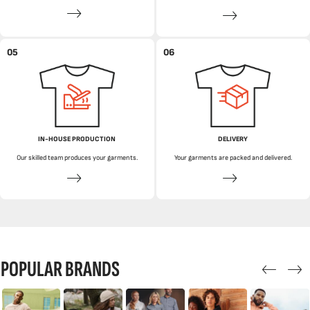
05
06
IN-HOUSE PRODUCTION
DELIVERY
Our skilled team produces your garments.
Your garments are packed and delivered.
POPULAR BRANDS