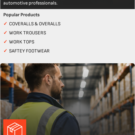
automotive professionals.
Popular Products
✓
COVERALLS & OVERALLS
✓
WORK TROUSERS
✓
WORK TOPS
✓
SAFTEY FOOTWEAR