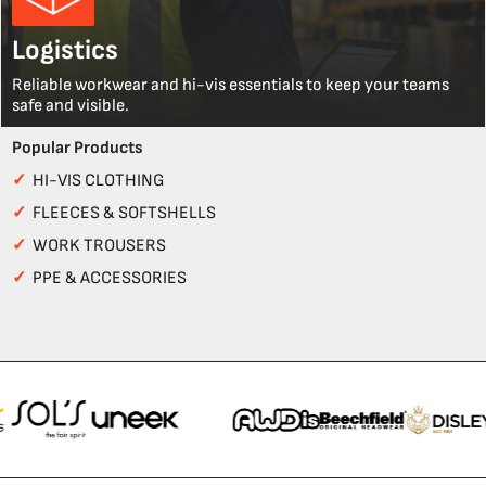
Logistics
Reliable workwear and hi-vis essentials to keep your teams
safe and visible.
Popular Products
✓
HI-VIS CLOTHING
✓
FLEECES & SOFTSHELLS
✓
WORK TROUSERS
✓
PPE & ACCESSORIES