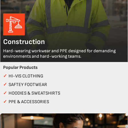
Construction
Hard-wearing workwear and PPE designed for demanding
environments and hard-working teams.
Popular Products
✓
HI-VIS CLOTHING
✓
SAFTEY FOOTWEAR
✓
HOODIES & SWEATSHIRTS
✓
PPE & ACCESSORIES