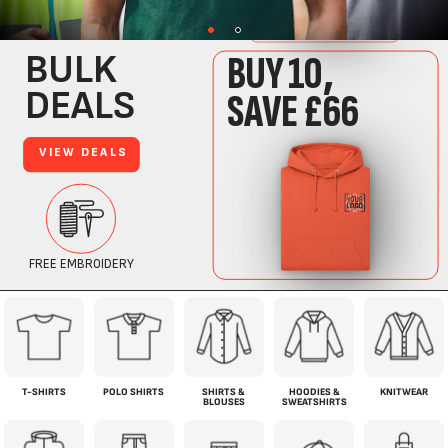
T-SHIRTS
POLO SHIRTS
SHIRTS &
HOODIES &
KNITWEAR
BLOUSES
SWEATSHIRTS