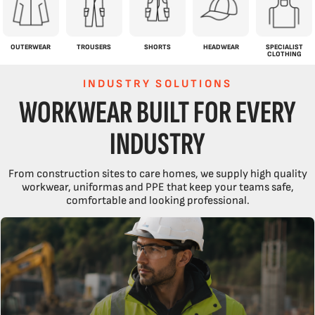
OUTERWEAR
TROUSERS
SHORTS
HEADWEAR
SPECIALIST
CLOTHING
INDUSTRY SOLUTIONS
WORKWEAR BUILT FOR EVERY
INDUSTRY
From construction sites to care homes, we supply high quality
workwear, uniformas and PPE that keep your teams safe,
comfortable and looking professional.