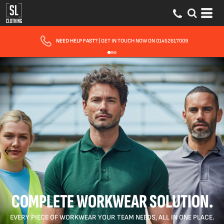
FAST UK DELIVERY
| 10 - 15 WORKING DAYS EXPRESS OPTIONS AVAILABLE
COMPLETE WORKWEAR SOLUTION.
EVERY PIECE OF WORKWEAR YOUR TEAM NEEDS, ALL IN ONE PLACE.