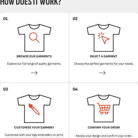
HOW DOES IT WORK?
01
02
BROWSE OUR GARMENTS
SELECT A GARMENT
Explore our full range of quality garments.
Choose the perfect garments for your needs.
03
04
CUSTOMISE YOUR GARMENT
CONFIRM YOUR ORDER
Customise with your logo embroidery or print.
Review your design and confirm your order.