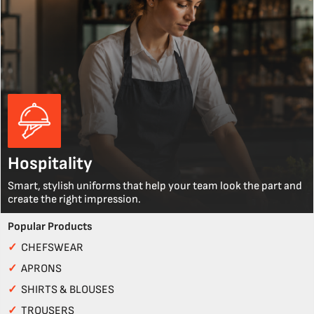
Hospitality
Smart, stylish uniforms that help your team look the part and
create the right impression.
Popular Products
✓
CHEFSWEAR
✓
APRONS
✓
SHIRTS & BLOUSES
✓
TROUSERS