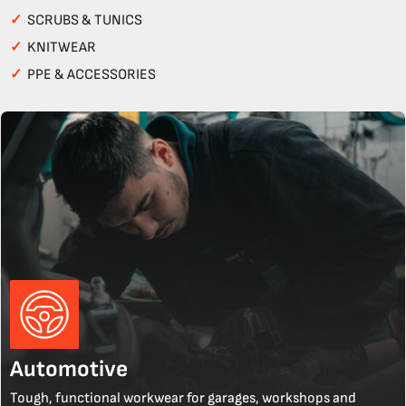
✓
SCRUBS & TUNICS
✓
KNITWEAR
✓
PPE & ACCESSORIES
Automotive
Tough, functional workwear for garages, workshops and