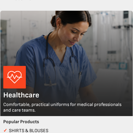
Healthcare
Comfortable, practical uniforms for medical professionals
and care teams.
Popular Products
✓
SHIRTS & BLOUSES