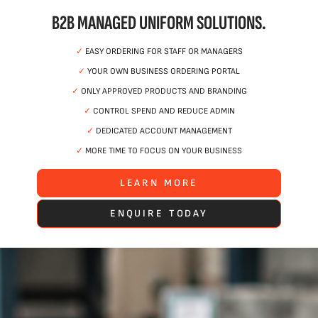
B2B MANAGED UNIFORM SOLUTIONS.
✓
EASY ORDERING FOR STAFF OR MANAGERS
✓
YOUR OWN BUSINESS ORDERING PORTAL
✓
ONLY APPROVED PRODUCTS AND BRANDING
✓
CONTROL SPEND AND REDUCE ADMIN
✓
DEDICATED ACCOUNT MANAGEMENT
✓
MORE TIME TO FOCUS ON YOUR BUSINESS
LEARN MORE
ENQUIRE TODAY