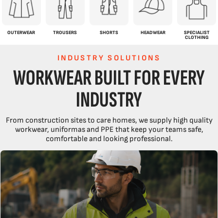
OUTERWEAR
TROUSERS
SHORTS
HEADWEAR
SPECIALIST
CLOTHING
INDUSTRY SOLUTIONS
WORKWEAR BUILT FOR EVERY
INDUSTRY
From construction sites to care homes, we supply high quality
workwear, uniformas and PPE that keep your teams safe,
comfortable and looking professional.