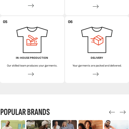
05
06
IN-HOUSE PRODUCTION
DELIVERY
Our skilled team produces your garments.
Your garments are packed and delivered.
POPULAR BRANDS