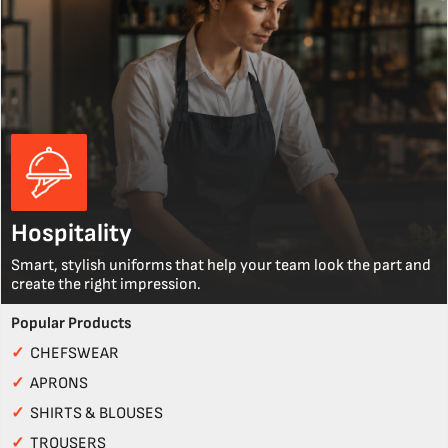
Hospitality
Smart, stylish uniforms that help your team look the part and
create the right impression.
Popular Products
✓
CHEFSWEAR
✓
APRONS
✓
SHIRTS & BLOUSES
✓
TROUSERS