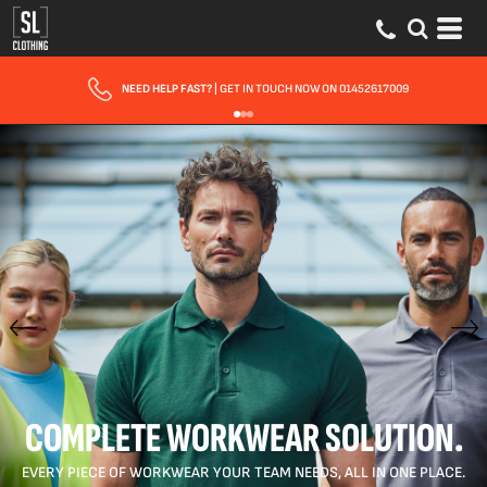
FAST UK DELIVERY
| 10 - 15 WORKING DAYS EXPRESS OPTIONS AVAILABLE
COMPLETE WORKWEAR SOLUTION.
EVERY PIECE OF WORKWEAR YOUR TEAM NEEDS, ALL IN ONE PLACE.