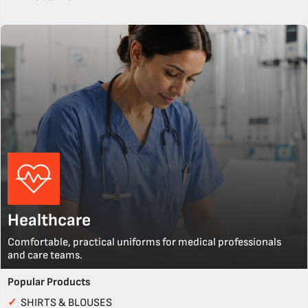
Healthcare
Comfortable, practical uniforms for medical professionals
and care teams.
Popular Products
✓
SHIRTS & BLOUSES