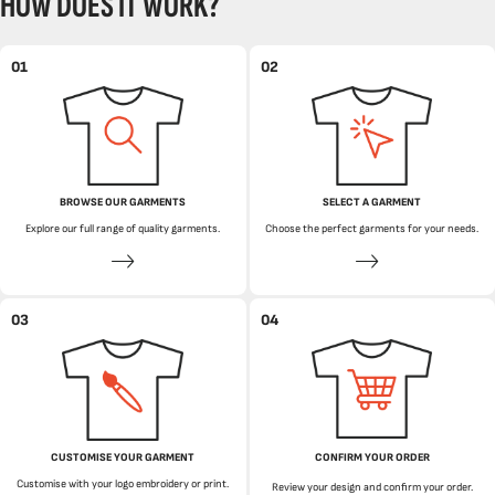
HOW DOES IT WORK?
01
02
BROWSE OUR GARMENTS
SELECT A GARMENT
Explore our full range of quality garments.
Choose the perfect garments for your needs.
03
04
CUSTOMISE YOUR GARMENT
CONFIRM YOUR ORDER
Customise with your logo embroidery or print.
Review your design and confirm your order.