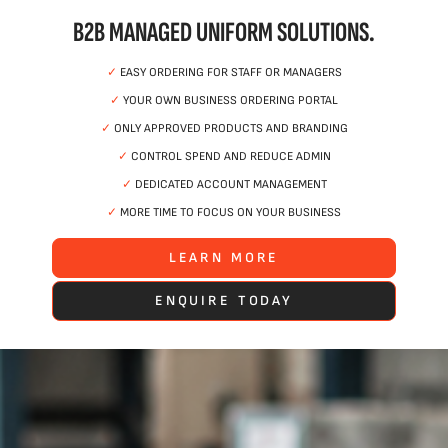
B2B MANAGED UNIFORM SOLUTIONS.
✓
EASY ORDERING FOR STAFF OR MANAGERS
✓
YOUR OWN BUSINESS ORDERING PORTAL
✓
ONLY APPROVED PRODUCTS AND BRANDING
✓
CONTROL SPEND AND REDUCE ADMIN
✓
DEDICATED ACCOUNT MANAGEMENT
✓
MORE TIME TO FOCUS ON YOUR BUSINESS
LEARN MORE
ENQUIRE TODAY