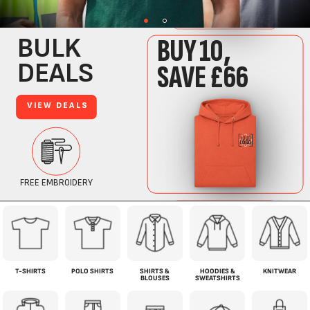
T-SHIRTS
POLO SHIRTS
SHIRTS &
HOODIES &
KNITWEAR
BLOUSES
SWEATSHIRTS