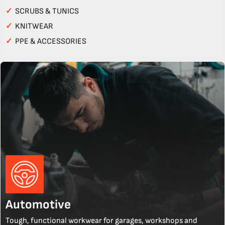
✓
SCRUBS & TUNICS
✓
KNITWEAR
✓
PPE & ACCESSORIES
Automotive
Tough, functional workwear for garages, workshops and