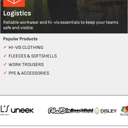
Logistics
Reliable workwear and hi-vis essentials to keep your teams
safe and visible.
Popular Products
✓
HI-VIS CLOTHING
✓
FLEECES & SOFTSHELLS
✓
WORK TROUSERS
✓
PPE & ACCESSORIES