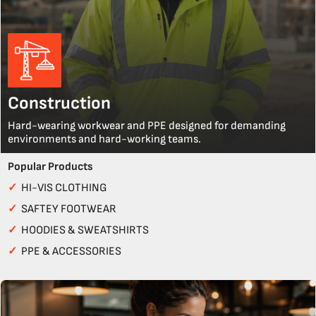
Construction
Hard-wearing workwear and PPE designed for demanding
environments and hard-working teams.
Popular Products
✓
HI-VIS CLOTHING
✓
SAFTEY FOOTWEAR
✓
HOODIES & SWEATSHIRTS
✓
PPE & ACCESSORIES