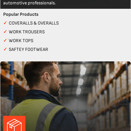
automotive professionals.
Popular Products
✓
COVERALLS & OVERALLS
✓
WORK TROUSERS
✓
WORK TOPS
✓
SAFTEY FOOTWEAR