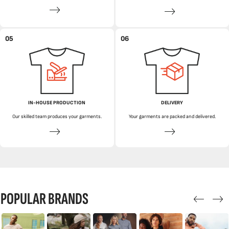
05
06
IN-HOUSE PRODUCTION
DELIVERY
Our skilled team produces your garments.
Your garments are packed and delivered.
POPULAR BRANDS