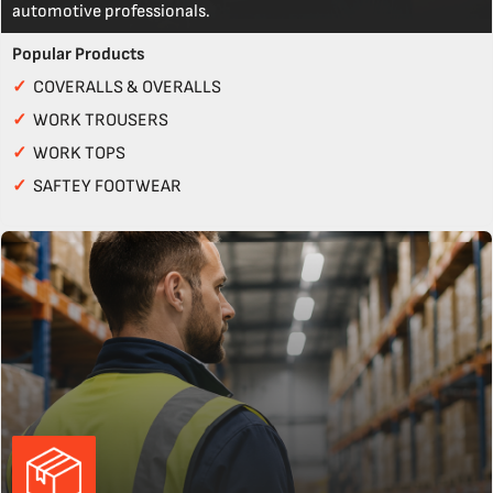
automotive professionals.
Popular Products
✓
COVERALLS & OVERALLS
✓
WORK TROUSERS
✓
WORK TOPS
✓
SAFTEY FOOTWEAR