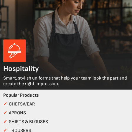
Hospitality
Smart, stylish uniforms that help your team look the part and
create the right impression.
Popular Products
✓
CHEFSWEAR
✓
APRONS
✓
SHIRTS & BLOUSES
✓
TROUSERS