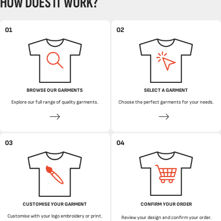
HOW DOES IT WORK?
01
02
BROWSE OUR GARMENTS
SELECT A GARMENT
Explore our full range of quality garments.
Choose the perfect garments for your needs.
03
04
CUSTOMISE YOUR GARMENT
CONFIRM YOUR ORDER
Customise with your logo embroidery or print.
Review your design and confirm your order.