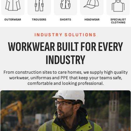
OUTERWEAR
TROUSERS
SHORTS
HEADWEAR
SPECIALIST
CLOTHING
INDUSTRY SOLUTIONS
WORKWEAR BUILT FOR EVERY
INDUSTRY
From construction sites to care homes, we supply high quality
workwear, uniformas and PPE that keep your teams safe,
comfortable and looking professional.