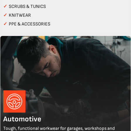
✓
SCRUBS & TUNICS
✓
KNITWEAR
✓
PPE & ACCESSORIES
Automotive
Tough, functional workwear for garages, workshops and