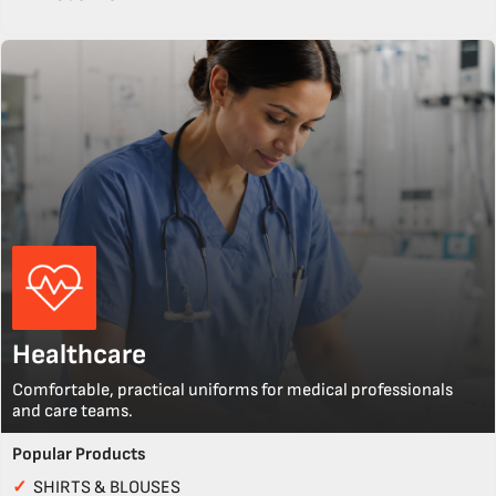
Healthcare
Comfortable, practical uniforms for medical professionals
and care teams.
Popular Products
✓
SHIRTS & BLOUSES