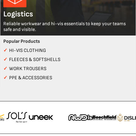
Logistics
Reliable workwear and hi-vis essentials to keep your teams
safe and visible.
Popular Products
✓
HI-VIS CLOTHING
✓
FLEECES & SOFTSHELLS
✓
WORK TROUSERS
✓
PPE & ACCESSORIES