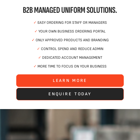
B2B MANAGED UNIFORM SOLUTIONS.
✓
EASY ORDERING FOR STAFF OR MANAGERS
✓
YOUR OWN BUSINESS ORDERING PORTAL
✓
ONLY APPROVED PRODUCTS AND BRANDING
✓
CONTROL SPEND AND REDUCE ADMIN
✓
DEDICATED ACCOUNT MANAGEMENT
✓
MORE TIME TO FOCUS ON YOUR BUSINESS
LEARN MORE
ENQUIRE TODAY