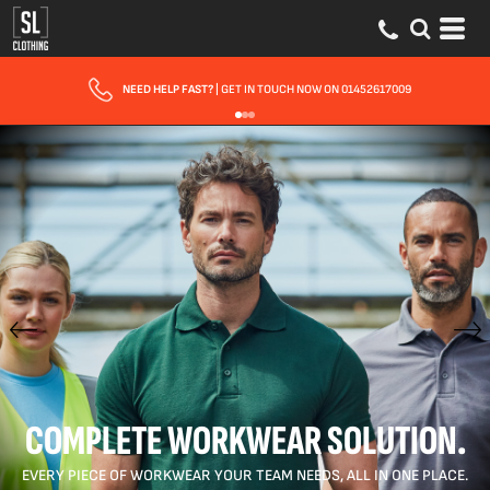
FAST UK DELIVERY
| 10 - 15 WORKING DAYS EXPRESS OPTIONS AVAILABLE
COMPLETE WORKWEAR SOLUTION.
EVERY PIECE OF WORKWEAR YOUR TEAM NEEDS, ALL IN ONE PLACE.