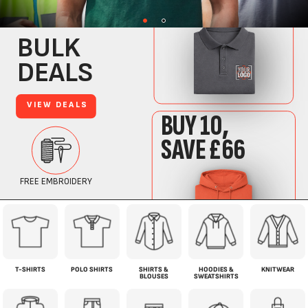
T-SHIRTS
POLO SHIRTS
SHIRTS &
HOODIES &
KNITWEAR
BLOUSES
SWEATSHIRTS