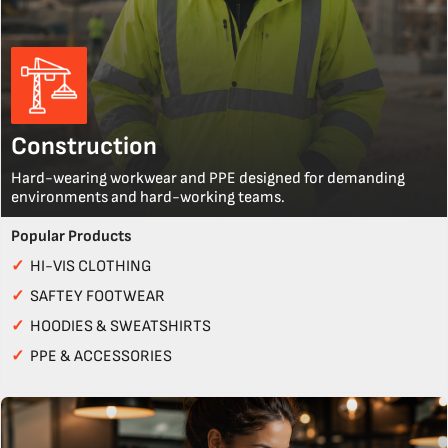
Construction
Hard-wearing workwear and PPE designed for demanding
environments and hard-working teams.
Popular Products
✓
HI-VIS CLOTHING
✓
SAFTEY FOOTWEAR
✓
HOODIES & SWEATSHIRTS
✓
PPE & ACCESSORIES