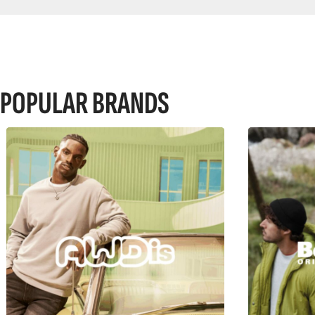
POPULAR BRANDS