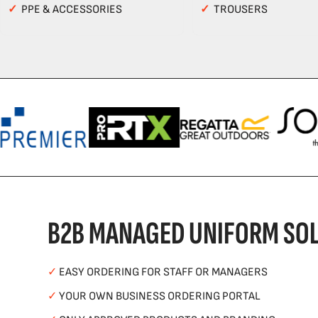
✓
PPE & ACCESSORIES
✓
TROUSERS
B2B MANAGED UNIFORM SOL
✓
EASY ORDERING FOR STAFF OR MANAGERS
✓
YOUR OWN BUSINESS ORDERING PORTAL