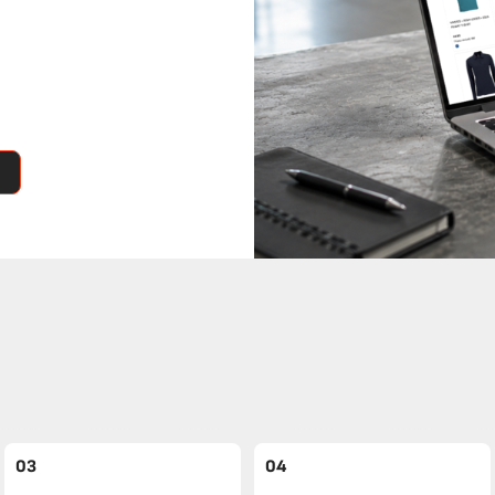
03
04