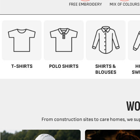
T-SHIRTS
POLO SHIRTS
SHIRTS &
H
BLOUSES
SW
WO
From construction sites to care homes, we sup