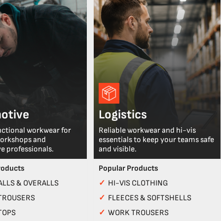
otive
Logistics
nctional workwear for
Reliable workwear and hi-vis
workshops and
essentials to keep your teams safe
e professionals.
and visible.
roducts
Popular Products
LLS & OVERALLS
✓
HI-VIS CLOTHING
TROUSERS
✓
FLEECES & SOFTSHELLS
TOPS
✓
WORK TROUSERS