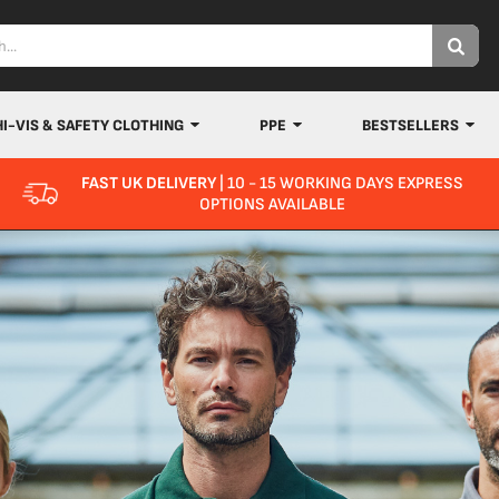
HI-VIS & SAFETY CLOTHING
PPE
BESTSELLERS
FAST UK DELIVERY
| 10 - 15 WORKING DAYS EXPRESS
OPTIONS AVAILABLE