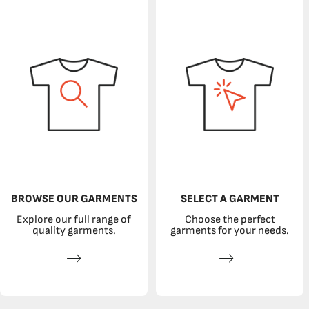
BROWSE OUR GARMENTS
SELECT A GARMENT
Explore our full range of
Choose the perfect
quality garments.
garments for your needs.