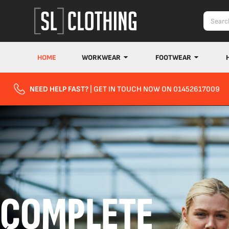
HOME
WORKWEAR
FOOTWEAR
NEED HELP FAST?
| GET IN TOUCH NOW ON 01452617009
COMPLETE