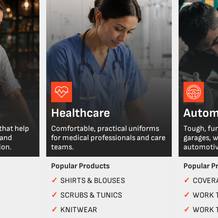
Healthcare
Autom
that help
Comfortable, practical uniforms
Tough, fu
 and
for medical professionals and care
garages, 
ion.
teams.
automotiv
Popular Products
Popular P
✓
SHIRTS & BLOUSES
✓
COVERA
✓
SCRUBS & TUNICS
✓
WORK 
✓
KNITWEAR
✓
WORK 