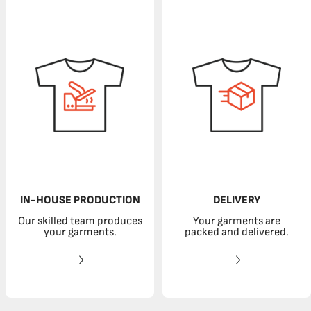
IN-HOUSE PRODUCTION
DELIVERY
Our skilled team produces
Your garments are
your garments.
packed and delivered.