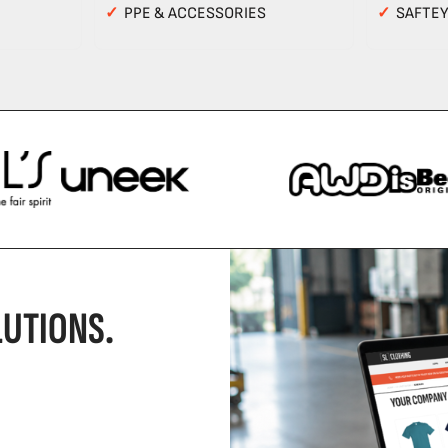
✓
PPE & ACCESSORIES
✓
SAFTE
UTIONS.