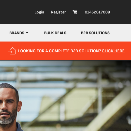
Login
Register
01452617009
BRANDS
BULK DEALS
B2B SOLUTIONS
LOOKING FOR A COMPLETE B2B SOLUTION?
CLICK HERE