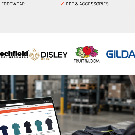
Y FOOTWEAR
✓
PPE & ACCESSORIES