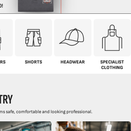
RS
SHORTS
HEADWEAR
SPECIALIST
CLOTHING
TRY
ms safe, comfortable and looking professional.