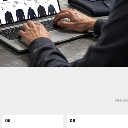
FINISH
05
06