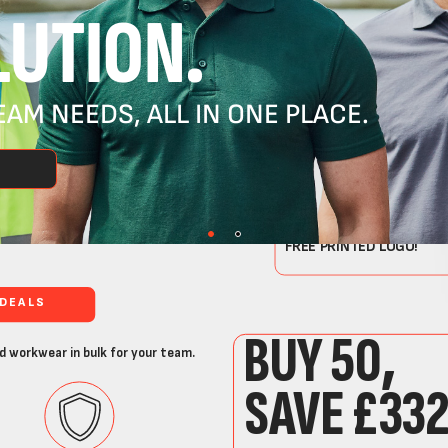
UTION.
AM NEEDS, ALL IN ONE PLACE.