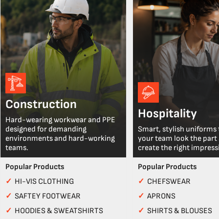
Construction
Hospitality
Hard-wearing workwear and PPE
designed for demanding
Smart, stylish uniforms 
environments and hard-working
your team look the part
teams.
create the right impress
Popular Products
Popular Products
✓
HI-VIS CLOTHING
✓
CHEFSWEAR
✓
SAFTEY FOOTWEAR
✓
APRONS
✓
HOODIES & SWEATSHIRTS
✓
SHIRTS & BLOUSES