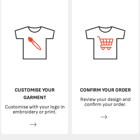
CUSTOMISE YOUR
CONFIRM YOUR ORDER
GARMENT
Review your design and
confirm your order.
Customise with your logo in
embroidery or print.