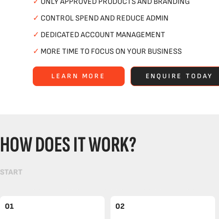
✓
ONLY APPROVED PRODUCTS AND BRANDING
✓
CONTROL SPEND AND REDUCE ADMIN
✓
DEDICATED ACCOUNT MANAGEMENT
✓
MORE TIME TO FOCUS ON YOUR BUSINESS
LEARN MORE
ENQUIRE TODAY
HOW DOES IT WORK?
START
01
02