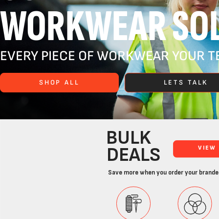
WORKWEAR SOL
EVERY PIECE OF WORKWEAR YOUR TE
SHOP ALL
LETS TALK