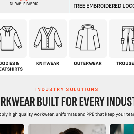
OODIES &
KNITWEAR
OUTERWEAR
TROUSE
EATSHIRTS
INDUSTRY SOLUTIONS
RKWEAR BUILT FOR EVERY INDUS
ply high quality workwear, uniformas and PPE that keep your tea