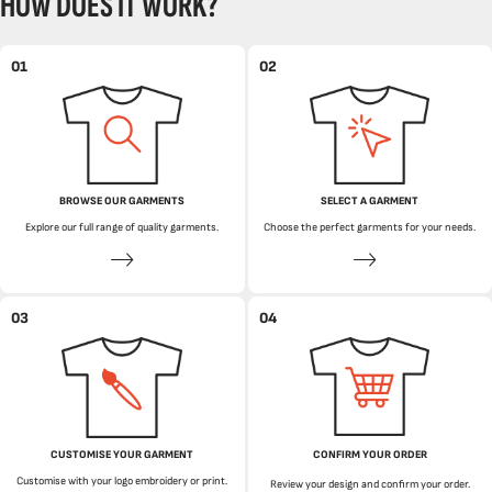
HOW DOES IT WORK?
01
02
BROWSE OUR GARMENTS
SELECT A GARMENT
Explore our full range of quality garments.
Choose the perfect garments for your needs.
03
04
CUSTOMISE YOUR GARMENT
CONFIRM YOUR ORDER
Customise with your logo embroidery or print.
Review your design and confirm your order.