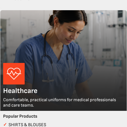
Healthcare
Comfortable, practical uniforms for medical professionals
and care teams.
Popular Products
✓
SHIRTS & BLOUSES