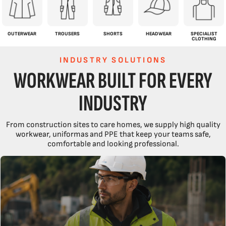
OUTERWEAR
TROUSERS
SHORTS
HEADWEAR
SPECIALIST
CLOTHING
INDUSTRY SOLUTIONS
WORKWEAR BUILT FOR EVERY
INDUSTRY
From construction sites to care homes, we supply high quality
workwear, uniformas and PPE that keep your teams safe,
comfortable and looking professional.