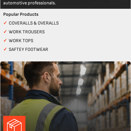
automotive professionals.
Popular Products
✓
COVERALLS & OVERALLS
✓
WORK TROUSERS
✓
WORK TOPS
✓
SAFTEY FOOTWEAR