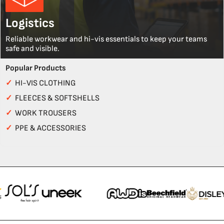
Logistics
Reliable workwear and hi-vis essentials to keep your teams
safe and visible.
Popular Products
✓
HI-VIS CLOTHING
✓
FLEECES & SOFTSHELLS
✓
WORK TROUSERS
✓
PPE & ACCESSORIES