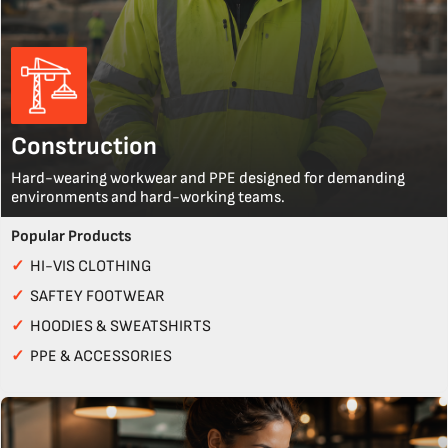
Construction
Hard-wearing workwear and PPE designed for demanding
environments and hard-working teams.
Popular Products
✓
HI-VIS CLOTHING
✓
SAFTEY FOOTWEAR
✓
HOODIES & SWEATSHIRTS
✓
PPE & ACCESSORIES