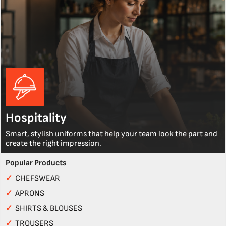
Hospitality
Smart, stylish uniforms that help your team look the part and
create the right impression.
Popular Products
✓
CHEFSWEAR
✓
APRONS
✓
SHIRTS & BLOUSES
✓
TROUSERS