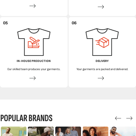
05
06
IN-HOUSE PRODUCTION
DELIVERY
Our skilled team produces your garments.
Your garments are packed and delivered.
POPULAR BRANDS