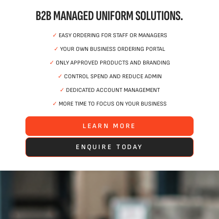
B2B MANAGED UNIFORM SOLUTIONS.
✓
EASY ORDERING FOR STAFF OR MANAGERS
✓
YOUR OWN BUSINESS ORDERING PORTAL
✓
ONLY APPROVED PRODUCTS AND BRANDING
✓
CONTROL SPEND AND REDUCE ADMIN
✓
DEDICATED ACCOUNT MANAGEMENT
✓
MORE TIME TO FOCUS ON YOUR BUSINESS
LEARN MORE
ENQUIRE TODAY