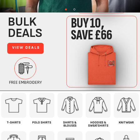
T-SHIRTS
POLO SHIRTS
SHIRTS &
HOODIES &
KNITWEAR
BLOUSES
SWEATSHIRTS