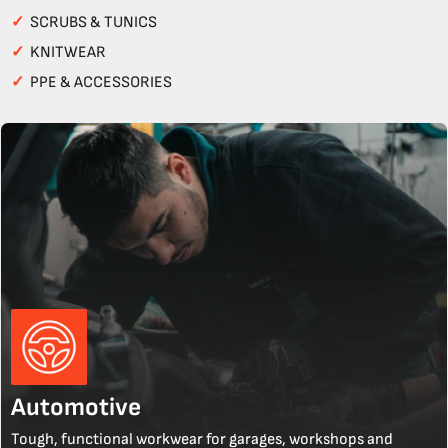
✓
SCRUBS & TUNICS
✓
KNITWEAR
✓
PPE & ACCESSORIES
Automotive
Tough, functional workwear for garages, workshops and