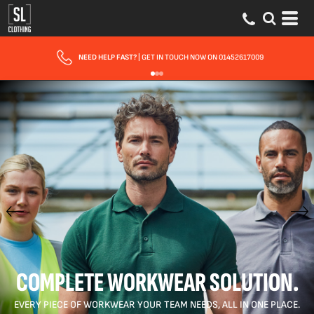
FAST UK DELIVERY
| 10 - 15 WORKING DAYS EXPRESS OPTIONS AVAILABLE
COMPLETE WORKWEAR SOLUTION.
EVERY PIECE OF WORKWEAR YOUR TEAM NEEDS, ALL IN ONE PLACE.