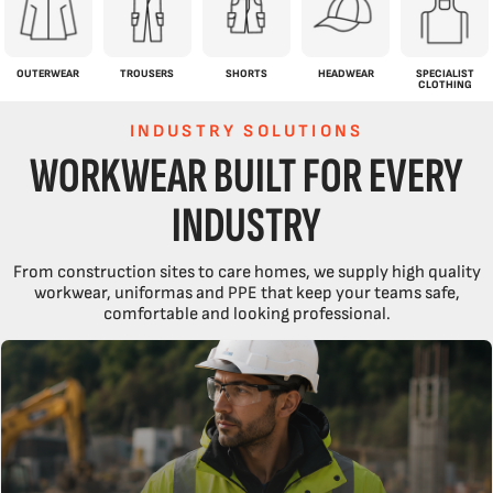
OUTERWEAR
TROUSERS
SHORTS
HEADWEAR
SPECIALIST
CLOTHING
INDUSTRY SOLUTIONS
WORKWEAR BUILT FOR EVERY
INDUSTRY
From construction sites to care homes, we supply high quality
workwear, uniformas and PPE that keep your teams safe,
comfortable and looking professional.