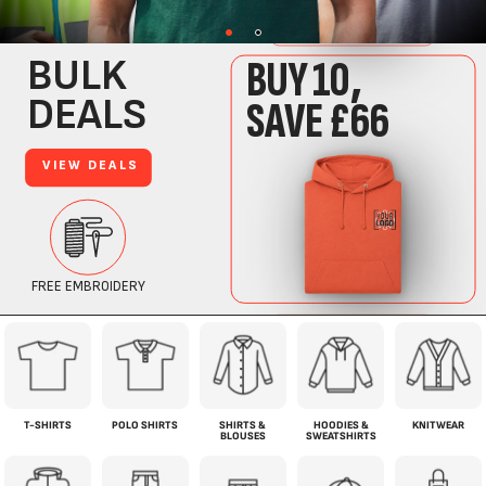
T-SHIRTS
POLO SHIRTS
SHIRTS &
HOODIES &
KNITWEAR
BLOUSES
SWEATSHIRTS