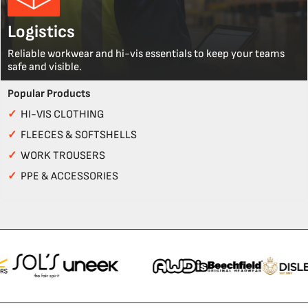
Logistics
Reliable workwear and hi-vis essentials to keep your teams
safe and visible.
Popular Products
✓
HI-VIS CLOTHING
✓
FLEECES & SOFTSHELLS
✓
WORK TROUSERS
✓
PPE & ACCESSORIES