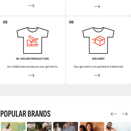
05
06
IN-HOUSE PRODUCTION
DELIVERY
Our skilled team produces your garments.
Your garments are packed and delivered.
POPULAR BRANDS