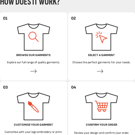
HOW DOES IT WORK?
01
02
BROWSE OUR GARMENTS
SELECT A GARMENT
Explore our full range of quality garments.
Choose the perfect garments for your needs.
03
04
CUSTOMISE YOUR GARMENT
CONFIRM YOUR ORDER
Customise with your logo embroidery or print.
Review your design and confirm your order.