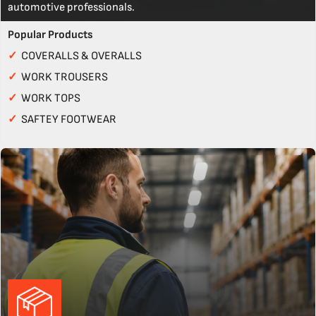
automotive professionals.
Popular Products
✓
COVERALLS & OVERALLS
✓
WORK TROUSERS
✓
WORK TOPS
✓
SAFTEY FOOTWEAR