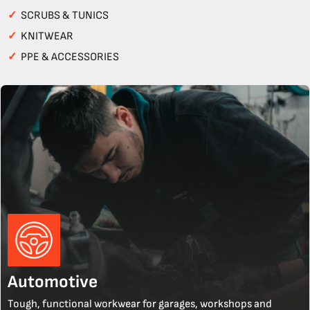
✓
SCRUBS & TUNICS
✓
KNITWEAR
✓
PPE & ACCESSORIES
Automotive
Tough, functional workwear for garages, workshops and