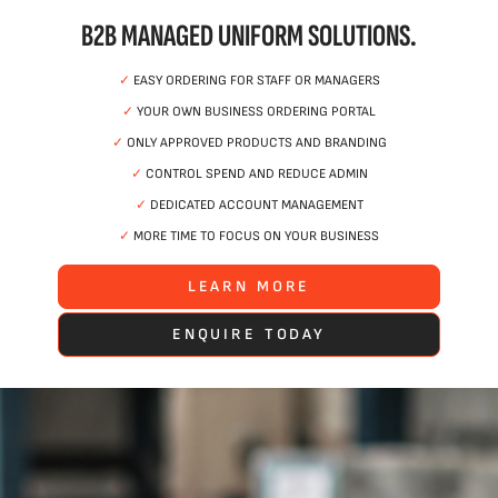
B2B MANAGED UNIFORM SOLUTIONS.
✓
EASY ORDERING FOR STAFF OR MANAGERS
✓
YOUR OWN BUSINESS ORDERING PORTAL
✓
ONLY APPROVED PRODUCTS AND BRANDING
✓
CONTROL SPEND AND REDUCE ADMIN
✓
DEDICATED ACCOUNT MANAGEMENT
✓
MORE TIME TO FOCUS ON YOUR BUSINESS
LEARN MORE
ENQUIRE TODAY