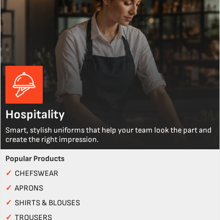
Hospitality
Smart, stylish uniforms that help your team look the part and
create the right impression.
Popular Products
✓
CHEFSWEAR
✓
APRONS
✓
SHIRTS & BLOUSES
✓
TROUSERS