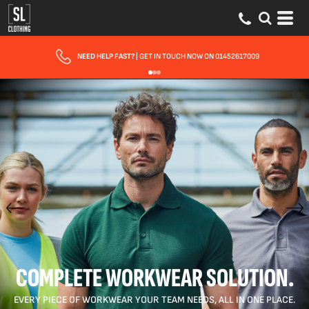
FAST UK DELIVERY
| 10 - 15 WORKING DAYS EXPRESS OPTIONS AVAILABLE
COMPLETE WORKWEAR SOLUTION.
EVERY PIECE OF WORKWEAR YOUR TEAM NEEDS, ALL IN ONE PLACE.