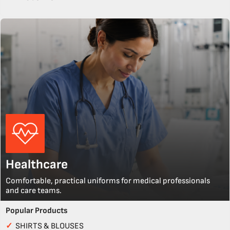
Healthcare
Comfortable, practical uniforms for medical professionals
and care teams.
Popular Products
✓
SHIRTS & BLOUSES