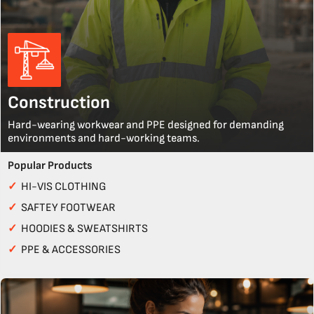
Construction
Hard-wearing workwear and PPE designed for demanding
environments and hard-working teams.
Popular Products
✓
HI-VIS CLOTHING
✓
SAFTEY FOOTWEAR
✓
HOODIES & SWEATSHIRTS
✓
PPE & ACCESSORIES