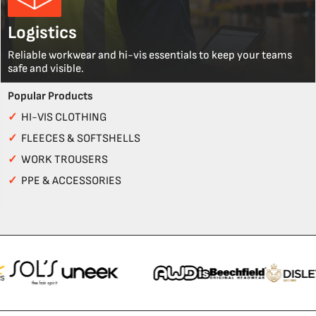
Logistics
Reliable workwear and hi-vis essentials to keep your teams
safe and visible.
Popular Products
✓
HI-VIS CLOTHING
✓
FLEECES & SOFTSHELLS
✓
WORK TROUSERS
✓
PPE & ACCESSORIES