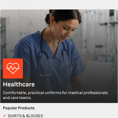
Healthcare
Comfortable, practical uniforms for medical professionals
and care teams.
Popular Products
✓
SHIRTS & BLOUSES