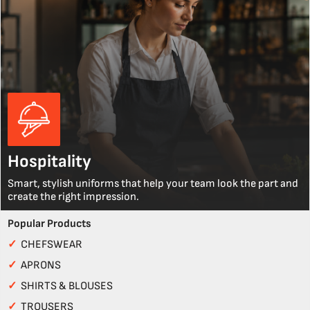
Hospitality
Smart, stylish uniforms that help your team look the part and
create the right impression.
Popular Products
✓
CHEFSWEAR
✓
APRONS
✓
SHIRTS & BLOUSES
✓
TROUSERS