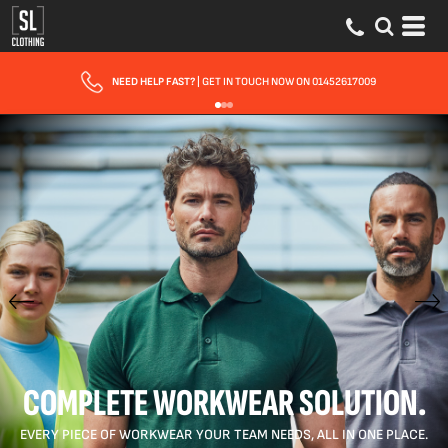
FAST UK DELIVERY
| 10 - 15 WORKING DAYS EXPRESS OPTIONS AVAILABLE
COMPLETE WORKWEAR SOLUTION.
EVERY PIECE OF WORKWEAR YOUR TEAM NEEDS, ALL IN ONE PLACE.