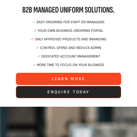
B2B MANAGED UNIFORM SOLUTIONS.
✓
EASY ORDERING FOR STAFF OR MANAGERS
✓
YOUR OWN BUSINESS ORDERING PORTAL
✓
ONLY APPROVED PRODUCTS AND BRANDING
✓
CONTROL SPEND AND REDUCE ADMIN
✓
DEDICATED ACCOUNT MANAGEMENT
✓
MORE TIME TO FOCUS ON YOUR BUSINESS
LEARN MORE
ENQUIRE TODAY