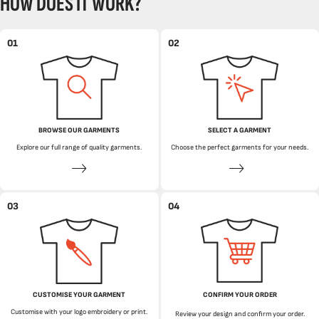
HOW DOES IT WORK?
01
02
BROWSE OUR GARMENTS
SELECT A GARMENT
Explore our full range of quality garments.
Choose the perfect garments for your needs.
03
04
CUSTOMISE YOUR GARMENT
CONFIRM YOUR ORDER
Customise with your logo embroidery or print.
Review your design and confirm your order.