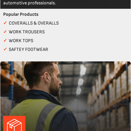
automotive professionals.
Popular Products
✓
COVERALLS & OVERALLS
✓
WORK TROUSERS
✓
WORK TOPS
✓
SAFTEY FOOTWEAR