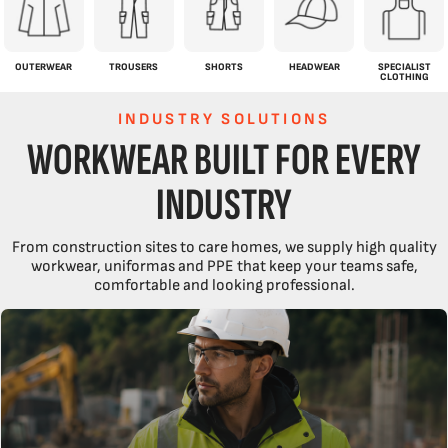
OUTERWEAR
TROUSERS
SHORTS
HEADWEAR
SPECIALIST
CLOTHING
INDUSTRY SOLUTIONS
WORKWEAR BUILT FOR EVERY
INDUSTRY
From construction sites to care homes, we supply high quality
workwear, uniformas and PPE that keep your teams safe,
comfortable and looking professional.