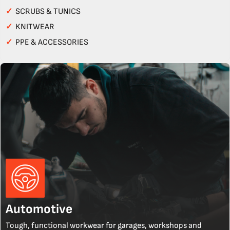
✓
SCRUBS & TUNICS
✓
KNITWEAR
✓
PPE & ACCESSORIES
Automotive
Tough, functional workwear for garages, workshops and