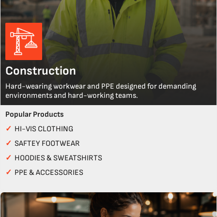
Construction
Hard-wearing workwear and PPE designed for demanding
environments and hard-working teams.
Popular Products
✓
HI-VIS CLOTHING
✓
SAFTEY FOOTWEAR
✓
HOODIES & SWEATSHIRTS
✓
PPE & ACCESSORIES