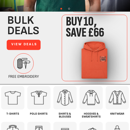
T-SHIRTS
POLO SHIRTS
SHIRTS &
HOODIES &
KNITWEAR
BLOUSES
SWEATSHIRTS