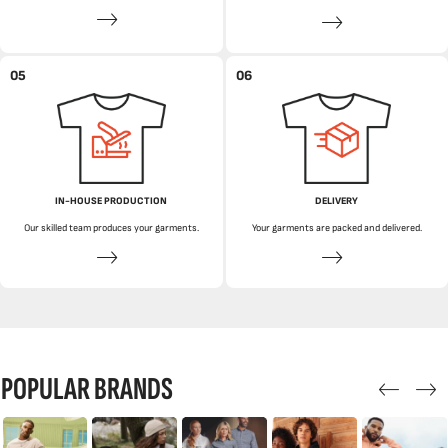
05
06
IN-HOUSE PRODUCTION
DELIVERY
Our skilled team produces your garments.
Your garments are packed and delivered.
POPULAR BRANDS