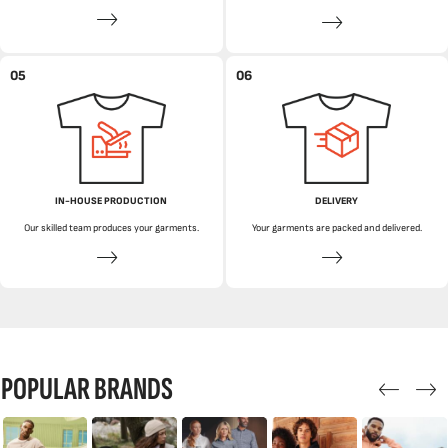
05
06
IN-HOUSE PRODUCTION
DELIVERY
Our skilled team produces your garments.
Your garments are packed and delivered.
POPULAR BRANDS