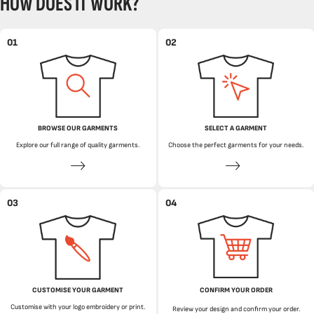
HOW DOES IT WORK?
01
02
BROWSE OUR GARMENTS
SELECT A GARMENT
Explore our full range of quality garments.
Choose the perfect garments for your needs.
03
04
CUSTOMISE YOUR GARMENT
CONFIRM YOUR ORDER
Customise with your logo embroidery or print.
Review your design and confirm your order.