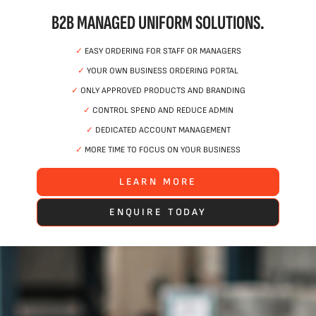
B2B MANAGED UNIFORM SOLUTIONS.
✓
EASY ORDERING FOR STAFF OR MANAGERS
✓
YOUR OWN BUSINESS ORDERING PORTAL
✓
ONLY APPROVED PRODUCTS AND BRANDING
✓
CONTROL SPEND AND REDUCE ADMIN
✓
DEDICATED ACCOUNT MANAGEMENT
✓
MORE TIME TO FOCUS ON YOUR BUSINESS
LEARN MORE
ENQUIRE TODAY