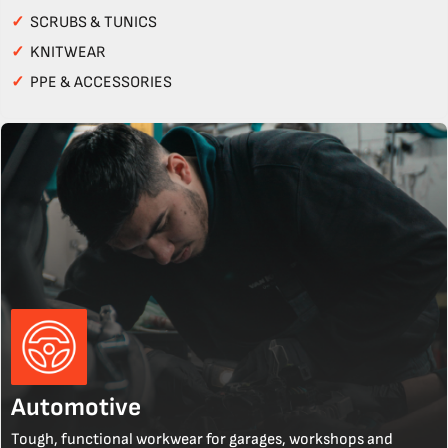
✓
SCRUBS & TUNICS
✓
KNITWEAR
✓
PPE & ACCESSORIES
Automotive
Tough, functional workwear for garages, workshops and