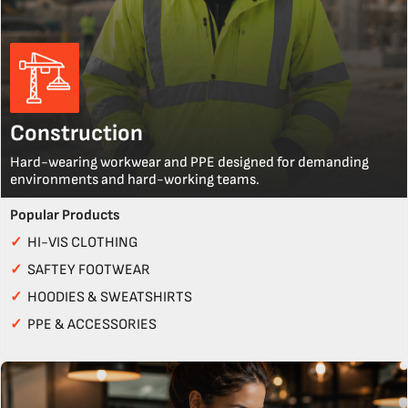
Construction
Hard-wearing workwear and PPE designed for demanding
environments and hard-working teams.
Popular Products
✓
HI-VIS CLOTHING
✓
SAFTEY FOOTWEAR
✓
HOODIES & SWEATSHIRTS
✓
PPE & ACCESSORIES