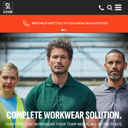
NEED HELP FAST?
| GET IN TOUCH NOW ON 01452617009
COMPLETE WORKWEAR SOLUTION.
EVERY PIECE OF WORKWEAR YOUR TEAM NEEDS, ALL IN ONE PLACE.