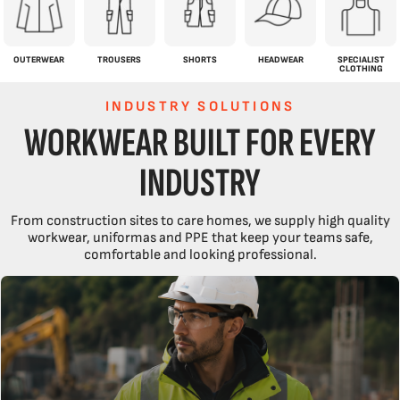
OUTERWEAR
TROUSERS
SHORTS
HEADWEAR
SPECIALIST
CLOTHING
INDUSTRY SOLUTIONS
WORKWEAR BUILT FOR EVERY
INDUSTRY
From construction sites to care homes, we supply high quality
workwear, uniformas and PPE that keep your teams safe,
comfortable and looking professional.