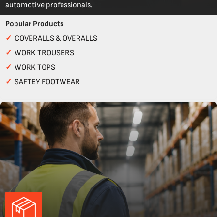
automotive professionals.
Popular Products
✓
COVERALLS & OVERALLS
✓
WORK TROUSERS
✓
WORK TOPS
✓
SAFTEY FOOTWEAR