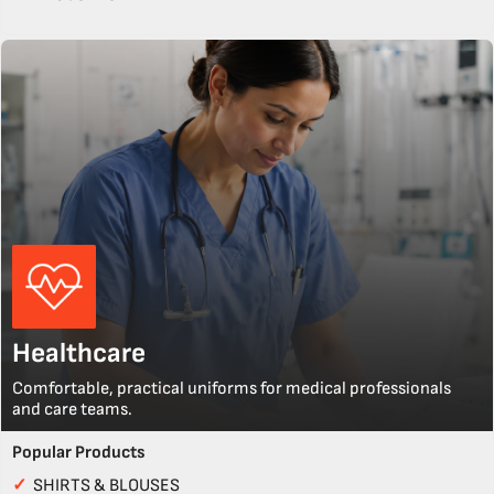
Healthcare
Comfortable, practical uniforms for medical professionals
and care teams.
Popular Products
✓
SHIRTS & BLOUSES