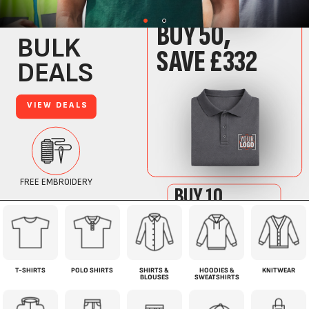
T-SHIRTS
POLO SHIRTS
SHIRTS &
HOODIES &
KNITWEAR
BLOUSES
SWEATSHIRTS