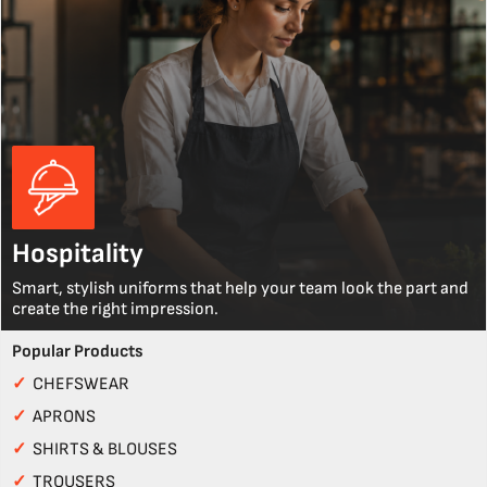
Hospitality
Smart, stylish uniforms that help your team look the part and
create the right impression.
Popular Products
✓
CHEFSWEAR
✓
APRONS
✓
SHIRTS & BLOUSES
✓
TROUSERS