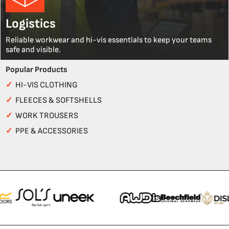
Logistics
Reliable workwear and hi-vis essentials to keep your teams
safe and visible.
Popular Products
✓
HI-VIS CLOTHING
✓
FLEECES & SOFTSHELLS
✓
WORK TROUSERS
✓
PPE & ACCESSORIES