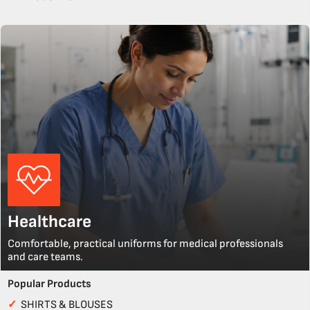
Healthcare
Comfortable, practical uniforms for medical professionals
and care teams.
Popular Products
✓
SHIRTS & BLOUSES