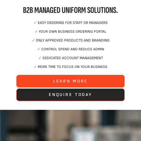
B2B MANAGED UNIFORM SOLUTIONS.
✓
EASY ORDERING FOR STAFF OR MANAGERS
✓
YOUR OWN BUSINESS ORDERING PORTAL
✓
ONLY APPROVED PRODUCTS AND BRANDING
✓
CONTROL SPEND AND REDUCE ADMIN
✓
DEDICATED ACCOUNT MANAGEMENT
✓
MORE TIME TO FOCUS ON YOUR BUSINESS
LEARN MORE
ENQUIRE TODAY