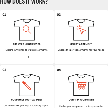
HOW DOES IT WORK?
01
02
BROWSE OUR GARMENTS
SELECT A GARMENT
Explore our full range of quality garments.
Choose the perfect garments for your needs.
03
04
CUSTOMISE YOUR GARMENT
CONFIRM YOUR ORDER
Customise with your logo embroidery or print.
Review your design and confirm your order.