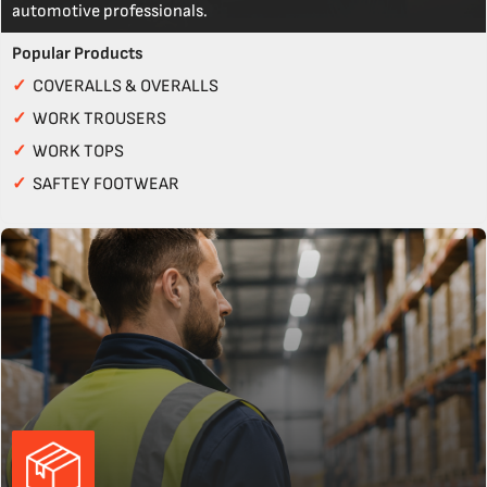
automotive professionals.
Popular Products
✓
COVERALLS & OVERALLS
✓
WORK TROUSERS
✓
WORK TOPS
✓
SAFTEY FOOTWEAR