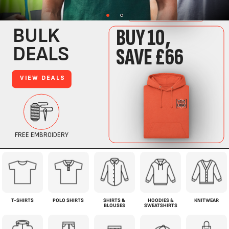
T-SHIRTS
POLO SHIRTS
SHIRTS &
HOODIES &
KNITWEAR
BLOUSES
SWEATSHIRTS