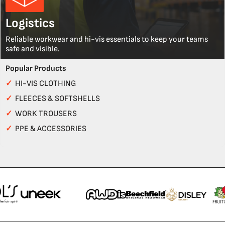
Logistics
Reliable workwear and hi-vis essentials to keep your teams
safe and visible.
Popular Products
✓
HI-VIS CLOTHING
✓
FLEECES & SOFTSHELLS
✓
WORK TROUSERS
✓
PPE & ACCESSORIES