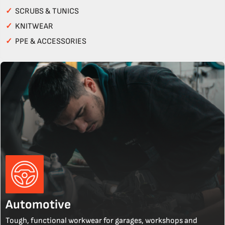
✓
SCRUBS & TUNICS
✓
KNITWEAR
✓
PPE & ACCESSORIES
Automotive
Tough, functional workwear for garages, workshops and