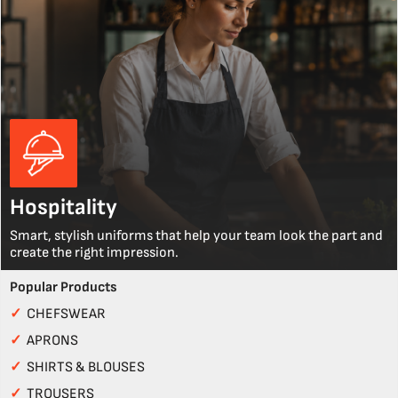
Hospitality
Smart, stylish uniforms that help your team look the part and
create the right impression.
Popular Products
✓
CHEFSWEAR
✓
APRONS
✓
SHIRTS & BLOUSES
✓
TROUSERS