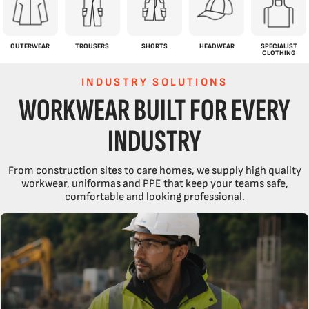
OUTERWEAR
TROUSERS
SHORTS
HEADWEAR
SPECIALIST
CLOTHING
INDUSTRY SOLUTIONS
WORKWEAR BUILT FOR EVERY
INDUSTRY
From construction sites to care homes, we supply high quality
workwear, uniformas and PPE that keep your teams safe,
comfortable and looking professional.