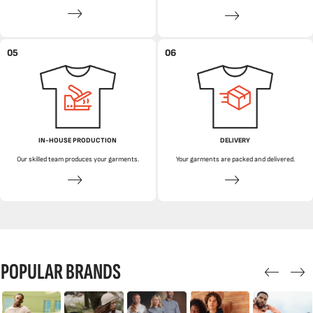
05
06
IN-HOUSE PRODUCTION
DELIVERY
Our skilled team produces your garments.
Your garments are packed and delivered.
POPULAR BRANDS