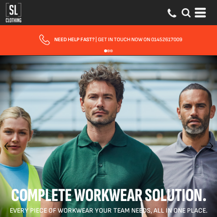
FAST UK DELIVERY
| 10 - 15 WORKING DAYS EXPRESS OPTIONS AVAILABLE
COMPLETE WORKWEAR SOLUTION.
EVERY PIECE OF WORKWEAR YOUR TEAM NEEDS, ALL IN ONE PLACE.