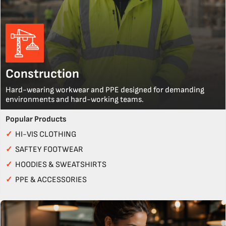
Construction
Hard-wearing workwear and PPE designed for demanding
environments and hard-working teams.
Popular Products
✓
HI-VIS CLOTHING
✓
SAFTEY FOOTWEAR
✓
HOODIES & SWEATSHIRTS
✓
PPE & ACCESSORIES