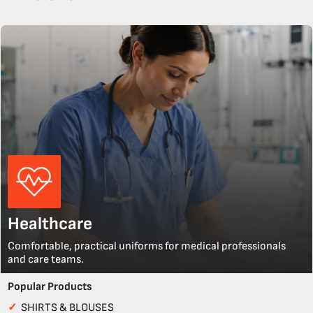
Healthcare
Comfortable, practical uniforms for medical professionals
and care teams.
Popular Products
✓
SHIRTS & BLOUSES