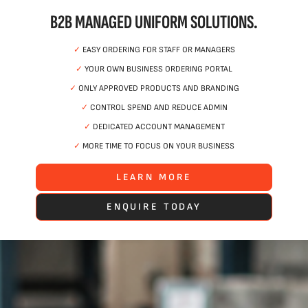
B2B MANAGED UNIFORM SOLUTIONS.
✓
EASY ORDERING FOR STAFF OR MANAGERS
✓
YOUR OWN BUSINESS ORDERING PORTAL
✓
ONLY APPROVED PRODUCTS AND BRANDING
✓
CONTROL SPEND AND REDUCE ADMIN
✓
DEDICATED ACCOUNT MANAGEMENT
✓
MORE TIME TO FOCUS ON YOUR BUSINESS
LEARN MORE
ENQUIRE TODAY