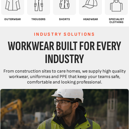
OUTERWEAR
TROUSERS
SHORTS
HEADWEAR
SPECIALIST
CLOTHING
INDUSTRY SOLUTIONS
WORKWEAR BUILT FOR EVERY
INDUSTRY
From construction sites to care homes, we supply high quality
workwear, uniformas and PPE that keep your teams safe,
comfortable and looking professional.