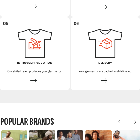
05
06
IN-HOUSE PRODUCTION
DELIVERY
Our skilled team produces your garments.
Your garments are packed and delivered.
POPULAR BRANDS