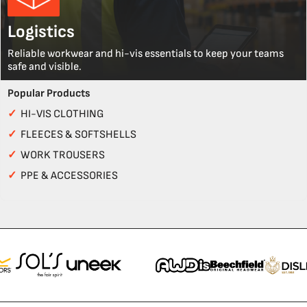
Logistics
Reliable workwear and hi-vis essentials to keep your teams
safe and visible.
Popular Products
✓
HI-VIS CLOTHING
✓
FLEECES & SOFTSHELLS
✓
WORK TROUSERS
✓
PPE & ACCESSORIES