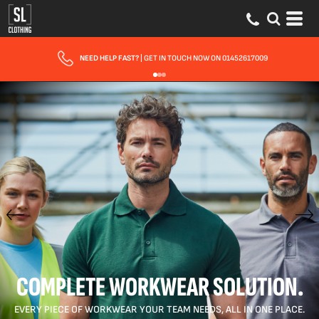
FAST UK DELIVERY
| 10 - 15 WORKING DAYS EXPRESS OPTIONS AVAILABLE
COMPLETE WORKWEAR SOLUTION.
EVERY PIECE OF WORKWEAR YOUR TEAM NEEDS, ALL IN ONE PLACE.