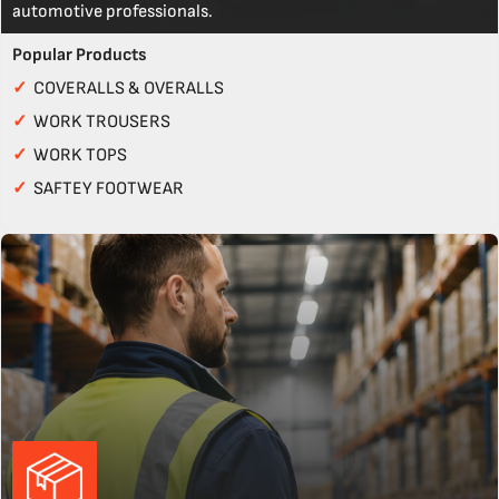
automotive professionals.
Popular Products
✓
COVERALLS & OVERALLS
✓
WORK TROUSERS
✓
WORK TOPS
✓
SAFTEY FOOTWEAR