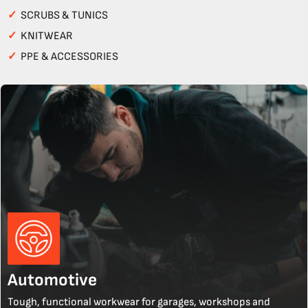
✓
SCRUBS & TUNICS
✓
KNITWEAR
✓
PPE & ACCESSORIES
Automotive
Tough, functional workwear for garages, workshops and