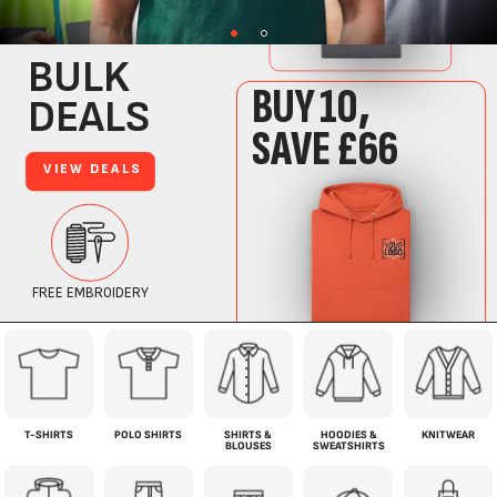
T-SHIRTS
POLO SHIRTS
SHIRTS &
HOODIES &
KNITWEAR
BLOUSES
SWEATSHIRTS