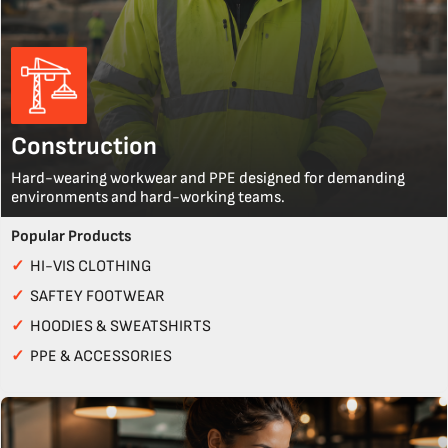
Construction
Hard-wearing workwear and PPE designed for demanding
environments and hard-working teams.
Popular Products
✓
HI-VIS CLOTHING
✓
SAFTEY FOOTWEAR
✓
HOODIES & SWEATSHIRTS
✓
PPE & ACCESSORIES