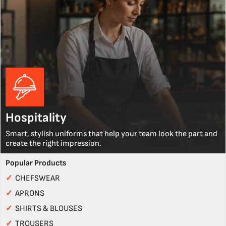
Hospitality
Smart, stylish uniforms that help your team look the part and
create the right impression.
Popular Products
✓
CHEFSWEAR
✓
APRONS
✓
SHIRTS & BLOUSES
✓
TROUSERS