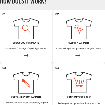
HOW DOES IT WORK?
01
02
BROWSE OUR GARMENTS
SELECT A GARMENT
Explore our full range of quality garments.
Choose the perfect garments for your needs.
03
04
CUSTOMISE YOUR GARMENT
CONFIRM YOUR ORDER
Customise with your logo embroidery or print.
Review your design and confirm your order.