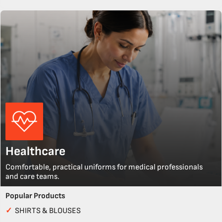
Healthcare
Comfortable, practical uniforms for medical professionals
and care teams.
Popular Products
✓
SHIRTS & BLOUSES