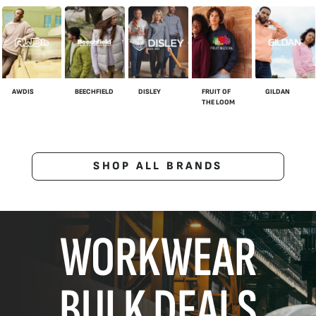
AWDIS
BEECHFIELD
DISLEY
FRUIT OF
GILDAN
THE LOOM
SHOP ALL BRANDS
WORKWEAR
BULK DEALS