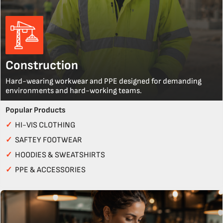
Construction
Hard-wearing workwear and PPE designed for demanding
environments and hard-working teams.
Popular Products
✓
HI-VIS CLOTHING
✓
SAFTEY FOOTWEAR
✓
HOODIES & SWEATSHIRTS
✓
PPE & ACCESSORIES