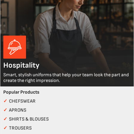
Hospitality
Smart, stylish uniforms that help your team look the part and
create the right impression.
Popular Products
✓
CHEFSWEAR
✓
APRONS
✓
SHIRTS & BLOUSES
✓
TROUSERS