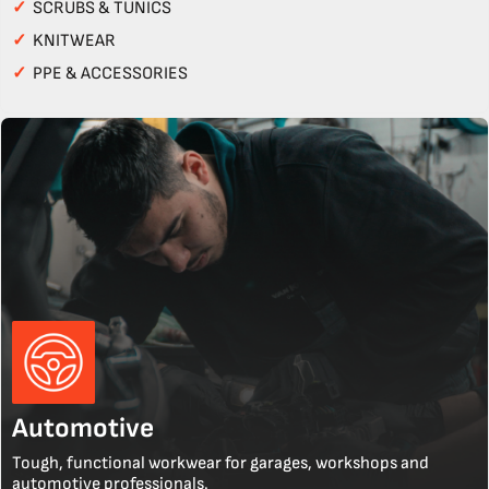
✓
SCRUBS & TUNICS
✓
KNITWEAR
✓
PPE & ACCESSORIES
Automotive
Tough, functional workwear for garages, workshops and
automotive professionals.