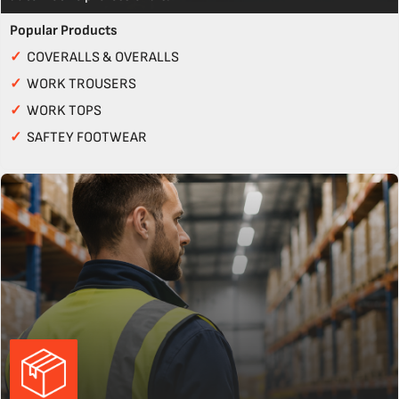
Popular Products
✓
COVERALLS & OVERALLS
✓
WORK TROUSERS
✓
WORK TOPS
✓
SAFTEY FOOTWEAR