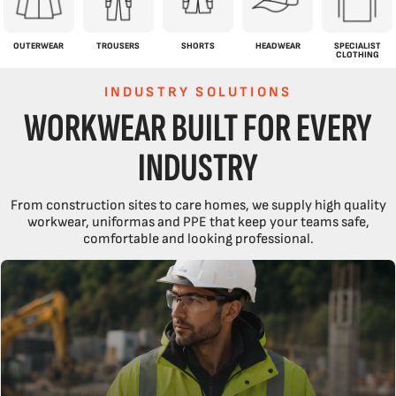
OUTERWEAR
TROUSERS
SHORTS
HEADWEAR
SPECIALIST
CLOTHING
INDUSTRY SOLUTIONS
WORKWEAR BUILT FOR EVERY
INDUSTRY
From construction sites to care homes, we supply high quality
workwear, uniformas and PPE that keep your teams safe,
comfortable and looking professional.