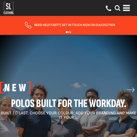
FREE DELIVERY FOR ORDERS OVER £150
POLOS BUILT FOR THE WORKDAY.
BUILT TO LAST. CHOOSE YOUR COLOUR, ADD YOUR BRANDING AND MAKE
IT YOURS.