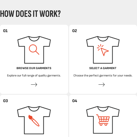
HOW DOES IT WORK?
01
02
BROWSE OUR GARMENTS
SELECT A GARMENT
Explore our full range of quality garments.
Choose the perfect garments for your needs.
03
04