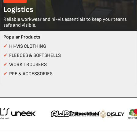
Logistics
Reliable workwear and hi-vis essentials to keep your teams
safe and visible.
Popular Products
✓
HI-VIS CLOTHING
✓
FLEECES & SOFTSHELLS
✓
WORK TROUSERS
✓
PPE & ACCESSORIES