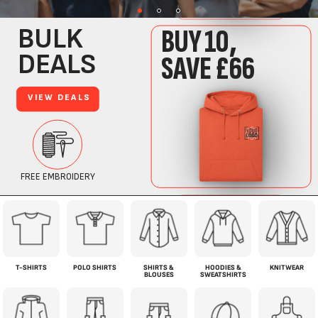
T-SHIRTS
POLO SHIRTS
SHIRTS &
HOODIES &
KNITWEAR
BLOUSES
SWEATSHIRTS