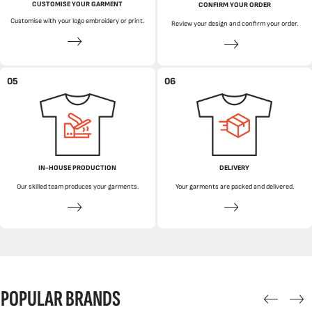
CUSTOMISE YOUR GARMENT
CONFIRM YOUR ORDER
Customise with your logo embroidery or print.
Review your design and confirm your order.
05
06
IN-HOUSE PRODUCTION
DELIVERY
Our skilled team produces your garments.
Your garments are packed and delivered.
POPULAR BRANDS