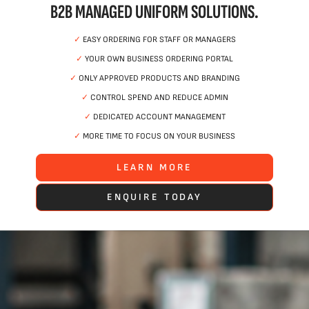
B2B MANAGED UNIFORM SOLUTIONS.
✓
EASY ORDERING FOR STAFF OR MANAGERS
✓
YOUR OWN BUSINESS ORDERING PORTAL
✓
ONLY APPROVED PRODUCTS AND BRANDING
✓
CONTROL SPEND AND REDUCE ADMIN
✓
DEDICATED ACCOUNT MANAGEMENT
✓
MORE TIME TO FOCUS ON YOUR BUSINESS
LEARN MORE
ENQUIRE TODAY