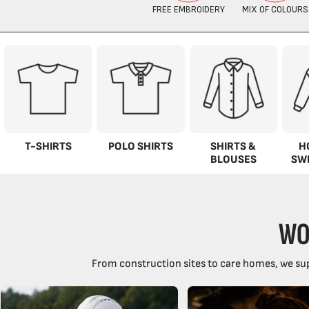
T-SHIRTS
POLO SHIRTS
SHIRTS &
H
BLOUSES
SW
WO
From construction sites to care homes, we sup