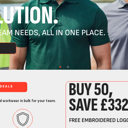
UTION.
AM NEEDS, ALL IN ONE PLACE.