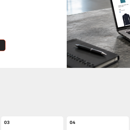
03
04