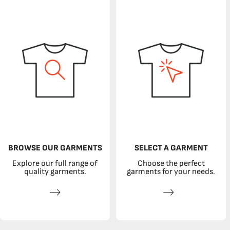
BROWSE OUR GARMENTS
SELECT A GARMENT
Explore our full range of
Choose the perfect
quality garments.
garments for your needs.