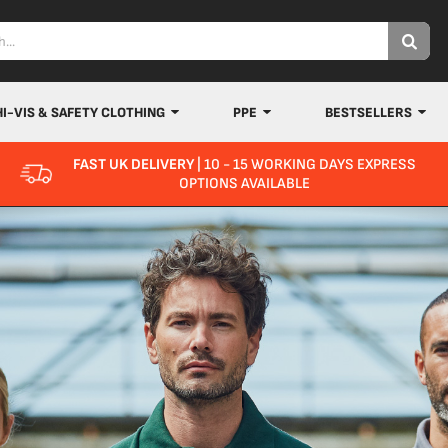
HI-VIS & SAFETY CLOTHING
PPE
BESTSELLERS
FAST UK DELIVERY
| 10 - 15 WORKING DAYS EXPRESS
OPTIONS AVAILABLE