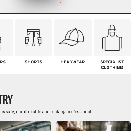
RS
SHORTS
HEADWEAR
SPECIALIST
CLOTHING
TRY
ms safe, comfortable and looking professional.