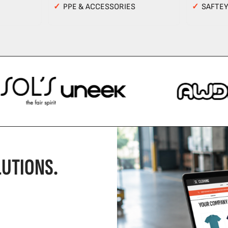
✓
PPE & ACCESSORIES
✓
SAFTE
UTIONS.