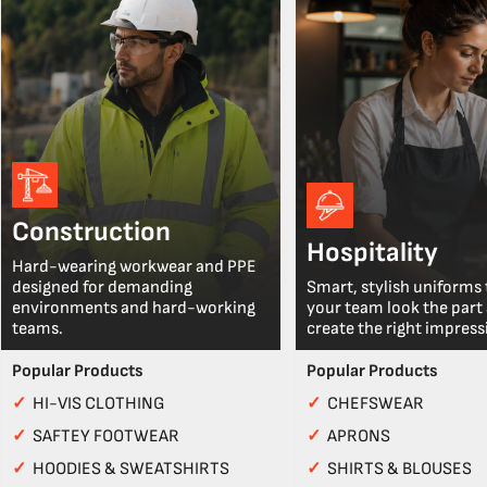
Construction
Hospitality
Hard-wearing workwear and PPE
designed for demanding
Smart, stylish uniforms 
environments and hard-working
your team look the part
teams.
create the right impress
Popular Products
Popular Products
✓
HI-VIS CLOTHING
✓
CHEFSWEAR
✓
SAFTEY FOOTWEAR
✓
APRONS
✓
HOODIES & SWEATSHIRTS
✓
SHIRTS & BLOUSES