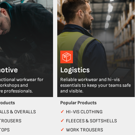
otive
Logistics
nctional workwear for
Reliable workwear and hi-vis
workshops and
essentials to keep your teams safe
e professionals.
and visible.
roducts
Popular Products
LLS & OVERALLS
✓
HI-VIS CLOTHING
TROUSERS
✓
FLEECES & SOFTSHELLS
TOPS
✓
WORK TROUSERS