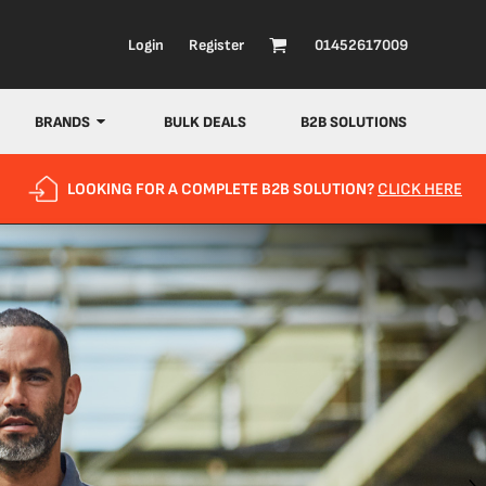
Login
Register
01452617009
BRANDS
BULK DEALS
B2B SOLUTIONS
LOOKING FOR A COMPLETE B2B SOLUTION?
CLICK HERE