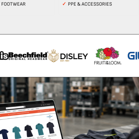
Y FOOTWEAR
✓
PPE & ACCESSORIES