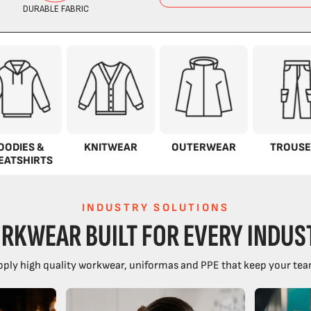
OODIES &
KNITWEAR
OUTERWEAR
TROUSE
EATSHIRTS
INDUSTRY SOLUTIONS
RKWEAR BUILT FOR EVERY INDUS
ply high quality workwear, uniformas and PPE that keep your tea