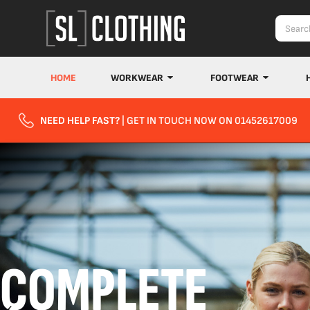
HOME
WORKWEAR
FOOTWEAR
NEED HELP FAST?
| GET IN TOUCH NOW ON 01452617009
COMPLETE