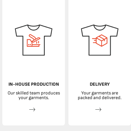
IN-HOUSE PRODUCTION
DELIVERY
Our skilled team produces
Your garments are
your garments.
packed and delivered.