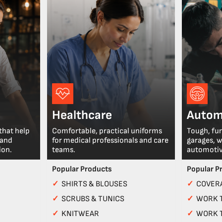
Healthcare
Autom
that help
Comfortable, practical uniforms
Tough, fu
 and
for medical professionals and care
garages, 
ion.
teams.
automotiv
Popular Products
Popular P
✓
SHIRTS & BLOUSES
✓
COVERA
✓
SCRUBS & TUNICS
✓
WORK 
✓
KNITWEAR
✓
WORK 