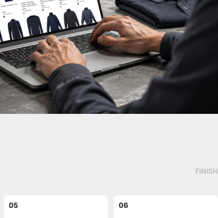
FINISH
05
06