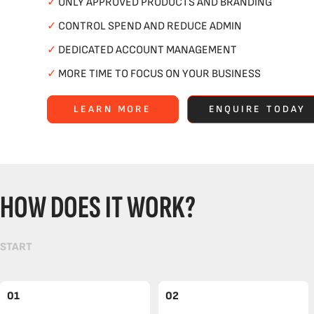
✓
ONLY APPROVED PRODUCTS AND BRANDING
✓
CONTROL SPEND AND REDUCE ADMIN
✓
DEDICATED ACCOUNT MANAGEMENT
✓
MORE TIME TO FOCUS ON YOUR BUSINESS
LEARN MORE
ENQUIRE TODAY
HOW DOES IT WORK?
START
01
02