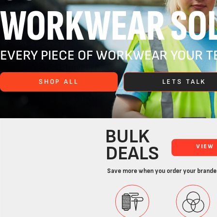
WORKWEAR SOL
EVERY PIECE OF WORKWEAR YOUR TE
SHOP ALL
LETS TALK