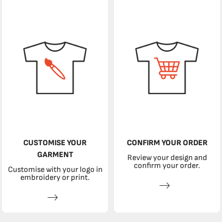
CUSTOMISE YOUR
CONFIRM YOUR ORDER
GARMENT
Review your design and
confirm your order.
Customise with your logo in
embroidery or print.