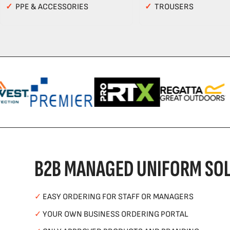
✓
PPE & ACCESSORIES
✓
TROUSERS
B2B MANAGED UNIFORM SOL
✓
EASY ORDERING FOR STAFF OR MANAGERS
✓
YOUR OWN BUSINESS ORDERING PORTAL