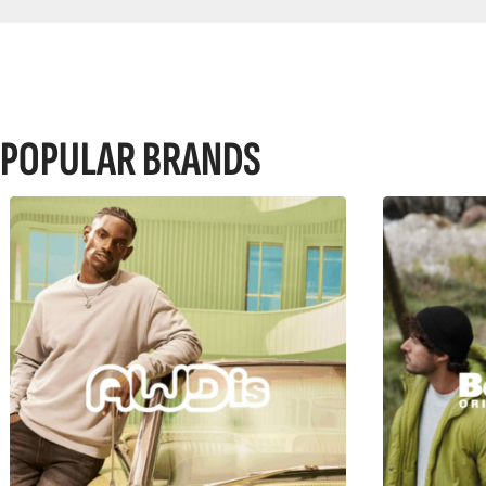
POPULAR BRANDS