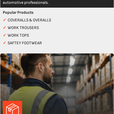
automotive professionals.
Popular Products
✓
COVERALLS & OVERALLS
✓
WORK TROUSERS
✓
WORK TOPS
✓
SAFTEY FOOTWEAR