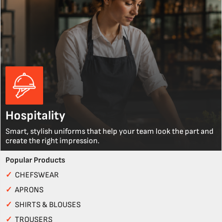
Hospitality
Smart, stylish uniforms that help your team look the part and
create the right impression.
Popular Products
✓
CHEFSWEAR
✓
APRONS
✓
SHIRTS & BLOUSES
✓
TROUSERS