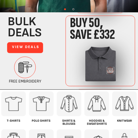
T-SHIRTS
POLO SHIRTS
SHIRTS &
HOODIES &
KNITWEAR
BLOUSES
SWEATSHIRTS