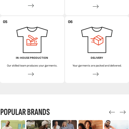
05
06
IN-HOUSE PRODUCTION
DELIVERY
Our skilled team produces your garments.
Your garments are packed and delivered.
POPULAR BRANDS