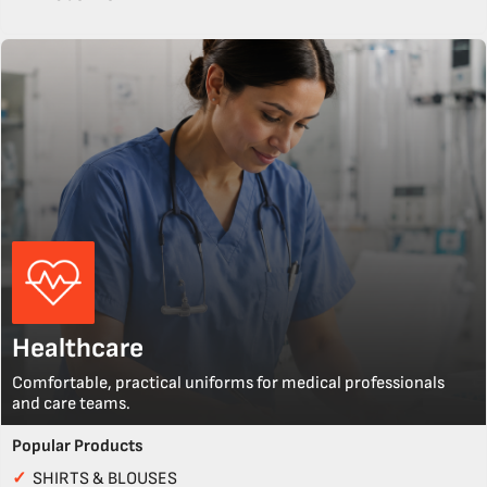
Healthcare
Comfortable, practical uniforms for medical professionals
and care teams.
Popular Products
✓
SHIRTS & BLOUSES