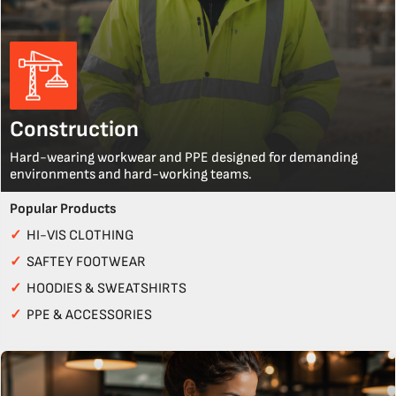
Construction
Hard-wearing workwear and PPE designed for demanding
environments and hard-working teams.
Popular Products
✓
HI-VIS CLOTHING
✓
SAFTEY FOOTWEAR
✓
HOODIES & SWEATSHIRTS
✓
PPE & ACCESSORIES