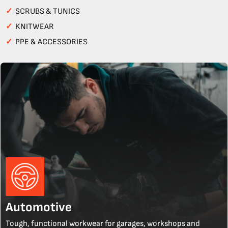
✓
SCRUBS & TUNICS
✓
KNITWEAR
✓
PPE & ACCESSORIES
Automotive
Tough, functional workwear for garages, workshops and