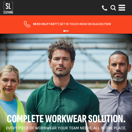
NEED HELP FAST?
| GET IN TOUCH NOW ON 01452617009
COMPLETE WORKWEAR SOLUTION.
EVERY PIECE OF WORKWEAR YOUR TEAM NEEDS, ALL IN ONE PLACE.