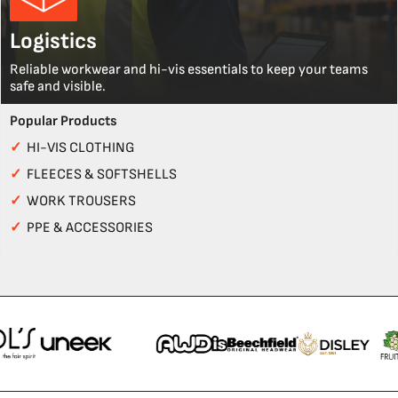
Logistics
Reliable workwear and hi-vis essentials to keep your teams
safe and visible.
Popular Products
✓
HI-VIS CLOTHING
✓
FLEECES & SOFTSHELLS
✓
WORK TROUSERS
✓
PPE & ACCESSORIES