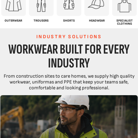
OUTERWEAR
TROUSERS
SHORTS
HEADWEAR
SPECIALIST
CLOTHING
INDUSTRY SOLUTIONS
WORKWEAR BUILT FOR EVERY
INDUSTRY
From construction sites to care homes, we supply high quality
workwear, uniformas and PPE that keep your teams safe,
comfortable and looking professional.