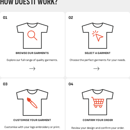
HOW DOES IT WORK?
01
02
BROWSE OUR GARMENTS
SELECT A GARMENT
Explore our full range of quality garments.
Choose the perfect garments for your needs.
03
04
CUSTOMISE YOUR GARMENT
CONFIRM YOUR ORDER
Customise with your logo embroidery or print.
Review your design and confirm your order.