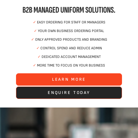
B2B MANAGED UNIFORM SOLUTIONS.
✓
EASY ORDERING FOR STAFF OR MANAGERS
✓
YOUR OWN BUSINESS ORDERING PORTAL
✓
ONLY APPROVED PRODUCTS AND BRANDING
✓
CONTROL SPEND AND REDUCE ADMIN
✓
DEDICATED ACCOUNT MANAGEMENT
✓
MORE TIME TO FOCUS ON YOUR BUSINESS
LEARN MORE
ENQUIRE TODAY