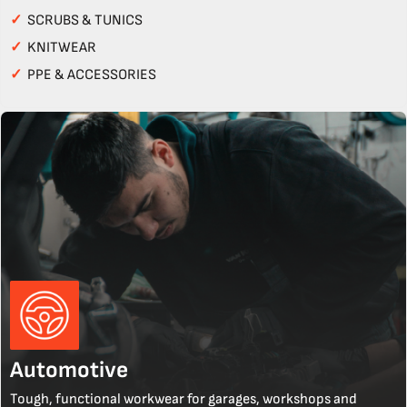
✓
SCRUBS & TUNICS
✓
KNITWEAR
✓
PPE & ACCESSORIES
Automotive
Tough, functional workwear for garages, workshops and