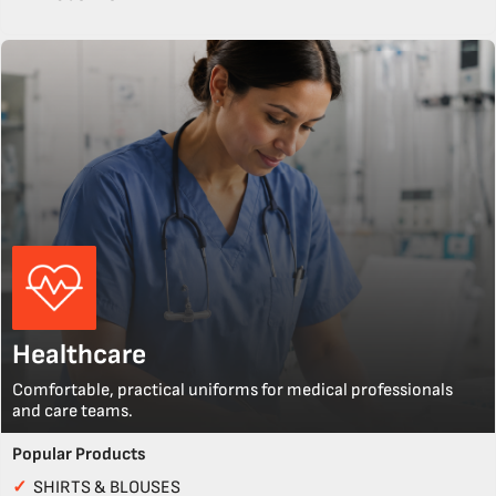
Healthcare
Comfortable, practical uniforms for medical professionals
and care teams.
Popular Products
✓
SHIRTS & BLOUSES