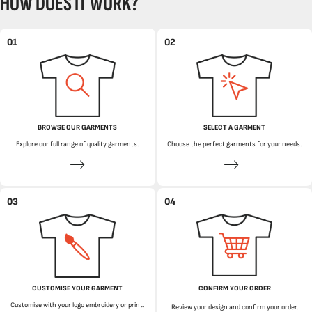
HOW DOES IT WORK?
01
02
BROWSE OUR GARMENTS
SELECT A GARMENT
Explore our full range of quality garments.
Choose the perfect garments for your needs.
03
04
CUSTOMISE YOUR GARMENT
CONFIRM YOUR ORDER
Customise with your logo embroidery or print.
Review your design and confirm your order.