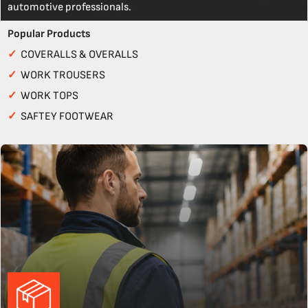
automotive professionals.
Popular Products
✓
COVERALLS & OVERALLS
✓
WORK TROUSERS
✓
WORK TOPS
✓
SAFTEY FOOTWEAR