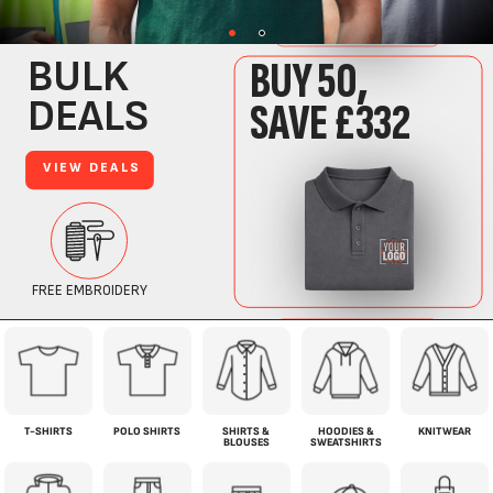
T-SHIRTS
POLO SHIRTS
SHIRTS &
HOODIES &
KNITWEAR
BLOUSES
SWEATSHIRTS