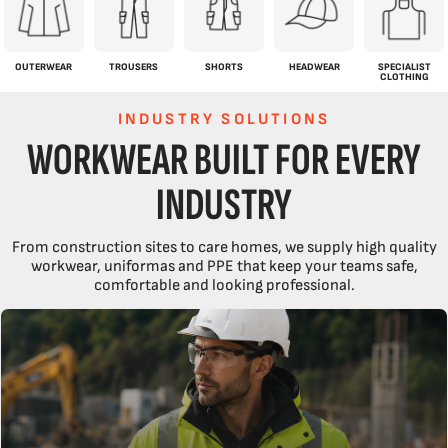
OUTERWEAR
TROUSERS
SHORTS
HEADWEAR
SPECIALIST
CLOTHING
INDUSTRY SOLUTIONS
WORKWEAR BUILT FOR EVERY
INDUSTRY
From construction sites to care homes, we supply high quality
workwear, uniformas and PPE that keep your teams safe,
comfortable and looking professional.