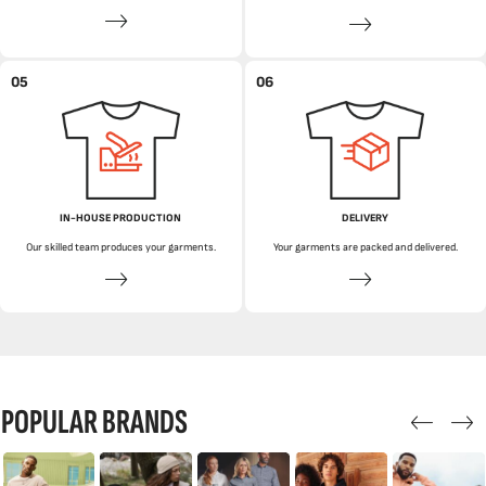
05
06
IN-HOUSE PRODUCTION
DELIVERY
Our skilled team produces your garments.
Your garments are packed and delivered.
POPULAR BRANDS