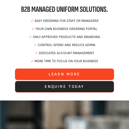
B2B MANAGED UNIFORM SOLUTIONS.
✓
EASY ORDERING FOR STAFF OR MANAGERS
✓
YOUR OWN BUSINESS ORDERING PORTAL
✓
ONLY APPROVED PRODUCTS AND BRANDING
✓
CONTROL SPEND AND REDUCE ADMIN
✓
DEDICATED ACCOUNT MANAGEMENT
✓
MORE TIME TO FOCUS ON YOUR BUSINESS
LEARN MORE
ENQUIRE TODAY