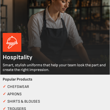
Hospitality
Smart, stylish uniforms that help your team look the part and
create the right impression.
Popular Products
✓
CHEFSWEAR
✓
APRONS
✓
SHIRTS & BLOUSES
✓
TROUSERS