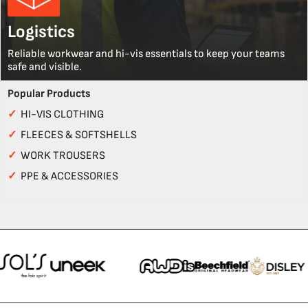
Logistics
Reliable workwear and hi-vis essentials to keep your teams
safe and visible.
Popular Products
✓
HI-VIS CLOTHING
✓
FLEECES & SOFTSHELLS
✓
WORK TROUSERS
✓
PPE & ACCESSORIES