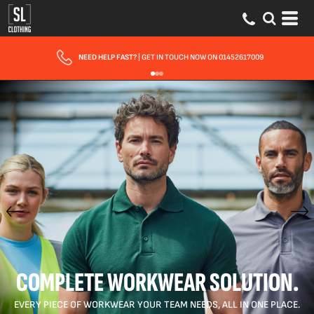
FAST UK DELIVERY
| 10 - 15 WORKING DAYS EXPRESS OPTIONS AVAILABLE
COMPLETE WORKWEAR SOLUTION.
EVERY PIECE OF WORKWEAR YOUR TEAM NEEDS, ALL IN ONE PLACE.