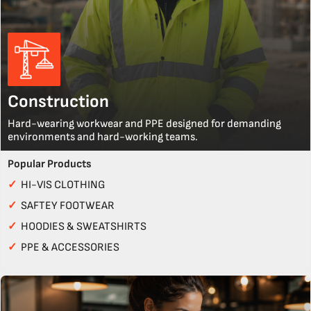
Construction
Hard-wearing workwear and PPE designed for demanding
environments and hard-working teams.
Popular Products
✓
HI-VIS CLOTHING
✓
SAFTEY FOOTWEAR
✓
HOODIES & SWEATSHIRTS
✓
PPE & ACCESSORIES