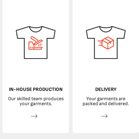
IN-HOUSE PRODUCTION
DELIVERY
Our skilled team produces
Your garments are
your garments.
packed and delivered.