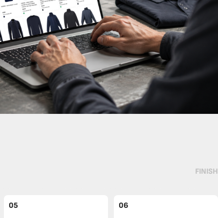
FINISH
05
06