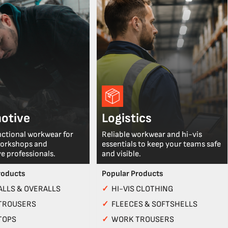
otive
Logistics
nctional workwear for
Reliable workwear and hi-vis
workshops and
essentials to keep your teams safe
e professionals.
and visible.
roducts
Popular Products
LLS & OVERALLS
✓
HI-VIS CLOTHING
TROUSERS
✓
FLEECES & SOFTSHELLS
TOPS
✓
WORK TROUSERS