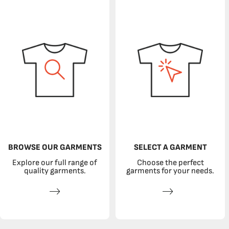
BROWSE OUR GARMENTS
SELECT A GARMENT
Explore our full range of
Choose the perfect
quality garments.
garments for your needs.