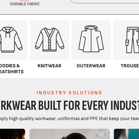
OODIES &
KNITWEAR
OUTERWEAR
TROUSE
EATSHIRTS
INDUSTRY SOLUTIONS
RKWEAR BUILT FOR EVERY INDUS
ply high quality workwear, uniformas and PPE that keep your tea