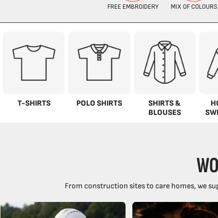
T-SHIRTS
POLO SHIRTS
SHIRTS &
H
BLOUSES
SW
WO
From construction sites to care homes, we sup