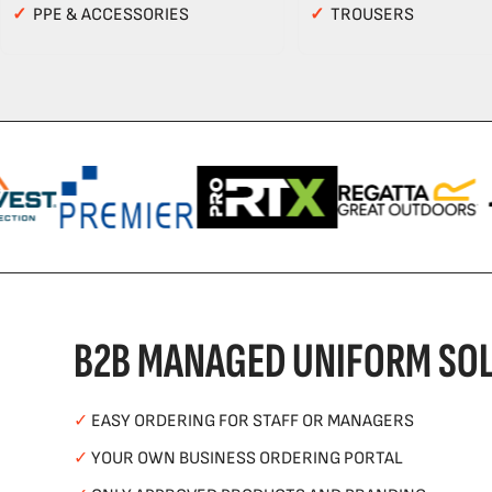
✓
PPE & ACCESSORIES
✓
TROUSERS
B2B MANAGED UNIFORM SOL
✓
EASY ORDERING FOR STAFF OR MANAGERS
✓
YOUR OWN BUSINESS ORDERING PORTAL