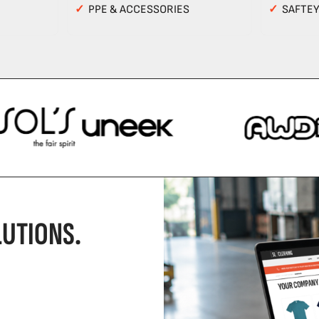
✓
PPE & ACCESSORIES
✓
SAFTE
UTIONS.