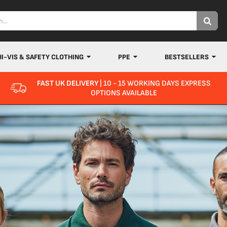
HI-VIS & SAFETY CLOTHING
PPE
BESTSELLERS
FAST UK DELIVERY
| 10 - 15 WORKING DAYS EXPRESS
OPTIONS AVAILABLE