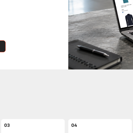
03
04