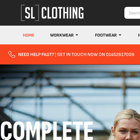
HOME
WORKWEAR
FOOTWEAR
NEED HELP FAST?
| GET IN TOUCH NOW ON 01452617009
COMPLETE