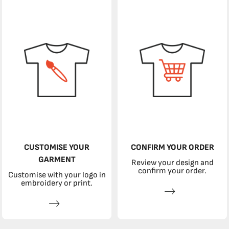
CUSTOMISE YOUR
CONFIRM YOUR ORDER
GARMENT
Review your design and
confirm your order.
Customise with your logo in
embroidery or print.