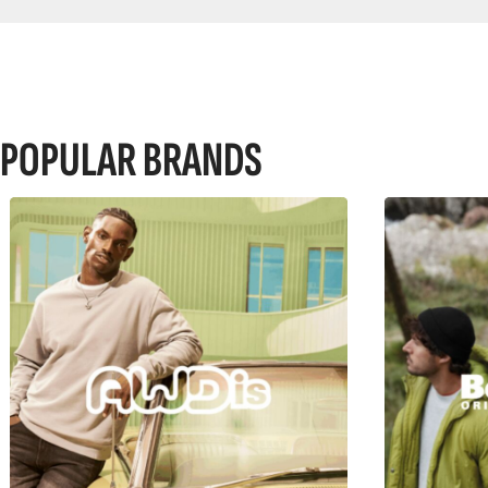
POPULAR BRANDS