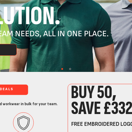
UTION.
AM NEEDS, ALL IN ONE PLACE.