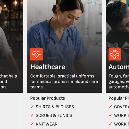
Healthcare
Autom
that help
Comfortable, practical uniforms
Tough, fu
 and
for medical professionals and care
garages, 
ion.
teams.
automotiv
Popular Products
Popular P
✓
SHIRTS & BLOUSES
✓
COVERA
✓
SCRUBS & TUNICS
✓
WORK 
✓
KNITWEAR
✓
WORK 