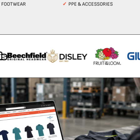
Y FOOTWEAR
✓
PPE & ACCESSORIES