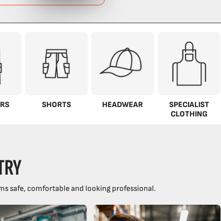
RS
SHORTS
HEADWEAR
SPECIALIST
CLOTHING
TRY
ms safe, comfortable and looking professional.