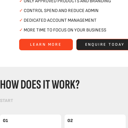
✓
ONLY APPROVED PRODUCTS AND BRANDING
✓
CONTROL SPEND AND REDUCE ADMIN
✓
DEDICATED ACCOUNT MANAGEMENT
✓
MORE TIME TO FOCUS ON YOUR BUSINESS
LEARN MORE
ENQUIRE TODAY
HOW DOES IT WORK?
START
01
02