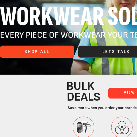
WORKWEAR SOL
EVERY PIECE OF WORKWEAR YOUR TE
SHOP ALL
LETS TALK