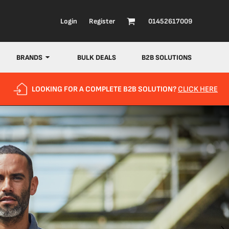
Login
Register
01452617009
BRANDS
BULK DEALS
B2B SOLUTIONS
LOOKING FOR A COMPLETE B2B SOLUTION?
CLICK HERE