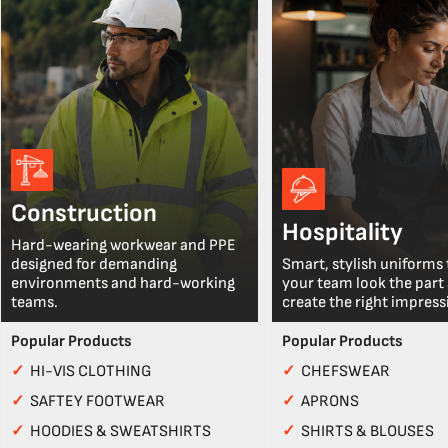
Construction
Hospitality
Hard-wearing workwear and PPE
designed for demanding
Smart, stylish uniforms 
environments and hard-working
your team look the part
teams.
create the right impress
Popular Products
Popular Products
✓
HI-VIS CLOTHING
✓
CHEFSWEAR
✓
SAFTEY FOOTWEAR
✓
APRONS
✓
HOODIES & SWEATSHIRTS
✓
SHIRTS & BLOUSES