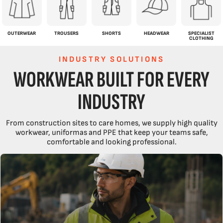
OUTERWEAR
TROUSERS
SHORTS
HEADWEAR
SPECIALIST
CLOTHING
INDUSTRY SOLUTIONS
WORKWEAR BUILT FOR EVERY
INDUSTRY
From construction sites to care homes, we supply high quality
workwear, uniformas and PPE that keep your teams safe,
comfortable and looking professional.