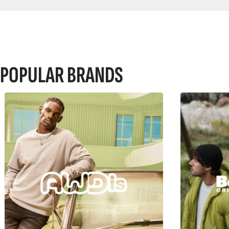
POPULAR BRANDS