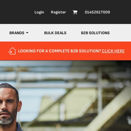
Login
Register
01452617009
BRANDS
BULK DEALS
B2B SOLUTIONS
LOOKING FOR A COMPLETE B2B SOLUTION?
CLICK HERE