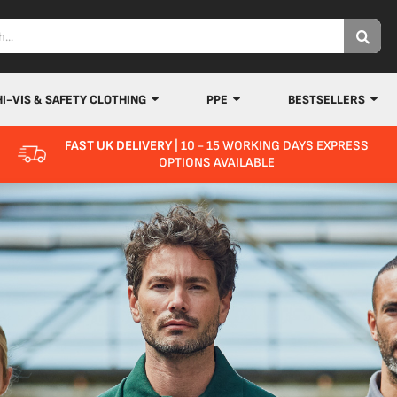
HI-VIS & SAFETY CLOTHING
PPE
BESTSELLERS
FAST UK DELIVERY
| 10 - 15 WORKING DAYS EXPRESS
OPTIONS AVAILABLE