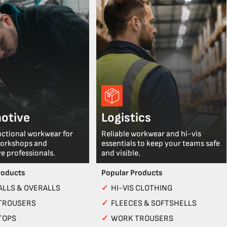
otive
Logistics
nctional workwear for
Reliable workwear and hi-vis
workshops and
essentials to keep your teams safe
e professionals.
and visible.
roducts
Popular Products
LLS & OVERALLS
✓
HI-VIS CLOTHING
TROUSERS
✓
FLEECES & SOFTSHELLS
TOPS
✓
WORK TROUSERS