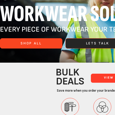
WORKWEAR SOL
EVERY PIECE OF WORKWEAR YOUR TE
SHOP ALL
LETS TALK