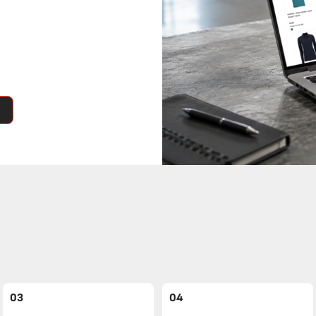
03
04