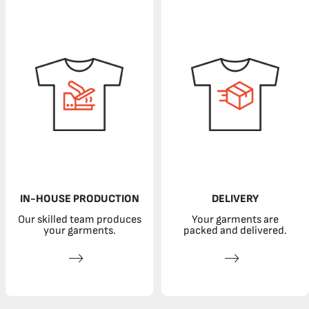
IN-HOUSE PRODUCTION
DELIVERY
Our skilled team produces
Your garments are
your garments.
packed and delivered.