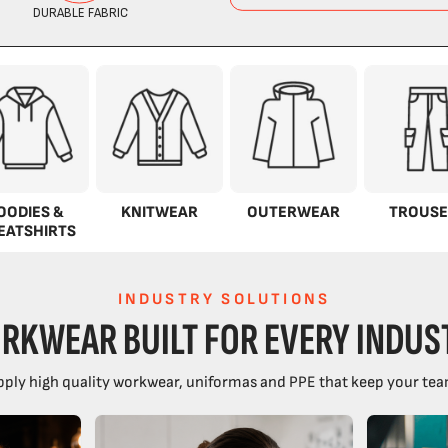
OODIES &
KNITWEAR
OUTERWEAR
TROUSE
EATSHIRTS
INDUSTRY SOLUTIONS
RKWEAR BUILT FOR EVERY INDUS
ply high quality workwear, uniformas and PPE that keep your tea