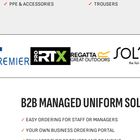
✓
PPE & ACCESSORIES
✓
TROUSERS
B2B MANAGED UNIFORM SOL
✓
EASY ORDERING FOR STAFF OR MANAGERS
✓
YOUR OWN BUSINESS ORDERING PORTAL