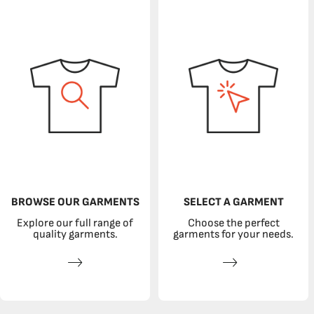
BROWSE OUR GARMENTS
SELECT A GARMENT
Explore our full range of
Choose the perfect
quality garments.
garments for your needs.