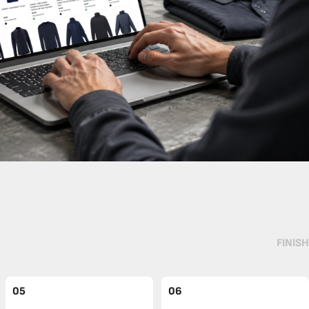
FINISH
05
06