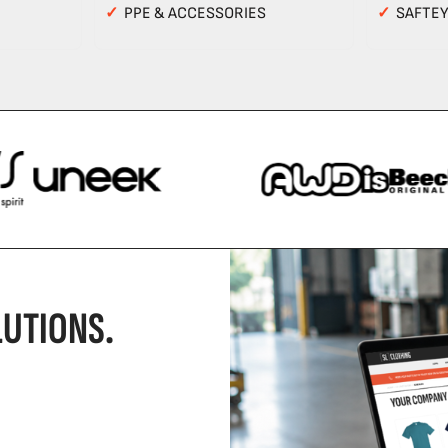
✓
PPE & ACCESSORIES
✓
SAFTE
UTIONS.