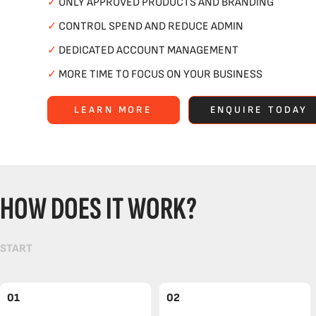
✓
ONLY APPROVED PRODUCTS AND BRANDING
✓
CONTROL SPEND AND REDUCE ADMIN
✓
DEDICATED ACCOUNT MANAGEMENT
✓
MORE TIME TO FOCUS ON YOUR BUSINESS
LEARN MORE
ENQUIRE TODAY
HOW DOES IT WORK?
START
01
02