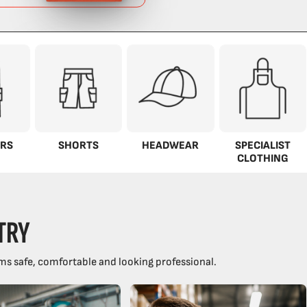
RS
SHORTS
HEADWEAR
SPECIALIST
CLOTHING
TRY
ms safe, comfortable and looking professional.