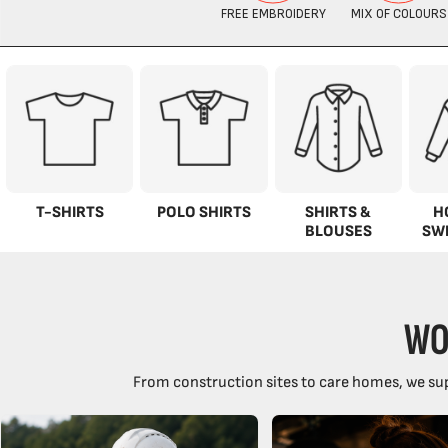
T-SHIRTS
POLO SHIRTS
SHIRTS &
H
BLOUSES
SW
WO
From construction sites to care homes, we sup