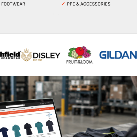
Y FOOTWEAR
✓
PPE & ACCESSORIES