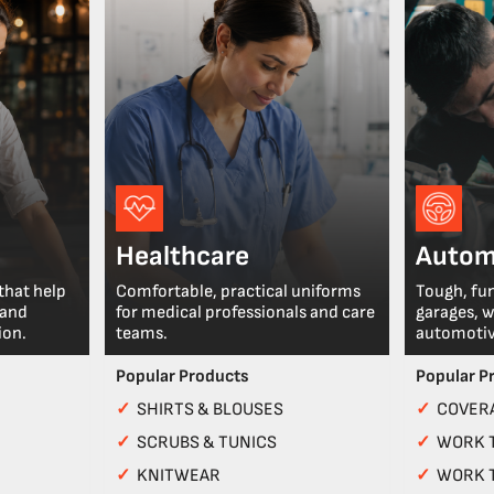
Healthcare
Autom
that help
Comfortable, practical uniforms
Tough, fu
 and
for medical professionals and care
garages, 
ion.
teams.
automotiv
Popular Products
Popular P
✓
SHIRTS & BLOUSES
✓
COVERA
✓
SCRUBS & TUNICS
✓
WORK 
✓
KNITWEAR
✓
WORK 