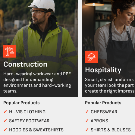
Construction
Hospitality
Hard-wearing workwear and PPE
designed for demanding
Smart, stylish uniforms 
environments and hard-working
your team look the part
teams.
create the right impress
Popular Products
Popular Products
✓
HI-VIS CLOTHING
✓
CHEFSWEAR
✓
SAFTEY FOOTWEAR
✓
APRONS
✓
HOODIES & SWEATSHIRTS
✓
SHIRTS & BLOUSES