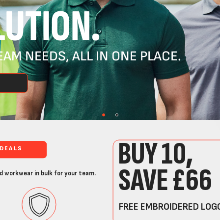
UTION.
AM NEEDS, ALL IN ONE PLACE.