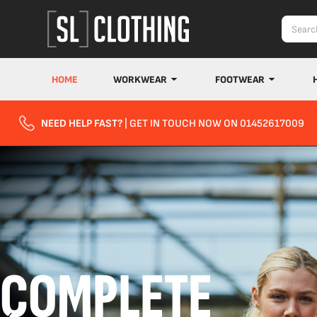
HOME
WORKWEAR
FOOTWEAR
NEED HELP FAST?
| GET IN TOUCH NOW ON 01452617009
COMPLETE