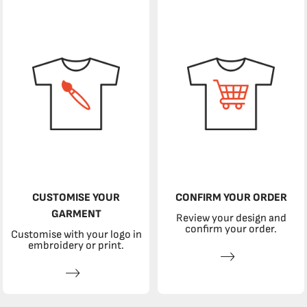
CUSTOMISE YOUR
CONFIRM YOUR ORDER
GARMENT
Review your design and
confirm your order.
Customise with your logo in
embroidery or print.